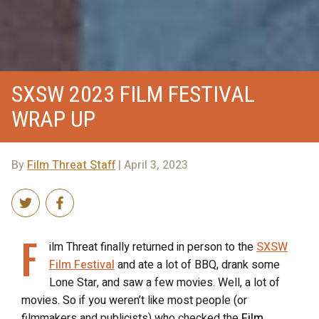
SXSW 2023 FILM FESTIVAL
WRAP UP
By
Film Threat Staff
| April 3, 2023
F
ilm Threat finally returned in person to the
SXSW
Film Festival
and ate a lot of BBQ, drank some
Lone Star, and saw a few movies. Well, a lot of
movies. So if you weren’t like most people (or
filmmakers and publicists) who checked the
Film