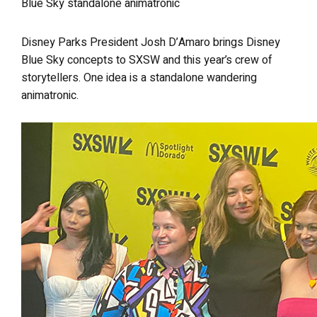
Blue Sky standalone animatronic
Disney Parks President Josh D’Amaro brings Disney
Blue Sky concepts to SXSW and this year’s crew of
storytellers. One idea is a standalone wandering
animatronic.