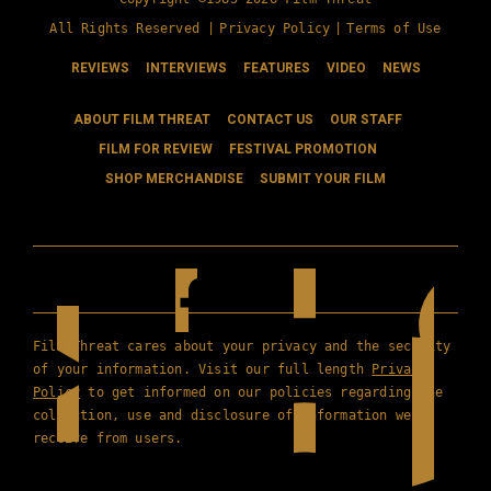
All Rights Reserved |
Privacy Policy
|
Terms of Use
REVIEWS
INTERVIEWS
FEATURES
VIDEO
NEWS
ABOUT FILM THREAT
CONTACT US
OUR STAFF
FILM FOR REVIEW
FESTIVAL PROMOTION
SHOP MERCHANDISE
SUBMIT YOUR FILM
Film Threat cares about your privacy and the security
of your information. Visit our full length
Privacy
Policy
to get informed on our policies regarding the
collection, use and disclosure of information we
receive from users.