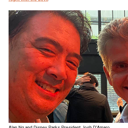
Alan Ng and Disney Parks President Josh D’Amaro