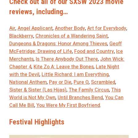
Check out all of our SXSW 2023 movie
reviews, including…
Air
,
Angel Applicant
,
Another Body
,
Art for Everybody
,
Blackberry
,
Chronicles of a Wandering Saint
,
Dungeons & Dragons: Honor Among Thieves
,
Geoff
McFetridge: Drawing of Life
,
Food and Country
,
Ice
Merchants
,
Is There Anybody Out There
,
John Wick:
Chapter 4
,
Kite Zo A: Leave the Bones
,
Late Night
with the Devil
,
Little Richard: I am Everything
,
National Anthem
,
Pay or Die
,
Pure O
,
Scrambled
,
Sister & Sister (Las Hijas)
,
The Family Circus
,
This
World is Not My Own
,
Until Branches Bend
,
You Can
Call Me Bill
,
You Were My First Boyfriend
.
Festival Highlights