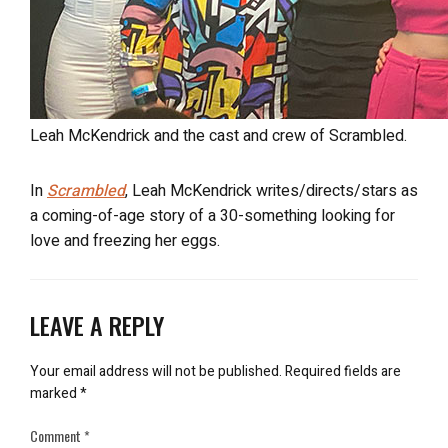
Leah McKendrick and the cast and crew of Scrambled.
In
Scrambled
, Leah McKendrick writes/directs/stars as
a coming-of-age story of a 30-something looking for
love and freezing her eggs.
LEAVE A REPLY
Your email address will not be published.
Required fields are
marked
*
Comment
*