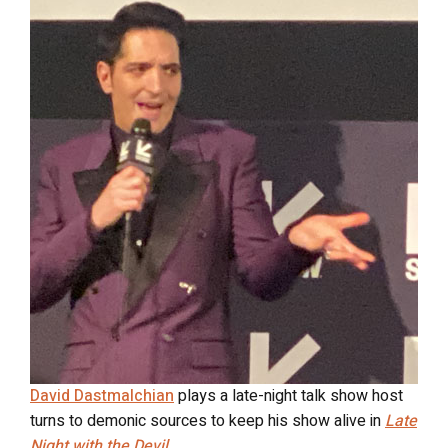
David Dastmalchian
plays a late-night talk show host
turns to demonic sources to keep his show alive in
Late
Night with the Devil
.