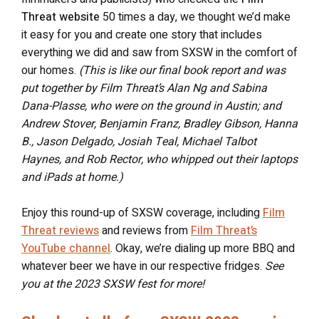
Threat website
50 times a day, we thought we’d make
it easy for you and create one story that includes
everything we did and saw from SXSW in the comfort of
our homes.
(This is like our final book report and was
put together by Film Threat’s Alan Ng and Sabina
Dana-Plasse, who were on the ground in Austin; and
Andrew Stover, Benjamin Franz, Bradley Gibson, Hanna
B., Jason Delgado, Josiah Teal, Michael Talbot
Haynes, and Rob Rector, who whipped out their laptops
and iPads at home.)
Enjoy this round-up of SXSW coverage, including
Film
Threat reviews
and reviews from
Film Threat’s
YouTube channel
. Okay, we’re dialing up more BBQ and
whatever beer we have in our respective fridges.
See
you at the 2023 SXSW fest for more!