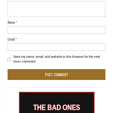
Name
*
Email
*
Save my name, email, and website in this browser for the next
time I comment.