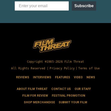
Subscribe
Copyright ©1985-2026 Film Threat
All Rights Reserved |
Privacy Policy
|
Terms of Use
REVIEWS
INTERVIEWS
FEATURES
VIDEO
NEWS
ABOUT FILM THREAT
CONTACT US
OUR STAFF
FILM FOR REVIEW
FESTIVAL PROMOTION
SHOP MERCHANDISE
SUBMIT YOUR FILM