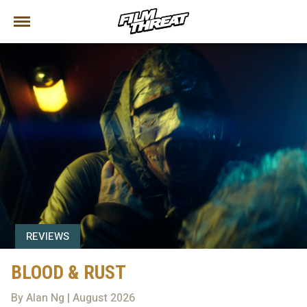
REVIEWS
BLOOD & RUST
By Alan Ng | August 2026