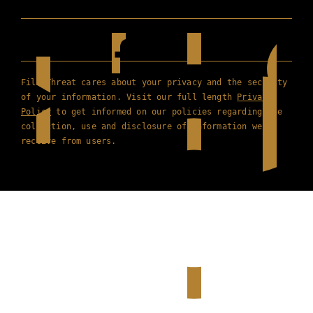
Film Threat cares about your privacy and the security
of your information. Visit our full length
Privacy
Policy
to get informed on our policies regarding the
collection, use and disclosure of information we
receive from users.