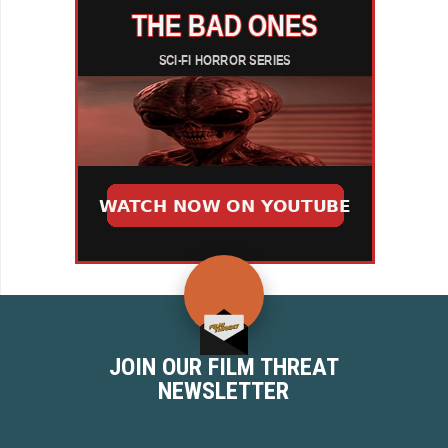
JOIN OUR FILM THREAT
NEWSLETTER