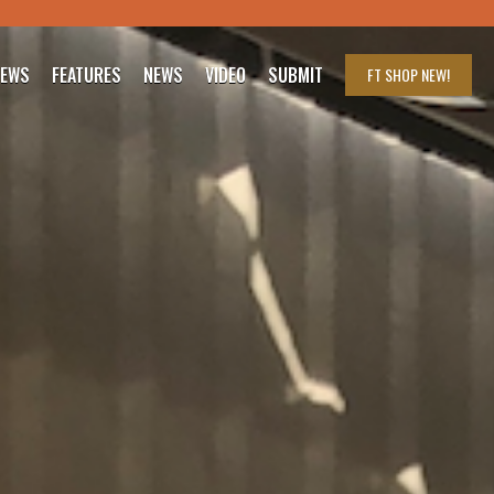
IEWS
FEATURES
NEWS
VIDEO
SUBMIT
FT SHOP
NEW!