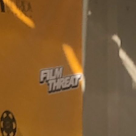
SEARCH FILM THREAT