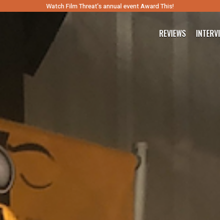
Watch Film Threat’s annual event Award This!
REVIEWS
INTERV