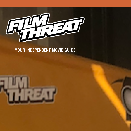
YOUR INDEPENDENT MOVIE GUIDE