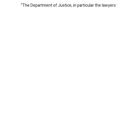
“The Department of Justice, in particular the lawyers
and investigators who have worked tirelessly on this
investigation, express their most sincere condolences
to Kendrick Johnson’s parents, family, and friends,” said
Acting United States Attorney Carole Rendon. “We
cannot imagine the pain of their loss, or the depths of
their sorrow. We regret that we were unable to provide
them with more definitive answers about Kendrick’s
tragic death.”
REPLY