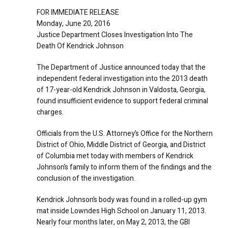
FOR IMMEDIATE RELEASE
Monday, June 20, 2016
Justice Department Closes Investigation Into The
Death Of Kendrick Johnson
The Department of Justice announced today that the
independent federal investigation into the 2013 death
of 17-year-old Kendrick Johnson in Valdosta, Georgia,
found insufficient evidence to support federal criminal
charges.
Officials from the U.S. Attorney’s Office for the Northern
District of Ohio, Middle District of Georgia, and District
of Columbia met today with members of Kendrick
Johnson’s family to inform them of the findings and the
conclusion of the investigation.
Kendrick Johnson’s body was found in a rolled-up gym
mat inside Lowndes High School on January 11, 2013.
Nearly four months later, on May 2, 2013, the GBI