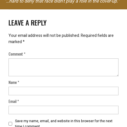
"…hard to deny that race didn't play a role in the cover-up."
LEAVE A REPLY
Your email address will not be published.
Required fields are
marked
*
Comment
*
Name
*
Email
*
Save my name, email, and website in this browser for the next
time I comment.