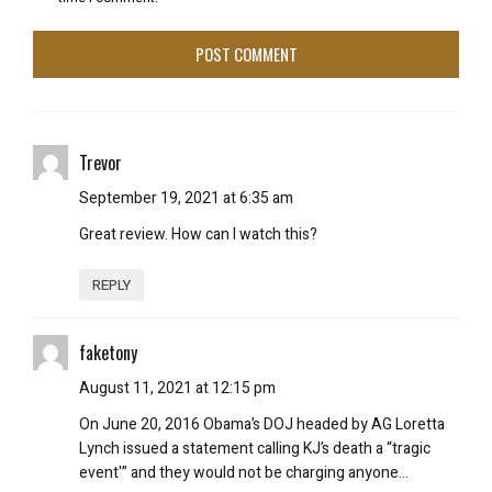
Trevor
September 19, 2021 at 6:35 am
Great review. How can I watch this?
REPLY
faketony
August 11, 2021 at 12:15 pm
On June 20, 2016 Obama’s DOJ headed by AG Loretta
Lynch issued a statement calling KJ’s death a “tragic
event'” and they would not be charging anyone…