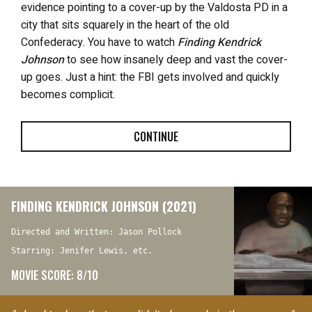
evidence pointing to a cover-up by the Valdosta PD in a
city that sits squarely in the heart of the old
Confederacy. You have to watch
Finding Kendrick
Johnson
to see how insanely deep and vast the cover-
up goes. Just a hint: the FBI gets involved and quickly
becomes complicit.
CONTINUE
FINDING KENDRICK JOHNSON (2021)
Directed and Written: Jason Pollock
Starring: Jenifer Lewis, etc.
MOVIE SCORE: 8/10