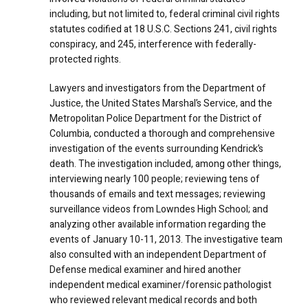
including, but not limited to, federal criminal civil rights
statutes codified at 18 U.S.C. Sections 241, civil rights
conspiracy, and 245, interference with federally-
protected rights.
Lawyers and investigators from the Department of
Justice, the United States Marshal’s Service, and the
Metropolitan Police Department for the District of
Columbia, conducted a thorough and comprehensive
investigation of the events surrounding Kendrick’s
death. The investigation included, among other things,
interviewing nearly 100 people; reviewing tens of
thousands of emails and text messages; reviewing
surveillance videos from Lowndes High School; and
analyzing other available information regarding the
events of January 10-11, 2013. The investigative team
also consulted with an independent Department of
Defense medical examiner and hired another
independent medical examiner/forensic pathologist
who reviewed relevant medical records and both