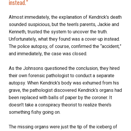
instead
.”
Almost immediately, the explanation of Kendrick’s death
sounded suspicious, but the teen’s parents, Jackie and
Kenneth, trusted the system to uncover the truth.
Unfortunately, what they found was a cover-up instead.
The police autopsy, of course, confirmed the “accident,”
and immediately, the case was closed.
As the Johnsons questioned the conclusion, they hired
their own forensic pathologist to conduct a separate
autopsy. When Kendrick’s body was exhumed from his
grave, the pathologist discovered Kendrick’s organs had
been replaced with balls of paper by the coroner. It
doesn’t take a conspiracy theorist to realize there’s
something fishy going on.
The missing organs were just the tip of the iceberg of