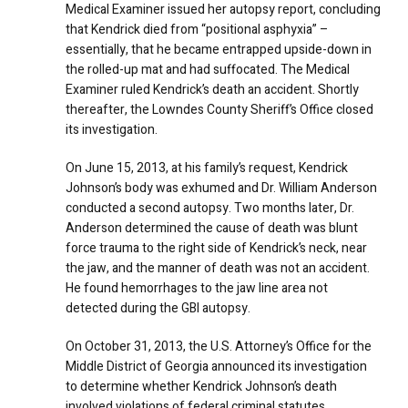
Medical Examiner issued her autopsy report, concluding
that Kendrick died from “positional asphyxia” –
essentially, that he became entrapped upside-down in
the rolled-up mat and had suffocated. The Medical
Examiner ruled Kendrick’s death an accident. Shortly
thereafter, the Lowndes County Sheriff’s Office closed
its investigation.
On June 15, 2013, at his family’s request, Kendrick
Johnson’s body was exhumed and Dr. William Anderson
conducted a second autopsy. Two months later, Dr.
Anderson determined the cause of death was blunt
force trauma to the right side of Kendrick’s neck, near
the jaw, and the manner of death was not an accident.
He found hemorrhages to the jaw line area not
detected during the GBI autopsy.
On October 31, 2013, the U.S. Attorney’s Office for the
Middle District of Georgia announced its investigation
to determine whether Kendrick Johnson’s death
involved violations of federal criminal statutes