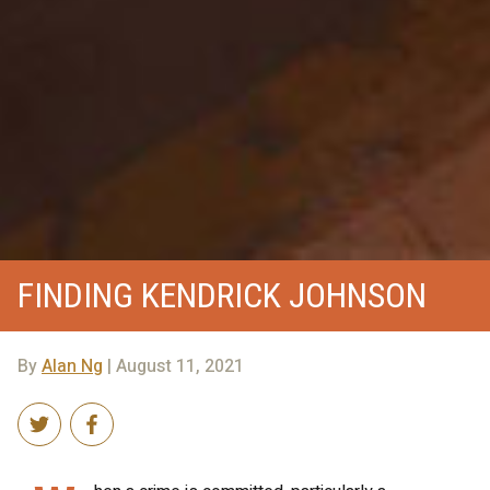
FINDING KENDRICK JOHNSON
By
Alan Ng
| August 11, 2021