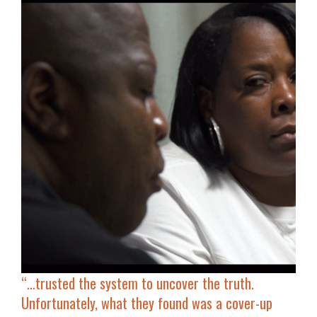
“…
trusted the system to uncover the truth.
Unfortunately, what they found was
a cover-up