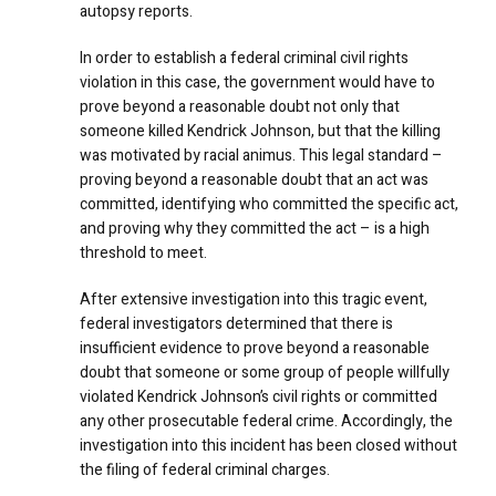
autopsy reports.
In order to establish a federal criminal civil rights
violation in this case, the government would have to
prove beyond a reasonable doubt not only that
someone killed Kendrick Johnson, but that the killing
was motivated by racial animus. This legal standard –
proving beyond a reasonable doubt that an act was
committed, identifying who committed the specific act,
and proving why they committed the act – is a high
threshold to meet.
After extensive investigation into this tragic event,
federal investigators determined that there is
insufficient evidence to prove beyond a reasonable
doubt that someone or some group of people willfully
violated Kendrick Johnson’s civil rights or committed
any other prosecutable federal crime. Accordingly, the
investigation into this incident has been closed without
the filing of federal criminal charges.