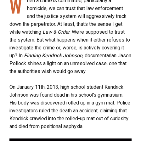
W
hen a crime is committed, particularly a
homicide, we can trust that law enforcement
and the justice system will aggressively track
down the perpetrator. At least, that’s the sense I get
while watching
Law & Order
. We’re supposed to trust
the system. But what happens when it either refuses to
investigate the crime or, worse, is actively covering it
up? In
Finding Kendrick Johnson
, documentarian Jason
Pollock shines a light on an unresolved case, one that
the authorities wish would go away.
On January 11th, 2013, high school student Kendrick
Johnson was found dead in his school’s gymnasium.
His body was discovered rolled up in a gym mat. Police
investigators ruled the death an accident, claiming that
Kendrick crawled into the rolled-up mat out of curiosity
and died from positional asphyxia.