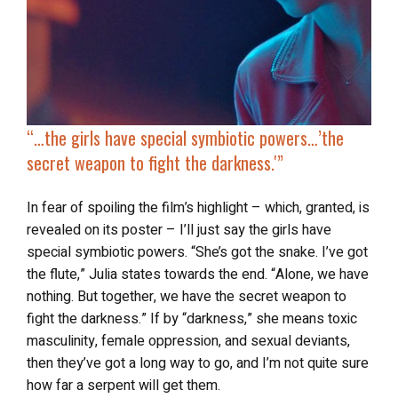
“…the girls have
special symbiotic powers
…’the
secret weapon to fight the darkness.'”
In fear of spoiling the film’s highlight – which, granted, is
revealed on its poster – I’ll just say the girls have
special symbiotic powers. “She’s got the snake. I’ve got
the flute,” Julia states towards the end. “Alone, we have
nothing. But together, we have the secret weapon to
fight the darkness.” If by “darkness,” she means toxic
masculinity, female oppression, and sexual deviants,
then they’ve got a long way to go, and I’m not quite sure
how far a serpent will get them.