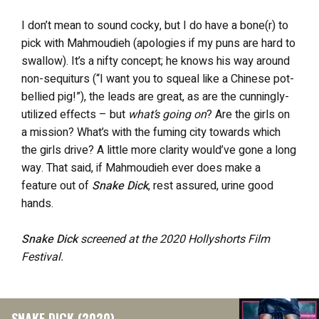
I don’t mean to sound cocky, but I do have a bone(r) to
pick with Mahmoudieh (apologies if my puns are hard to
swallow). It’s a nifty concept; he knows his way around
non-sequiturs (“I want you to squeal like a Chinese pot-
bellied pig!”), the leads are great, as are the cunningly-
utilized effects – but
what’s going on
? Are the girls on
a mission? What’s with the fuming city towards which
the girls drive? A little more clarity would’ve gone a long
way. That said, if Mahmoudieh ever does make a
feature out of
Snake Dick
, rest assured, urine good
hands.
Snake Dick
screened at the 2020 Hollyshorts Film
Festival.
SNAKE DICK (2020)