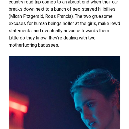
country road trip comes to an abrupt end when their car
breaks down next to a bunch of sex-starved hillbillies
(Micah Fitzgerald, Ross Francis). The two gruesome
excuses for human beings holler at the girls, make lewd
statements, and eventually advance towards them.
Little do they know, they’re dealing with two
motherfuc*ing badasses.