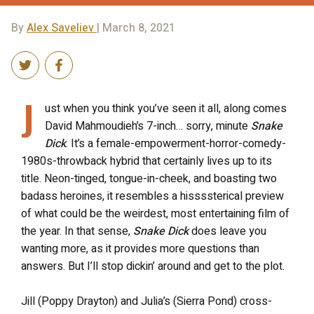
By
Alex Saveliev
| March 8, 2021
J
ust when you think you’ve seen it all, along comes
David Mahmoudieh’s 7-inch… sorry, minute
Snake
Dick
. It’s a female-empowerment-horror-comedy-
1980s-throwback hybrid that certainly lives up to its
title. Neon-tinged, tongue-in-cheek, and boasting two
badass heroines, it resembles a hissssterical preview
of what could be the weirdest, most entertaining film of
the year. In that sense,
Snake Dick
does leave you
wanting more, as it provides more questions than
answers. But I’ll stop dickin’ around and get to the plot.
Jill (Poppy Drayton) and Julia’s (Sierra Pond) cross-