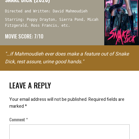
Directed and Written: David Mahmoudieh
Starring: Poppy Drayton, Sierra Pond, Micah
Fitzgerald, Ross Francis, etc.
MOVIE SCORE: 7/10
"…if Mahmoudieh ever does make a feature out of Snake
Dick, rest assure, urine good hands."
LEAVE A REPLY
Your email address will not be published.
Required fields are
marked
*
Comment
*