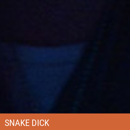
SNAKE DICK