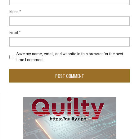
Name
*
Email
*
Save my name, email, and website in this browser for the next
time I comment.