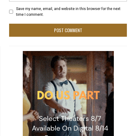
Save my name, email, and website in this browser for the next
time I comment.