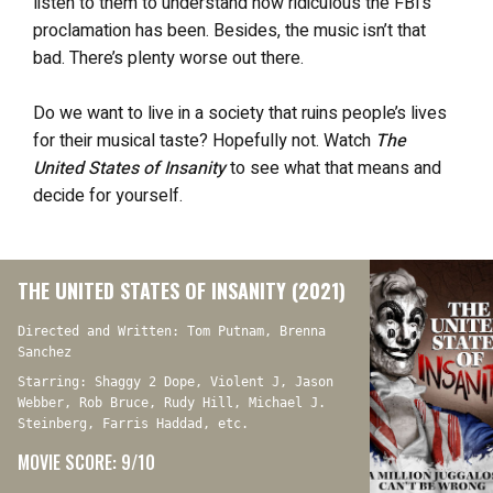
listen to them to understand how ridiculous the FBI’s
proclamation has been. Besides, the music isn’t that
bad. There’s plenty worse out there.
Do we want to live in a society that ruins people’s lives
for their musical taste? Hopefully not. Watch
The
United States of Insanity
to see what that means and
decide for yourself.
THE UNITED STATES OF INSANITY (2021)
Directed and Written: Tom Putnam, Brenna
Sanchez
Starring: Shaggy 2 Dope, Violent J, Jason
Webber, Rob Bruce, Rudy Hill, Michael J.
Steinberg, Farris Haddad, etc.
MOVIE SCORE: 9/10