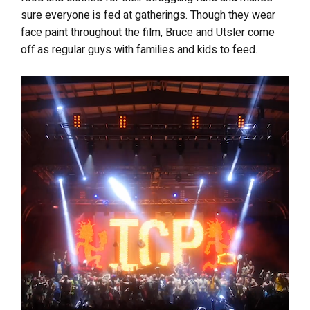
sure everyone is fed at gatherings. Though they wear
face paint throughout the film, Bruce and Utsler come
off as regular guys with families and kids to feed.