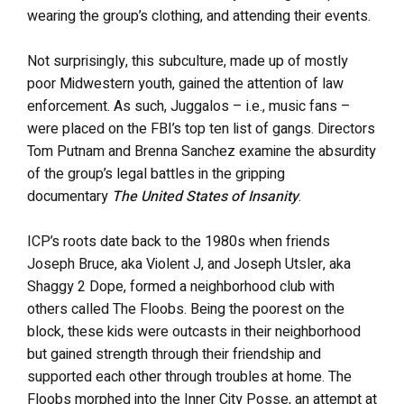
wearing the group’s clothing, and attending their events.
Not surprisingly, this subculture, made up of mostly
poor Midwestern youth, gained the attention of law
enforcement. As such, Juggalos – i.e., music fans –
were placed on the FBI’s top ten list of gangs. Directors
Tom Putnam and Brenna Sanchez examine the absurdity
of the group’s legal battles in the gripping
documentary
The United States of Insanity
.
ICP’s roots date back to the 1980s when friends
Joseph Bruce, aka Violent J, and Joseph Utsler, aka
Shaggy 2 Dope, formed a neighborhood club with
others called The Floobs. Being the poorest on the
block, these kids were outcasts in their neighborhood
but gained strength through their friendship and
supported each other through troubles at home. The
Floobs morphed into the Inner City Posse, an attempt at