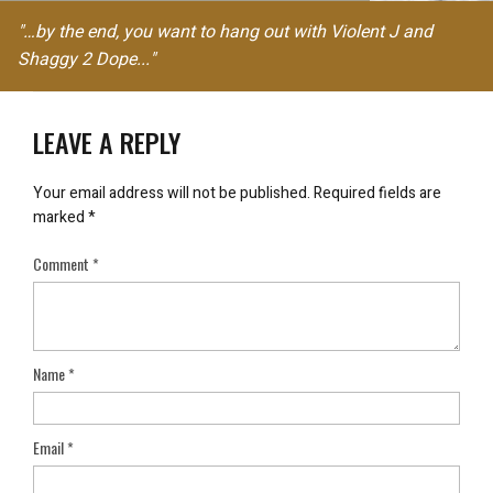
"…by the end, you want to hang out with Violent J and
Shaggy 2 Dope..."
LEAVE A REPLY
Your email address will not be published.
Required fields are
marked
*
Comment
*
Name
*
Email
*