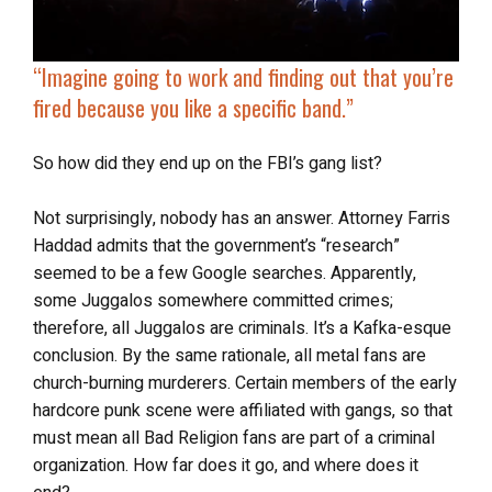
“Imagine going to work and finding out that you’re
fired because you like a specific band
.”
So how did they end up on the FBI’s gang list?
Not surprisingly, nobody has an answer. Attorney Farris
Haddad admits that the government’s “research”
seemed to be a few Google searches. Apparently,
some Juggalos somewhere committed crimes;
therefore, all Juggalos are criminals. It’s a Kafka-esque
conclusion. By the same rationale, all metal fans are
church-burning murderers. Certain members of the early
hardcore punk scene were affiliated with gangs, so that
must mean all Bad Religion fans are part of a criminal
organization. How far does it go, and where does it