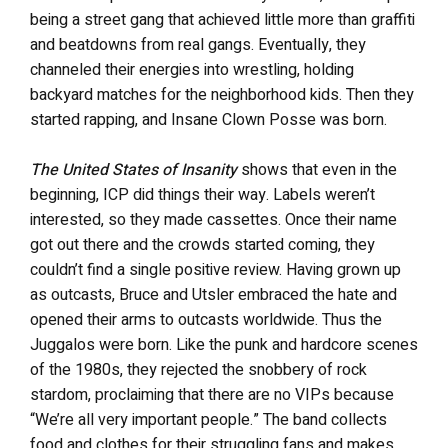
being a street gang that achieved little more than graffiti
and beatdowns from real gangs. Eventually, they
channeled their energies into wrestling, holding
backyard matches for the neighborhood kids. Then they
started rapping, and Insane Clown Posse was born.
The United States of Insanity
shows that even in the
beginning, ICP did things their way. Labels weren’t
interested, so they made cassettes. Once their name
got out there and the crowds started coming, they
couldn’t find a single positive review. Having grown up
as outcasts, Bruce and Utsler embraced the hate and
opened their arms to outcasts worldwide. Thus the
Juggalos were born. Like the punk and hardcore scenes
of the 1980s, they rejected the snobbery of rock
stardom, proclaiming that there are no VIPs because
“We’re all very important people.” The band collects
food and clothes for their struggling fans and makes