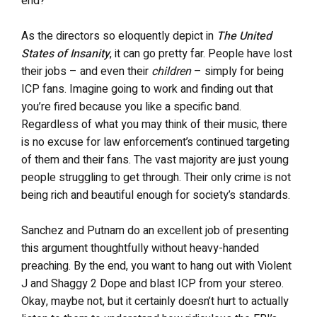
end?
As the directors so eloquently depict in
The United
States of Insanity
, it can go pretty far. People have lost
their jobs – and even their
children
– simply for being
ICP fans. Imagine going to work and finding out that
you’re fired because you like a specific band.
Regardless of what you may think of their music, there
is no excuse for law enforcement’s continued targeting
of them and their fans. The vast majority are just young
people struggling to get through. Their only crime is not
being rich and beautiful enough for society’s standards.
Sanchez and Putnam do an excellent job of presenting
this argument thoughtfully without heavy-handed
preaching. By the end, you want to hang out with Violent
J and Shaggy 2 Dope and blast ICP from your stereo.
Okay, maybe not, but it certainly doesn’t hurt to actually