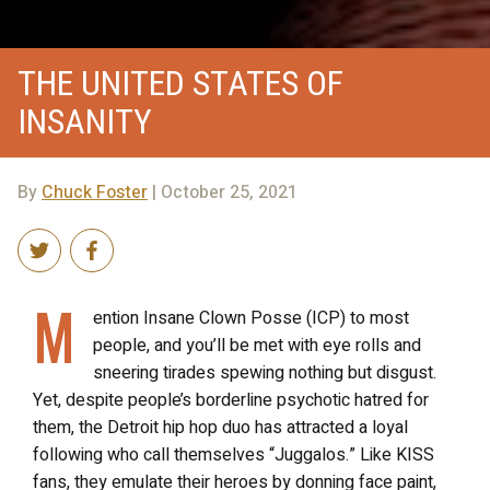
THE UNITED STATES OF
INSANITY
By
Chuck Foster
| October 25, 2021
M
ention Insane Clown Posse (ICP) to most
people, and you’ll be met with eye rolls and
sneering tirades spewing nothing but disgust.
Yet, despite people’s borderline psychotic hatred for
them, the Detroit hip hop duo has attracted a loyal
following who call themselves “Juggalos.” Like KISS
fans, they emulate their heroes by donning face paint,