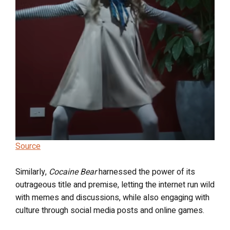
Source
Similarly,
Cocaine Bear
harnessed the power of its
outrageous title and premise, letting the internet run wild
with memes and discussions, while also engaging with
culture through social media posts and online games.