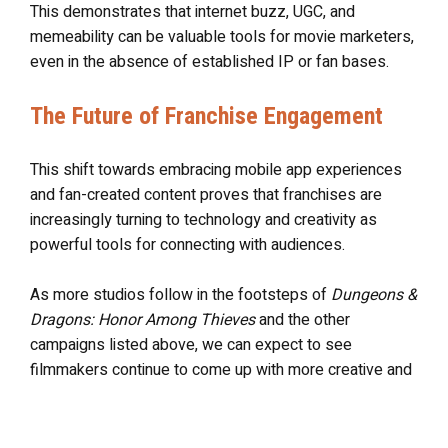
This demonstrates that internet buzz, UGC, and
memeability can be valuable tools for movie marketers,
even in the absence of established IP or fan bases.
The Future of Franchise Engagement
This shift towards embracing mobile app experiences
and fan-created content proves that franchises are
increasingly turning to technology and creativity as
powerful tools for connecting with audiences.
As more studios follow in the footsteps of
Dungeons &
Dragons: Honor Among Thieves
and the other
campaigns listed above, we can expect to see
filmmakers continue to come up with more creative and
interactive ways for fans to engage with their favorite
franchises.