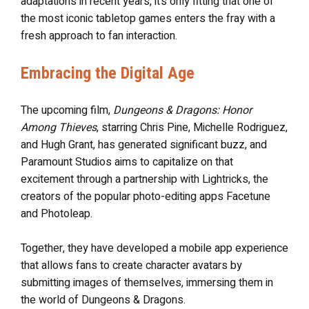
adaptations in recent years, it’s only fitting that one of
the most iconic tabletop games enters the fray with a
fresh approach to fan interaction.
Embracing the Digital Age
The upcoming film,
Dungeons & Dragons: Honor
Among Thieves
, starring Chris Pine, Michelle Rodriguez,
and Hugh Grant, has generated significant buzz, and
Paramount Studios aims to capitalize on that
excitement through a partnership with Lightricks, the
creators of the popular photo-editing apps Facetune
and Photoleap.
Together, they have developed a mobile app experience
that allows fans to create character avatars by
submitting images of themselves, immersing them in
the world of Dungeons & Dragons.