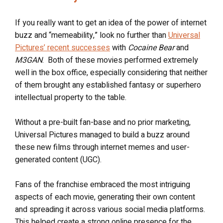
If you really want to get an idea of the power of internet
buzz and “memeability,” look no further than
Universal
Pictures’ recent successes
with
Cocaine Bear
and
M3GAN
. Both of these movies performed extremely
well in the box office, especially considering that neither
of them brought any established fantasy or superhero
intellectual property to the table.
Without a pre-built fan-base and no prior marketing,
Universal Pictures managed to build a buzz around
these new films through internet memes and user-
generated content (UGC).
Fans of the franchise embraced the most intriguing
aspects of each movie, generating their own content
and spreading it across various social media platforms.
This helped create a strong online presence for the