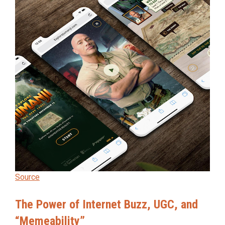
Source
The Power of Internet Buzz, UGC, and
“Memeability”