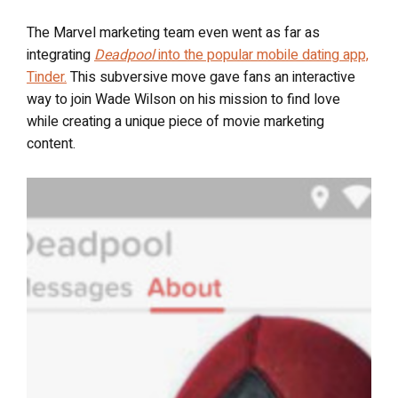
The Marvel marketing team even went as far as
integrating
Deadpool
into the popular mobile dating app,
Tinder.
This subversive move gave fans an interactive
way to join Wade Wilson on his mission to find love
while creating a unique piece of movie marketing
content.