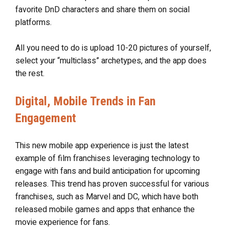
favorite DnD characters and share them on social
platforms.
All you need to do is upload 10-20 pictures of yourself,
select your “multiclass” archetypes, and the app does
the rest.
Digital, Mobile Trends in Fan
Engagement
This new mobile app experience is just the latest
example of film franchises leveraging technology to
engage with fans and build anticipation for upcoming
releases. This trend has proven successful for various
franchises, such as Marvel and DC, which have both
released mobile games and apps that enhance the
movie experience for fans.