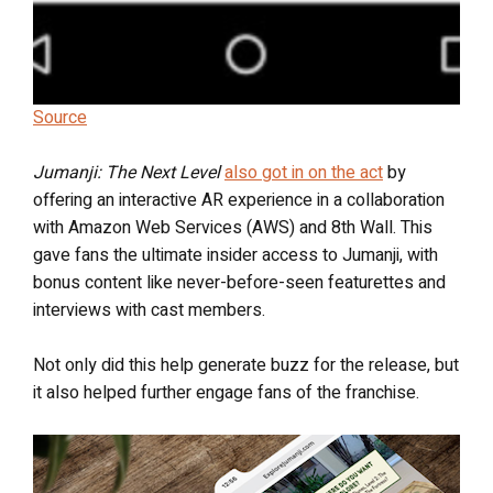
Source
Jumanji: The Next Level
also got in on the act
by
offering an interactive AR experience in a collaboration
with Amazon Web Services (AWS) and 8th Wall. This
gave fans the ultimate insider access to Jumanji, with
bonus content like never-before-seen featurettes and
interviews with cast members.
Not only did this help generate buzz for the release, but
it also helped further engage fans of the franchise.