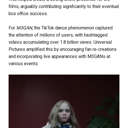
films, arguably contributing significantly to their eventual
box office success.
For
M3GAN
, the TikTok dance phenomenon captured
the attention of millions of users, with hashtagged
videos accumulating over 1.8 billion views. Universal
Pictures amplified this by encouraging fan re-creations
and incorporating live appearances with M3GANs at
various events.