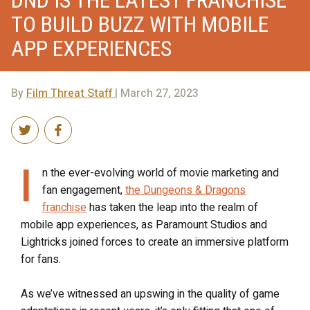
DND IS THE LATEST FRANCHISE
TO BUILD BUZZ WITH MOBILE
APP EXPERIENCES
By
Film Threat Staff
| March 27, 2023
I
n the ever-evolving world of movie marketing and
fan engagement,
the
Dungeons & Dragons
franchise
has taken the leap into the realm of
mobile app experiences, as Paramount Studios and
Lightricks joined forces to create an immersive platform
for fans.
As we’ve witnessed an upswing in the quality of game