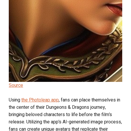
Source
Using
the Photoleap app
, fans can place themselves in
the center of their Dungeons & Dragons journey,
bringing beloved characters to life before the film’s
release. Utilizing the app’s AI-generated image process,
fans can create unique avatars that replicate their