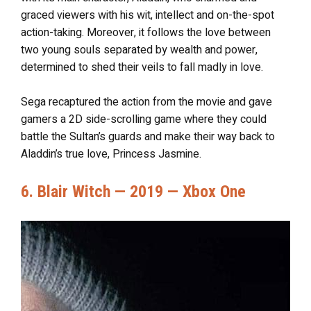
graced viewers with his wit, intellect and on-the-spot
action-taking. Moreover, it follows the love between
two young souls separated by wealth and power,
determined to shed their veils to fall madly in love.
Sega recaptured the action from the movie and gave
gamers a 2D side-scrolling game where they could
battle the Sultan’s guards and make their way back to
Aladdin’s true love, Princess Jasmine.
6. Blair Witch — 2019 — Xbox One