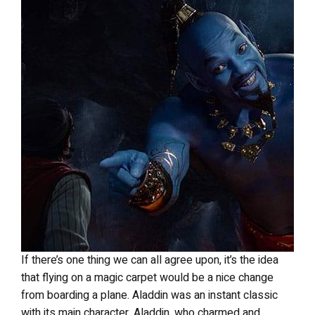
If there’s one thing we can all agree upon, it’s the idea
that flying on a magic carpet would be a nice change
from boarding a plane. Aladdin was an instant classic
with its main character, Aladdin, who charmed and