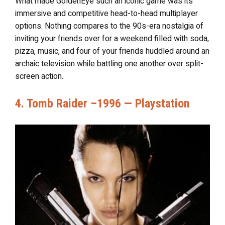
What made GoldenEye such an iconic game was its
immersive and competitive head-to-head multiplayer
options. Nothing compares to the 90s-era nostalgia of
inviting your friends over for a weekend filled with soda,
pizza, music, and four of your friends huddled around an
archaic television while battling one another over split-
screen action.
4. Tomb Raider –1996 — Playstation