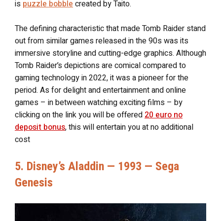
is
puzzle bobble
created by Taito.
The defining characteristic that made Tomb Raider stand
out from similar games released in the 90s was its
immersive storyline and cutting-edge graphics. Although
Tomb Raider’s depictions are comical compared to
gaming technology in 2022, it was a pioneer for the
period. As for delight and entertainment and online
games – in between watching exciting films – by
clicking on the link you will be offered
20 euro no
deposit bonus
, this will entertain you at no additional
cost
5. Disney’s Aladdin — 1993 — Sega
Genesis