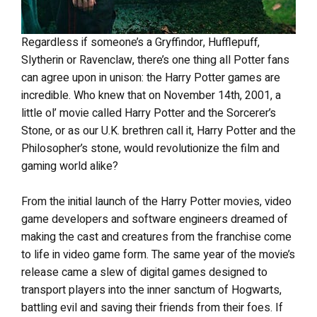
Regardless if someone’s a Gryffindor, Hufflepuff,
Slytherin or Ravenclaw, there’s one thing all Potter fans
can agree upon in unison: the Harry Potter games are
incredible. Who knew that on November 14th, 2001, a
little ol’ movie called Harry Potter and the Sorcerer’s
Stone, or as our U.K. brethren call it, Harry Potter and the
Philosopher’s stone, would revolutionize the film and
gaming world alike?
From the initial launch of the Harry Potter movies, video
game developers and software engineers dreamed of
making the cast and creatures from the franchise come
to life in video game form. The same year of the movie’s
release came a slew of digital games designed to
transport players into the inner sanctum of Hogwarts,
battling evil and saving their friends from their foes. If