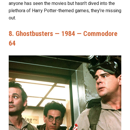
anyone has seen the movies but hasn’t dived into the
plethora of Harry Potter-themed games, they’re missing
out.
8. Ghostbusters — 1984 — Commodore
64