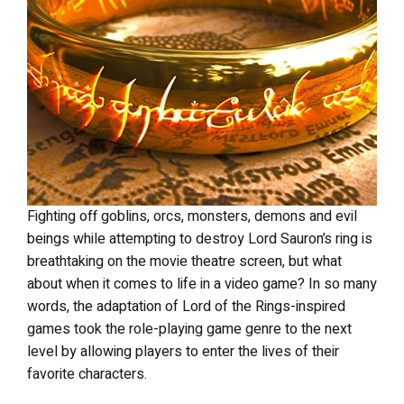
Fighting off goblins, orcs, monsters, demons and evil
beings while attempting to destroy Lord Sauron’s ring is
breathtaking on the movie theatre screen, but what
about when it comes to life in a video game? In so many
words, the adaptation of Lord of the Rings-inspired
games took the role-playing game genre to the next
level by allowing players to enter the lives of their
favorite characters.