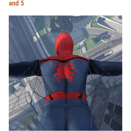
and 5