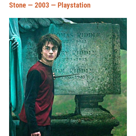
Stone — 2003 — Playstation