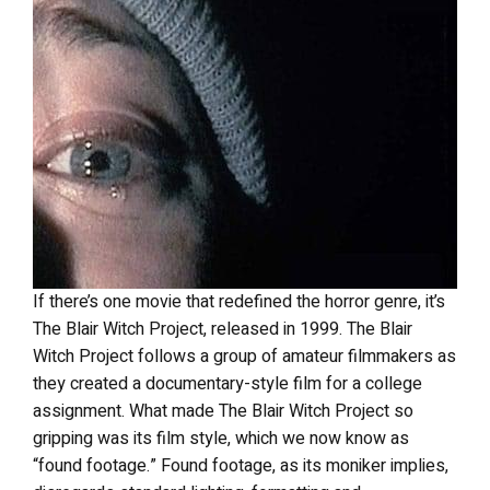
If there’s one movie that redefined the horror genre, it’s
The Blair Witch Project, released in 1999. The Blair
Witch Project follows a group of amateur filmmakers as
they created a documentary-style film for a college
assignment. What made The Blair Witch Project so
gripping was its film style, which we now know as
“found footage.” Found footage, as its moniker implies,