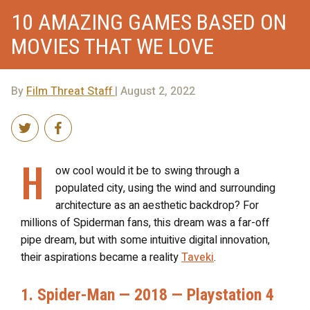
10 AMAZING GAMES BASED ON
MOVIES THAT WE LOVE
By
Film Threat Staff
| August 2, 2022
H
ow cool would it be to swing through a
populated city, using the wind and surrounding
architecture as an aesthetic backdrop? For
millions of Spiderman fans, this dream was a far-off
pipe dream, but with some intuitive digital innovation,
their aspirations became a reality
Taveki
.
1. Spider-Man — 2018 — Playstation 4