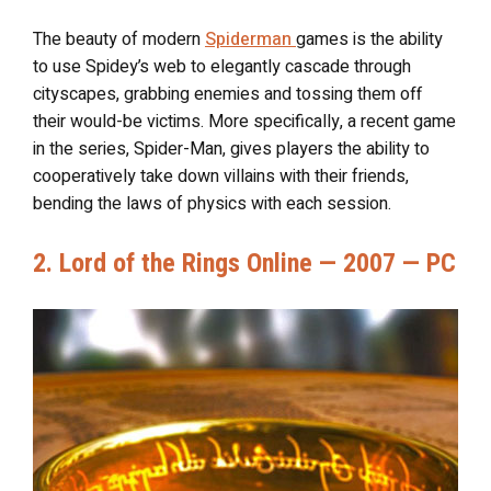
The beauty of modern
Spiderman
games is the ability
to use Spidey’s web to elegantly cascade through
cityscapes, grabbing enemies and tossing them off
their would-be victims. More specifically, a recent game
in the series, Spider-Man, gives players the ability to
cooperatively take down villains with their friends,
bending the laws of physics with each session.
2. Lord of the Rings Online — 2007 — PC