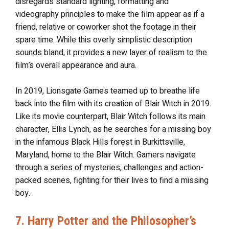
disregards standard lighting, formatting and
videography principles to make the film appear as if a
friend, relative or coworker shot the footage in their
spare time. While this overly simplistic description
sounds bland, it provides a new layer of realism to the
film’s overall appearance and aura.
In 2019, Lionsgate Games teamed up to breathe life
back into the film with its creation of Blair Witch in 2019.
Like its movie counterpart, Blair Witch follows its main
character, Ellis Lynch, as he searches for a missing boy
in the infamous Black Hills forest in Burkittsville,
Maryland, home to the Blair Witch. Gamers navigate
through a series of mysteries, challenges and action-
packed scenes, fighting for their lives to find a missing
boy.
7. Harry Potter and the Philosopher’s