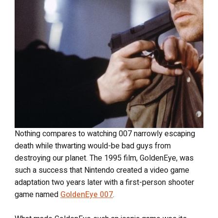
Nothing compares to watching 007 narrowly escaping
death while thwarting would-be bad guys from
destroying our planet. The 1995 film, GoldenEye, was
such a success that Nintendo created a video game
adaptation two years later with a first-person shooter
game named
GoldenEye 007
.