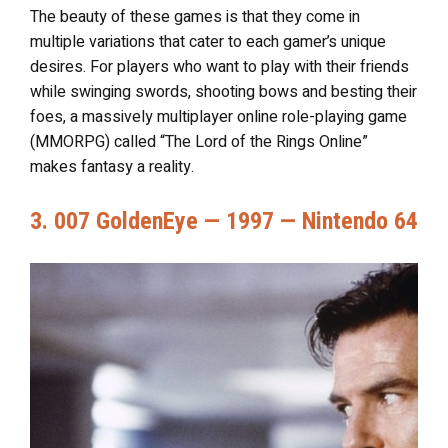
The beauty of these games is that they come in
multiple variations that cater to each gamer’s unique
desires. For players who want to play with their friends
while swinging swords, shooting bows and besting their
foes, a massively multiplayer online role-playing game
(MMORPG) called “The Lord of the Rings Online”
makes fantasy a reality.
3. 007 GoldenEye — 1997 — Nintendo 64