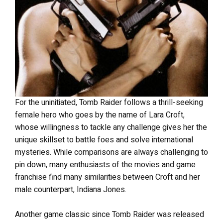
For the uninitiated, Tomb Raider follows a thrill-seeking
female hero who goes by the name of Lara Croft,
whose willingness to tackle any challenge gives her the
unique skillset to battle foes and solve international
mysteries. While comparisons are always challenging to
pin down, many enthusiasts of the movies and game
franchise find many similarities between Croft and her
male counterpart, Indiana Jones.
Another game classic since Tomb Raider was released