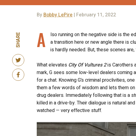
By
Bobby LePire
| February 11, 2022
A
lso running on the negative side is the ed
SHARE
a transition here or new angle there is clu
is hardly needed. But, these scenes are, 
What elevates
City Of Vultures 2
is Carothers a
mark, G sees some low-level dealers coming and
for a chat. Knowing G’s criminal proclivities, 
them a few words of wisdom and lets them on t
drug dealers. Immediately following that is a s
killed in a drive-by. Their dialogue is natural an
watched — very effective stuff.