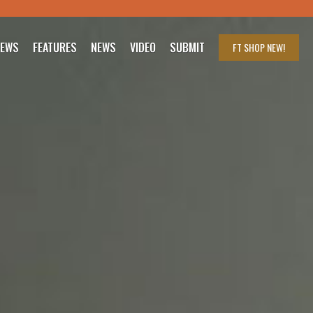
IEWS
FEATURES
NEWS
VIDEO
SUBMIT
FT SHOP
NEW!