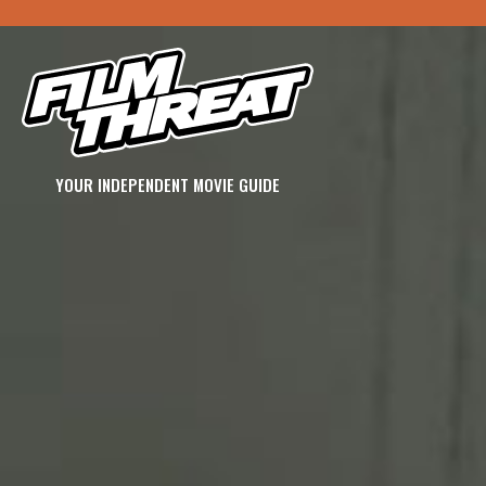
YOUR INDEPENDENT MOVIE GUIDE