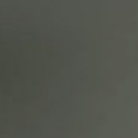
SEARCH FILM THREAT