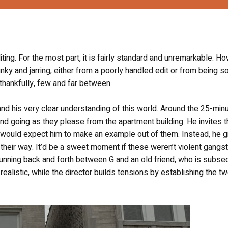
iting. For the most part, it is fairly standard and unremarkable. H
nky and jarring, either from a poorly handled edit or from being so 
thankfully, few and far between.
nd his very clear understanding of this world. Around the 25-min
 going as they please from the apartment building. He invites t
one would expect him to make an example out of them. Instead, he 
heir way. It’d be a sweet moment if these weren’t violent gangs
tunning back and forth between G and an old friend, who is subse
d realistic, while the director builds tensions by establishing the t