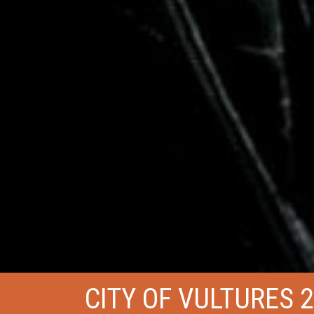
CITY OF VULTURES 2