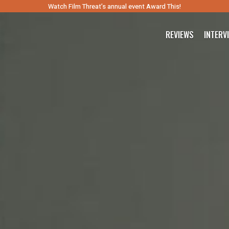
Watch Film Threat’s annual event Award This!
REVIEWS
INTERV