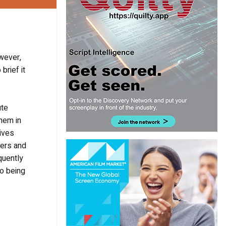
owever,
brief it
ute
hem in
gives
ters and
quently
wo being