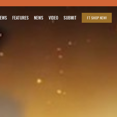
IEWS
FEATURES
NEWS
VIDEO
SUBMIT
FT SHOP
NEW!