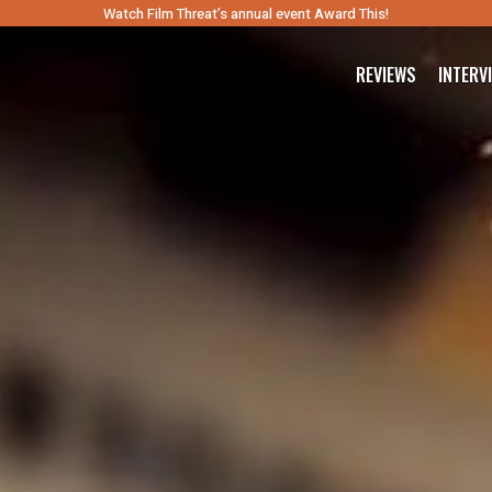
Watch Film Threat’s annual event Award This!
REVIEWS
INTERV