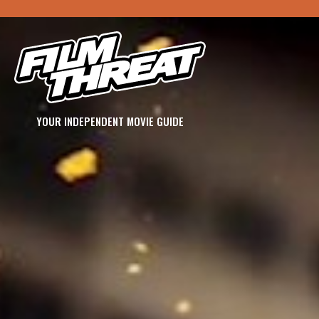
YOUR INDEPENDENT MOVIE GUIDE