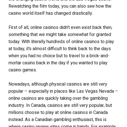
Rewatching the film today, you can also see how the
casino world itself has changed drastically.
First of all, online casinos didn’t even exist back then,
something that we might take somewhat for granted
today. With literally hundreds of online casinos to play
at today, it’s almost difficult to think back to the days
when you had no choice but to travel to a brick-and-
mortar casino back in the day if you wanted to play
casino games.
Nowadays, although physical casinos are still very
popular – especially in places like Las Vegas Nevada –
online casinos are quickly taking over the gambling
industry. In Canada, casinos are still very popular, but
millions choose to play at online casinos in Canada
instead. As a Canadian gambling enthusiast, this is
where casino review sites come in handy. For example,