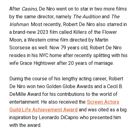
After
Casino
, De Niro went on to star in two more films
by the same director, namely
The Audition
and
The
Irishman
. Most recently, Robert De Niro also starred in
a brand-new 2023 film called Killers of the Flower
Moon, a Western crime film directed by Martin
Scorsese as well. Now 79 years old, Robert De Niro
resides in his NYC home after recently splitting with his
wife Grace Hightower after 20 years of marriage.
During the course of his lengthy acting career, Robert
De Niro won two Golden Globe Awards and a Cecil B.
DeMille Award for his contributions to the world of
entertainment. He also received the
Screen Actors
Guild Life Achievement Award
and was cited as a big
inspiration by Leonardo DiCaprio who presented him
with the award.