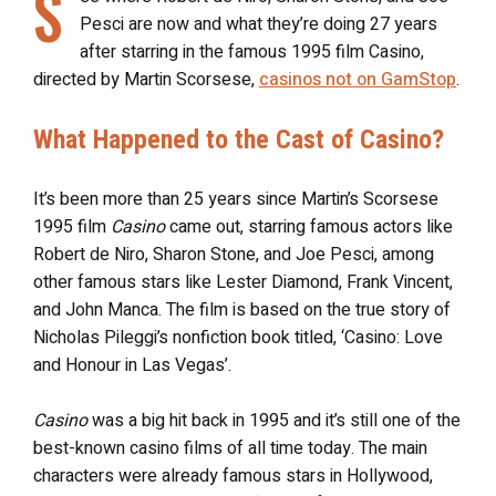
S
Pesci are now and what they’re doing 27 years
after starring in the famous 1995 film Casino,
directed by Martin Scorsese,
casinos not on GamStop
.
What Happened to the Cast of
Casino
?
It’s been more than 25 years since Martin’s Scorsese
1995 film
Casino
came out, starring famous actors like
Robert de Niro, Sharon Stone, and Joe Pesci, among
other famous stars like Lester Diamond, Frank Vincent,
and John Manca. The film is based on the true story of
Nicholas Pileggi’s nonfiction book titled, ‘Casino: Love
and Honour in Las Vegas’.
Casino
was a big hit back in 1995 and it’s still one of the
best-known casino films of all time today. The main
characters were already famous stars in Hollywood,