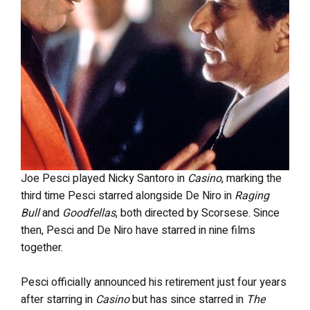
Joe Pesci played Nicky Santoro in
Casino
, marking the
third time Pesci starred alongside De Niro in
Raging
Bull
and
Goodfellas
, both directed by Scorsese. Since
then, Pesci and De Niro have starred in nine films
together.
Pesci officially announced his retirement just four years
after starring in
Casino
but has since starred in
The