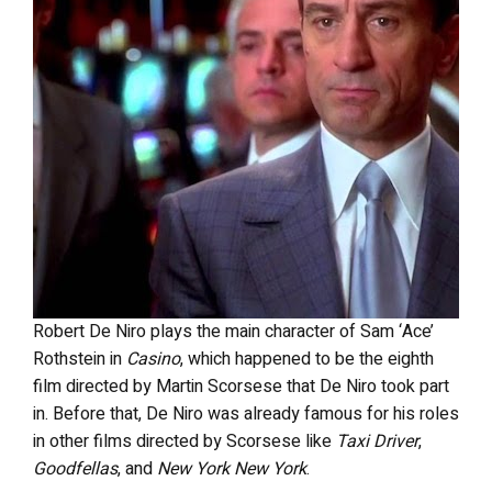
Robert De Niro plays the main character of Sam ‘Ace’
Rothstein in
Casino
, which happened to be the eighth
film directed by Martin Scorsese that De Niro took part
in. Before that, De Niro was already famous for his roles
in other films directed by Scorsese like
Taxi Driver
,
Goodfellas
, and
New York New York
.