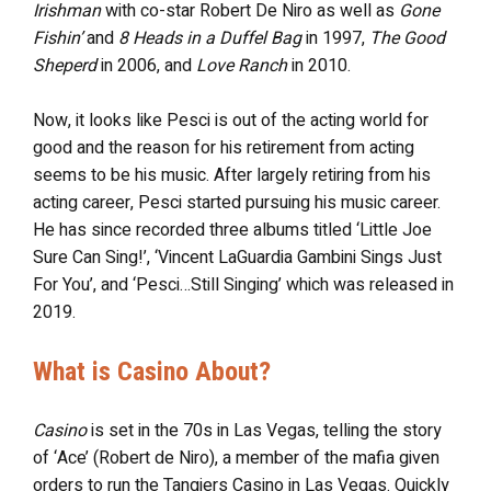
Irishman
with co-star Robert De Niro as well as
Gone
Fishin’
and
8 Heads in a Duffel Bag
in 1997,
The Good
Sheperd
in 2006, and
Love Ranch
in 2010.
Now, it looks like Pesci is out of the acting world for
good and the reason for his retirement from acting
seems to be his music. After largely retiring from his
acting career, Pesci started pursuing his music career.
He has since recorded three albums titled ‘Little Joe
Sure Can Sing!’, ‘Vincent LaGuardia Gambini Sings Just
For You’, and ‘Pesci…Still Singing’ which was released in
2019.
What is
Casino
About?
Casino
is set in the 70s in Las Vegas, telling the story
of ‘Ace’ (Robert de Niro), a member of the mafia given
orders to run the Tangiers Casino in Las Vegas. Quickly