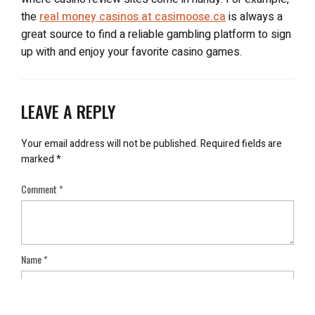
the
real money casinos at casimoose.ca
is always a
great source to find a reliable gambling platform to sign
up with and enjoy your favorite casino games.
LEAVE A REPLY
Your email address will not be published.
Required fields are
marked
*
Comment
*
Name
*
Email
*