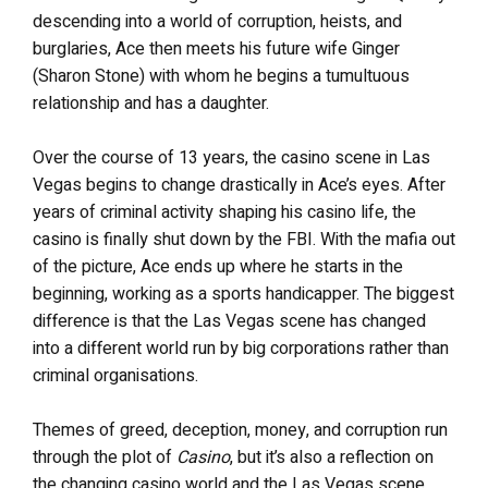
descending into a world of corruption, heists, and
burglaries, Ace then meets his future wife Ginger
(Sharon Stone) with whom he begins a tumultuous
relationship and has a daughter.
Over the course of 13 years, the casino scene in Las
Vegas begins to change drastically in Ace’s eyes. After
years of criminal activity shaping his casino life, the
casino is finally shut down by the FBI. With the mafia out
of the picture, Ace ends up where he starts in the
beginning, working as a sports handicapper. The biggest
difference is that the Las Vegas scene has changed
into a different world run by big corporations rather than
criminal organisations.
Themes of greed, deception, money, and corruption run
through the plot of
Casino
, but it’s also a reflection on
the changing casino world and the Las Vegas scene.