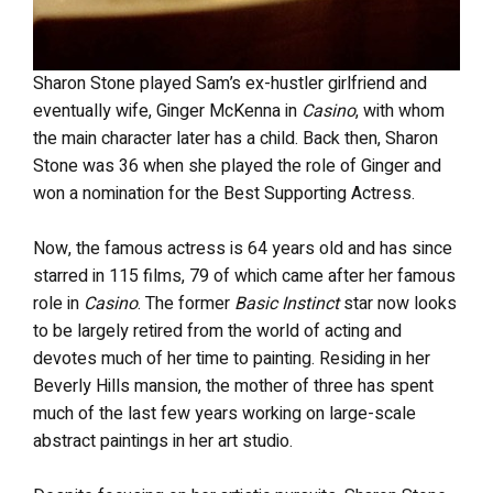
Sharon Stone played Sam’s ex-hustler girlfriend and
eventually wife, Ginger McKenna in
Casino
, with whom
the main character later has a child. Back then, Sharon
Stone was 36 when she played the role of Ginger and
won a nomination for the Best Supporting Actress.
Now, the famous actress is 64 years old and has since
starred in 115 films, 79 of which came after her famous
role in
Casino
. The former
Basic Instinct
star now looks
to be largely retired from the world of acting and
devotes much of her time to painting. Residing in her
Beverly Hills mansion, the mother of three has spent
much of the last few years working on large-scale
abstract paintings in her art studio.