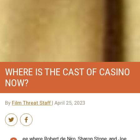
WHERE IS THE CAST OF CASINO
NOW?
By
Film Threat Staff
| April 25, 2023
ee where Robert de Niro, Sharon Stone, and Joe