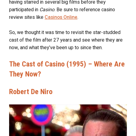
having starred in several big films before they
participated in
Casino
. Be sure to reference casino
review sites like
Casinos Online
.
So, we thought it was time to revisit the star-studded
cast of the film after 27 years and see where they are
now, and what they’ve been up to since then.
The Cast of
Casino
(1995) – Where Are
They Now?
Robert De Niro