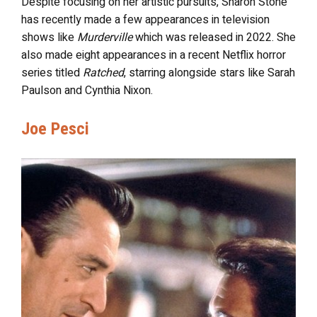
Despite focusing on her artistic pursuits, Sharon Stone
has recently made a few appearances in television
shows like
Murderville
which was released in 2022. She
also made eight appearances in a recent Netflix horror
series titled
Ratched
, starring alongside stars like Sarah
Paulson and Cynthia Nixon.
Joe Pesci