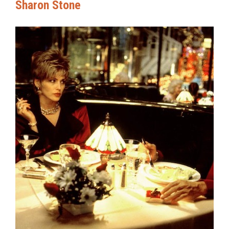
Sharon Stone