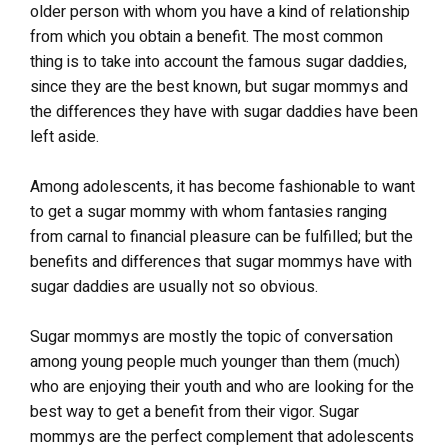
older person with whom you have a kind of relationship
from which you obtain a benefit. The most common
thing is to take into account the famous sugar daddies,
since they are the best known, but sugar mommys and
the differences they have with sugar daddies have been
left aside.
Among adolescents, it has become fashionable to want
to get a sugar mommy with whom fantasies ranging
from carnal to financial pleasure can be fulfilled; but the
benefits and differences that sugar mommys have with
sugar daddies are usually not so obvious.
Sugar mommys are mostly the topic of conversation
among young people much younger than them (much)
who are enjoying their youth and who are looking for the
best way to get a benefit from their vigor. Sugar
mommys are the perfect complement that adolescents