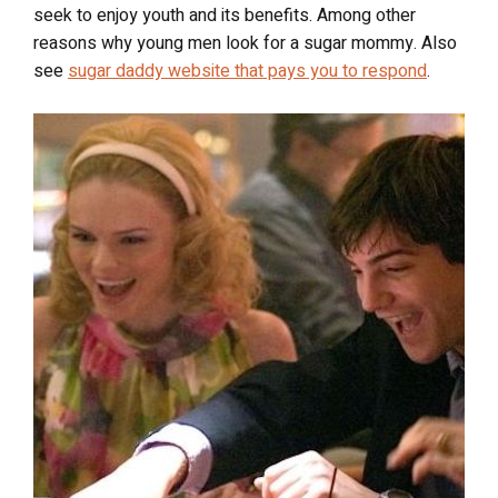
seek to enjoy youth and its benefits. Among other
reasons why young men look for a sugar mommy.
Also
see
sugar daddy website that pays you to respond
.