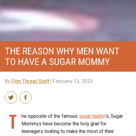
THE REASON WHY MEN WANT
TO HAVE A SUGAR MOMMY
By
Film Threat Staff
| February 13, 2023
T
he opposite of the famous
sugar daddy
‘s, Sugar
Mommys have become the holy grail for
teenagers looking to make the most of their