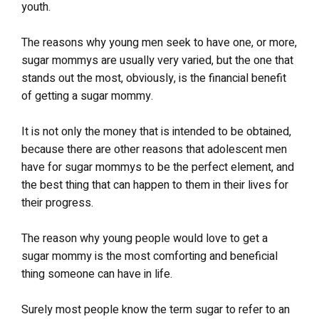
youth.
The reasons why young men seek to have one, or more,
sugar mommys are usually very varied, but the one that
stands out the most, obviously, is the financial benefit
of getting a sugar mommy.
It is not only the money that is intended to be obtained,
because there are other reasons that adolescent men
have for sugar mommys to be the perfect element, and
the best thing that can happen to them in their lives for
their progress.
The reason why young people would love to get a
sugar mommy is the most comforting and beneficial
thing someone can have in life.
Surely most people know the term sugar to refer to an