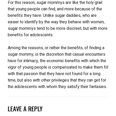
For this reason, sugar mommys are like the holy grail
that young people can find, and more because of the
benefits they have. Unlike sugar daddies, who are
easier to identify by the way they behave with women,
sugar mommys tend to be more discreet, but with more
benefits for adolescents.
Among the reasons, or rather the benefits, of finding a
sugar mommy, is the discretion that casual encounters
have for intimacy, the economic benefits with which the
vigor of young people is compensated to make them fill
with that passion that they have not found for a long
time, but also with other privileges that they can get for
the adolescents with whom they satisfy their fantasies.
LEAVE A REPLY