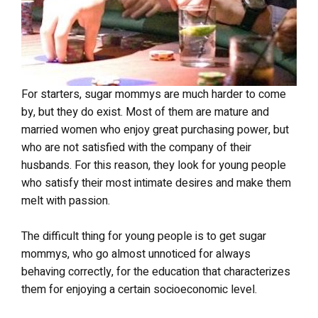
For starters, sugar mommys are much harder to come
by, but they do exist. Most of them are mature and
married women who enjoy great purchasing power, but
who are not satisfied with the company of their
husbands. For this reason, they look for young people
who satisfy their most intimate desires and make them
melt with passion.
The difficult thing for young people is to get sugar
mommys, who go almost unnoticed for always
behaving correctly, for the education that characterizes
them for enjoying a certain socioeconomic level.