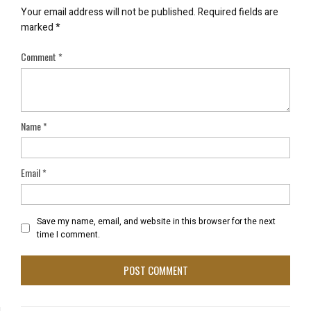
Your email address will not be published.
Required fields are
marked
*
Comment
*
Name
*
Email
*
Save my name, email, and website in this browser for the next
time I comment.