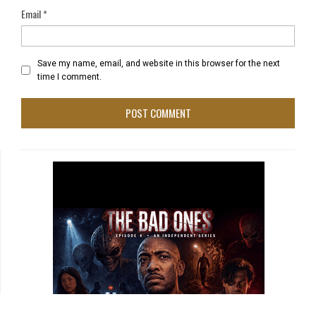
Email
*
Save my name, email, and website in this browser for the next
time I comment.