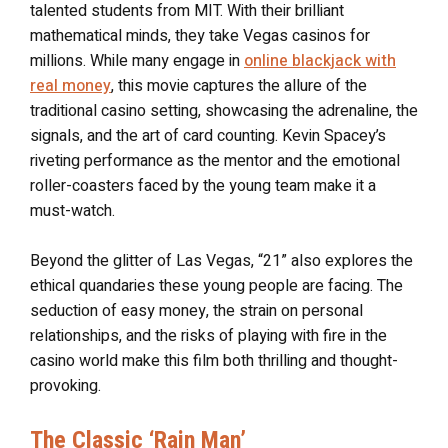
talented students from MIT. With their brilliant
mathematical minds, they take Vegas casinos for
millions. While many engage in
online blackjack with
real money
, this movie captures the allure of the
traditional casino setting, showcasing the adrenaline, the
signals, and the art of card counting. Kevin Spacey’s
riveting performance as the mentor and the emotional
roller-coasters faced by the young team make it a
must-watch.
Beyond the glitter of Las Vegas, “21” also explores the
ethical quandaries these young people are facing. The
seduction of easy money, the strain on personal
relationships, and the risks of playing with fire in the
casino world make this film both thrilling and thought-
provoking.
The Classic ‘Rain Man’