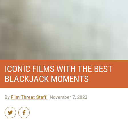
ICONIC FILMS WITH THE BEST
BLACKJACK MOMENTS
By
Film Threat Staff
| November 7, 2023