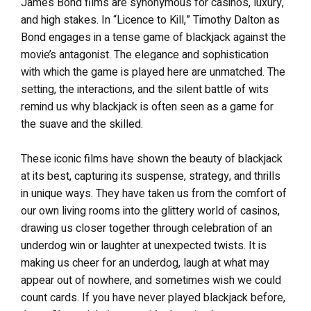
James Bond films are synonymous for casinos, luxury,
and high stakes. In “Licence to Kill,” Timothy Dalton as
Bond engages in a tense game of blackjack against the
movie’s antagonist. The elegance and sophistication
with which the game is played here are unmatched. The
setting, the interactions, and the silent battle of wits
remind us why blackjack is often seen as a game for
the suave and the skilled.
These iconic films have shown the beauty of blackjack
at its best, capturing its suspense, strategy, and thrills
in unique ways. They have taken us from the comfort of
our own living rooms into the glittery world of casinos,
drawing us closer together through celebration of an
underdog win or laughter at unexpected twists. It is
making us cheer for an underdog, laugh at what may
appear out of nowhere, and sometimes wish we could
count cards. If you have never played blackjack before,