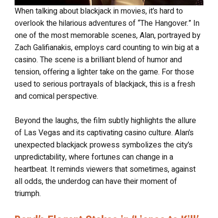
When talking about blackjack in movies, it’s hard to
overlook the hilarious adventures of “The Hangover.” In
one of the most memorable scenes, Alan, portrayed by
Zach Galifianakis, employs card counting to win big at a
casino. The scene is a brilliant blend of humor and
tension, offering a lighter take on the game. For those
used to serious portrayals of blackjack, this is a fresh
and comical perspective.
Beyond the laughs, the film subtly highlights the allure
of Las Vegas and its captivating casino culture. Alan’s
unexpected blackjack prowess symbolizes the city’s
unpredictability, where fortunes can change in a
heartbeat. It reminds viewers that sometimes, against
all odds, the underdog can have their moment of
triumph.