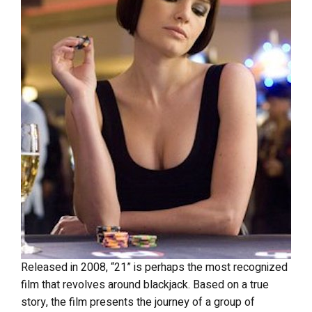
Released in 2008, “21” is perhaps the most recognized
film that revolves around blackjack. Based on a true
story, the film presents the journey of a group of