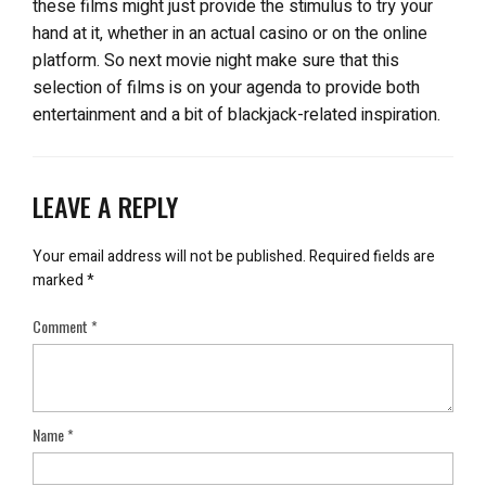
these films might just provide the stimulus to try your
hand at it, whether in an actual casino or on the online
platform. So next movie night make sure that this
selection of films is on your agenda to provide both
entertainment and a bit of blackjack-related inspiration.
LEAVE A REPLY
Your email address will not be published.
Required fields are
marked
*
Comment
*
Name
*