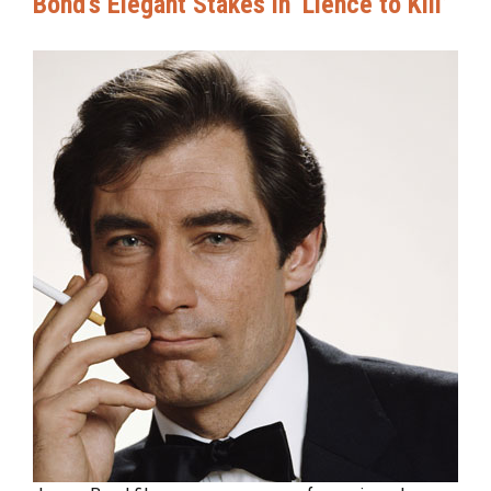
Bond’s Elegant Stakes in ‘Lience to Kill’