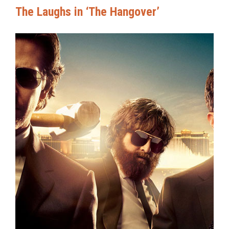
The Laughs in ‘The Hangover’