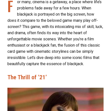
F
or many, cinema is a getaway, a place where life’s
problems fade away for a few hours. When
blackjack is portrayed on the big screen, how
does it compare to the beloved game many play off-
screen? This game, with its intoxicating mix of skill, luck,
and drama, often finds its way into the heart of
unforgettable movie scenes. Whether you’re a film
enthusiast or a blackjack fan, the fusion of this classic
card game with cinematic storylines can be simply
irresistible. Let’s dive deep into some iconic films that
beautifully capture the essence of blackjack.
The Thrill of ’21’