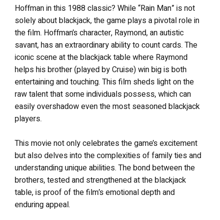
Hoffman in this 1988 classic? While “Rain Man” is not
solely about blackjack, the game plays a pivotal role in
the film. Hoffman’s character, Raymond, an autistic
savant, has an extraordinary ability to count cards. The
iconic scene at the blackjack table where Raymond
helps his brother (played by Cruise) win big is both
entertaining and touching. This film sheds light on the
raw talent that some individuals possess, which can
easily overshadow even the most seasoned blackjack
players.
This movie not only celebrates the game’s excitement
but also delves into the complexities of family ties and
understanding unique abilities. The bond between the
brothers, tested and strengthened at the blackjack
table, is proof of the film’s emotional depth and
enduring appeal.