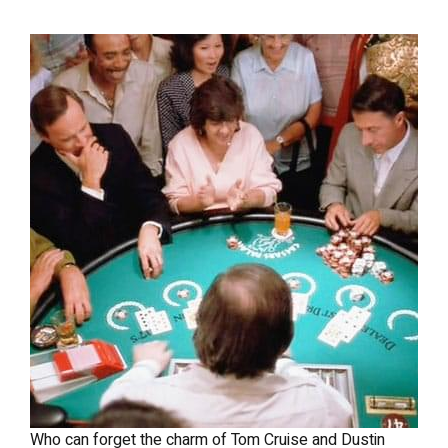
Who can forget the charm of Tom Cruise and Dustin