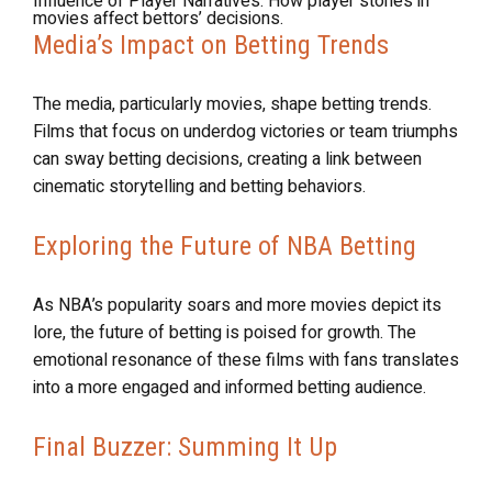
Influence of Player Narratives: How player stories in
movies affect bettors’ decisions.
Media’s Impact on Betting Trends
The media, particularly movies, shape betting trends.
Films that focus on underdog victories or team triumphs
can sway betting decisions, creating a link between
cinematic storytelling and betting behaviors.
Exploring the Future of NBA Betting
As NBA’s popularity soars and more movies depict its
lore, the future of betting is poised for growth. The
emotional resonance of these films with fans translates
into a more engaged and informed betting audience.
Final Buzzer: Summing It Up