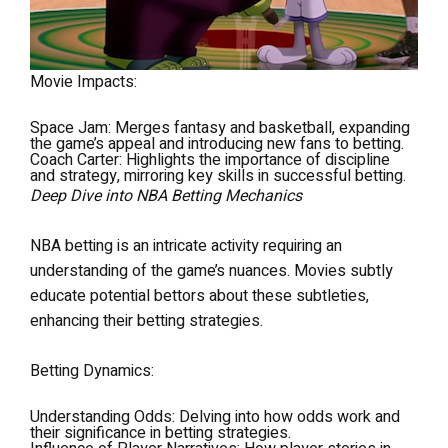
Movie Impacts:
Space Jam: Merges fantasy and basketball, expanding
the game’s appeal and introducing new fans to betting.
Coach Carter: Highlights the importance of discipline
and strategy, mirroring key skills in successful betting.
Deep Dive into NBA Betting Mechanics
NBA betting is an intricate activity requiring an
understanding of the game’s nuances. Movies subtly
educate potential bettors about these subtleties,
enhancing their betting strategies.
Betting Dynamics:
Understanding Odds: Delving into how odds work and
their significance in betting strategies.