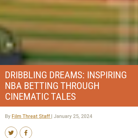
DRIBBLING DREAMS: INSPIRING
NBA BETTING THROUGH
CINEMATIC TALES
By
Film Threat Staff
| January 25, 2024