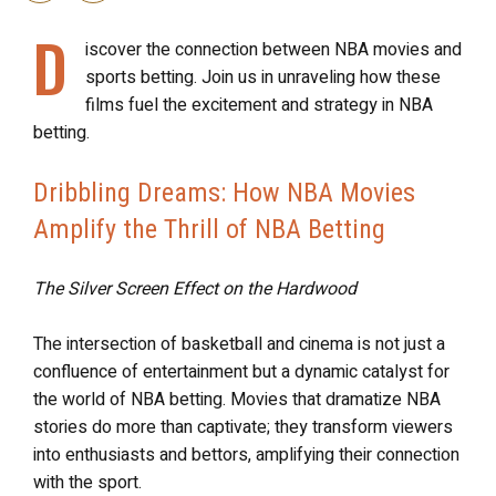
D
iscover the connection between NBA movies and
sports betting. Join us in unraveling how these
films fuel the excitement and strategy in NBA
betting.
Dribbling Dreams: How NBA Movies
Amplify the Thrill of NBA Betting
The Silver Screen Effect on the Hardwood
The intersection of basketball and cinema is not just a
confluence of entertainment but a dynamic catalyst for
the world of NBA betting. Movies that dramatize NBA
stories do more than captivate; they transform viewers
into enthusiasts and bettors, amplifying their connection
with the sport.