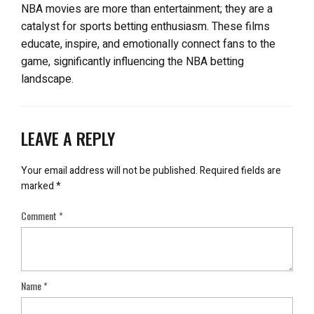
NBA movies are more than entertainment; they are a
catalyst for sports betting enthusiasm. These films
educate, inspire, and emotionally connect fans to the
game, significantly influencing the NBA betting
landscape.
LEAVE A REPLY
Your email address will not be published.
Required fields are
marked
*
Comment
*
Name
*