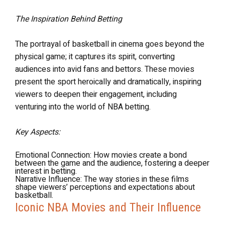
The Inspiration Behind Betting
The portrayal of basketball in cinema goes beyond the
physical game; it captures its spirit, converting
audiences into avid fans and bettors. These movies
present the sport heroically and dramatically, inspiring
viewers to deepen their engagement, including
venturing into the world of NBA betting.
Key Aspects:
Emotional Connection: How movies create a bond
between the game and the audience, fostering a deeper
interest in betting.
Narrative Influence: The way stories in these films
shape viewers’ perceptions and expectations about
basketball.
Iconic NBA Movies and Their Influence