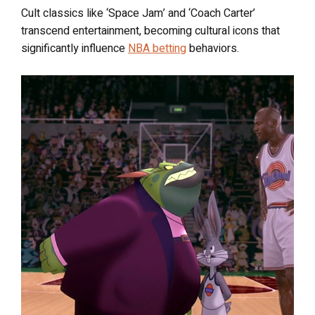
Cult classics like ‘Space Jam’ and ‘Coach Carter’
transcend entertainment, becoming cultural icons that
significantly influence
NBA betting
behaviors.