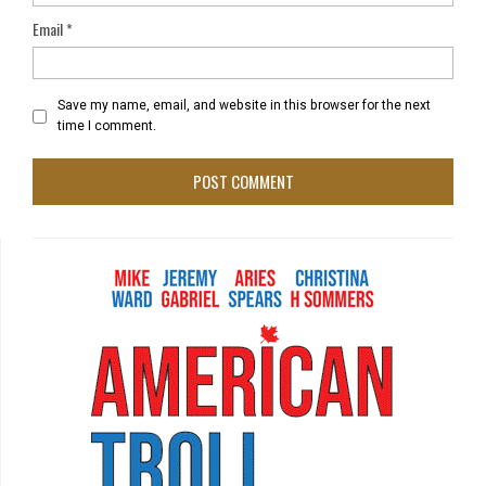
Email
*
Save my name, email, and website in this browser for the next
time I comment.