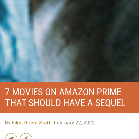
7 MOVIES ON AMAZON PRIME
THAT SHOULD HAVE A SEQUEL
By
Film Threat Staff
| February 22, 2022