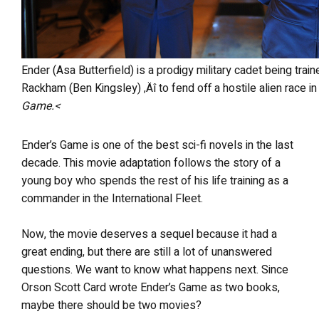
Ender (Asa Butterfield) is a prodigy military cadet being trained by a team of adults ‚Äî including Mazer
Rackham (Ben Kingsley) ‚Äî to fend off a hostile alien race 
Game.<
Ender’s Game is one of the best sci-fi novels in the last
decade. This movie adaptation follows the story of a
young boy who spends the rest of his life training as a
commander in the International Fleet.
Now, the movie deserves a sequel because it had a
great ending, but there are still a lot of unanswered
questions. We want to know what happens next. Since
Orson Scott Card wrote Ender’s Game as two books,
maybe there should be two movies?