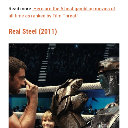
Read more:
Here are the 5 best gambling movies of
all time as ranked by Film Threat!
Real Steel (2011)