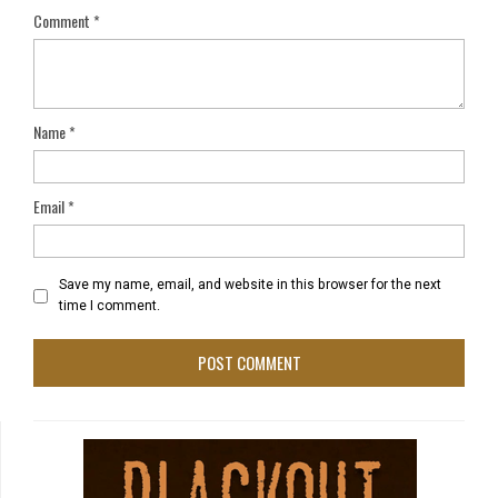
Comment
*
Name
*
Email
*
Save my name, email, and website in this browser for the next
time I comment.