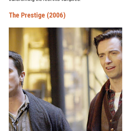
The Prestige (2006)