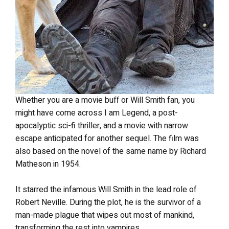
Whether you are a movie buff or Will Smith fan, you
might have come across I am Legend, a post-
apocalyptic sci-fi thriller, and a movie with narrow
escape anticipated for another sequel. The film was
also based on the novel of the same name by Richard
Matheson in 1954.
It starred the infamous Will Smith in the lead role of
Robert Neville. During the plot, he is the survivor of a
man-made plague that wipes out most of mankind,
transforming the rest into vampires.