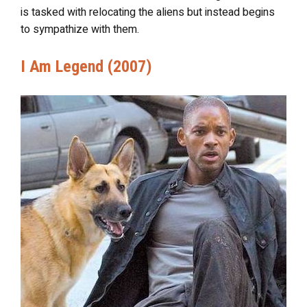
is tasked with relocating the aliens but instead begins
to sympathize with them.
I Am Legend (2007)