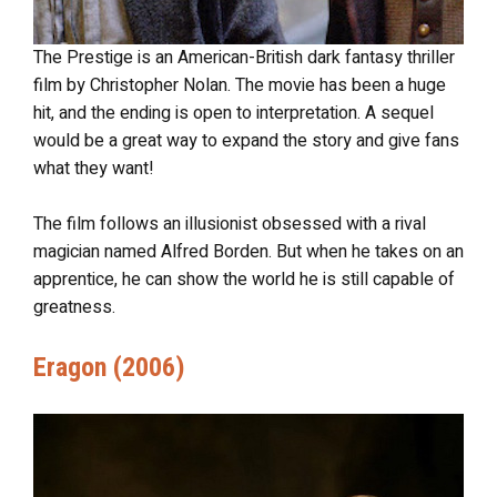
The Prestige is an American-British dark fantasy thriller
film by Christopher Nolan. The movie has been a huge
hit, and the ending is open to interpretation. A sequel
would be a great way to expand the story and give fans
what they want!
The film follows an illusionist obsessed with a rival
magician named Alfred Borden. But when he takes on an
apprentice, he can show the world he is still capable of
greatness.
Eragon (2006)