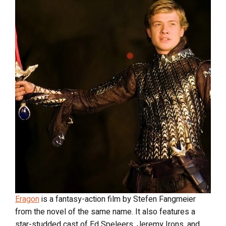
Eragon
is a fantasy-action film by Stefen Fangmeier
from the novel of the same name. It also features a
star-studded cast of Ed Speleers, Jeremy Irons, and