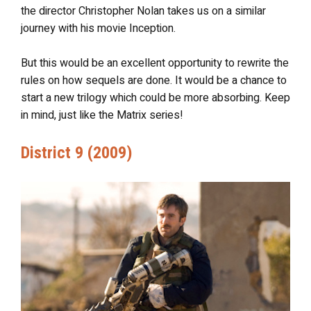
the director Christopher Nolan takes us on a similar
journey with his movie Inception.
But this would be an excellent opportunity to rewrite the
rules on how sequels are done. It would be a chance to
start a new trilogy which could be more absorbing. Keep
in mind, just like the Matrix series!
District 9 (2009)