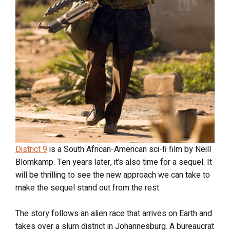
District 9
is a South African-American sci-fi film by Neill
Blomkamp. Ten years later, it’s also time for a sequel. It
will be thrilling to see the new approach we can take to
make the sequel stand out from the rest.
The story follows an alien race that arrives on Earth and
takes over a slum district in Johannesburg. A bureaucrat