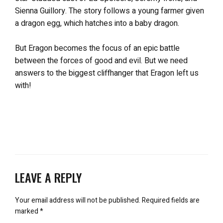
Sienna Guillory. The story follows a young farmer given
a dragon egg, which hatches into a baby dragon.
But Eragon becomes the focus of an epic battle
between the forces of good and evil. But we need
answers to the biggest cliffhanger that Eragon left us
with!
LEAVE A REPLY
Your email address will not be published.
Required fields are
marked
*