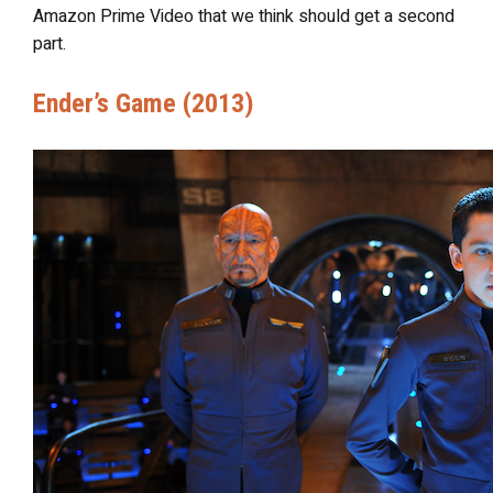
Amazon Prime Video that we think should get a second
part.
Ender’s Game (2013)