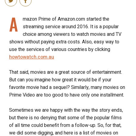
A
mazon Prime of Amazon.com started the
streaming service around 2016. It is a popular
choice among viewers to watch movies and TV
shows without paying extra costs.
Also, easy way to
use the services of various countries by clicking
howtowatch.com.au
That said, movies are a great source of entertainment.
But can you imagine how great it would be if your
favorite movie had a sequel? Similarly, many movies on
Prime Video are too good to have only one installment.
Sometimes we are happy with the way the story ends,
but there is no denying that some of the popular films
of all time could benefit from a follow-up. So, for that,
we did some digging, and here is a list of movies on