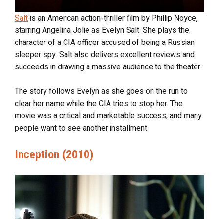
Salt
is an American action-thriller film by Phillip Noyce,
starring Angelina Jolie as Evelyn Salt. She plays the
character of a CIA officer accused of being a Russian
sleeper spy. Salt also delivers excellent reviews and
succeeds in drawing a massive audience to the theater.
The story follows Evelyn as she goes on the run to
clear her name while the CIA tries to stop her. The
movie was a critical and marketable success, and many
people want to see another installment.
Inception (2010)