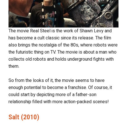
The movie Real Steel is the work of Shawn Levy and
has become a cult classic since its release. The film
also brings the nostalgia of the 80s, where robots were
the futuristic thing on TV. The movie is about a man who
collects old robots and holds underground fights with
them.
So from the looks of it, the movie seems to have
enough potential to become a franchise. Of course, it
could start by depicting more of a father-son
relationship filled with more action-packed scenes!
Salt (2010)