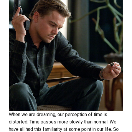
When we are dreaming, our perception of time is
distorted. Time passes more slowly than normal. We
have all had this familiarity at some point in our life. So