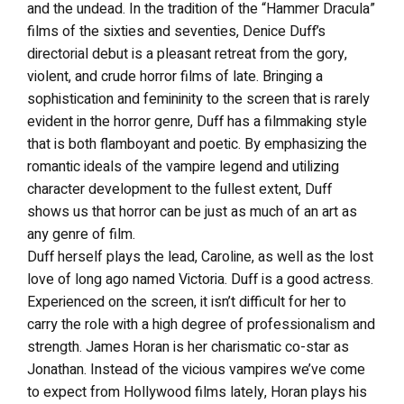
and the undead. In the tradition of the “Hammer Dracula”
films of the sixties and seventies, Denice Duff’s
directorial debut is a pleasant retreat from the gory,
violent, and crude horror films of late. Bringing a
sophistication and femininity to the screen that is rarely
evident in the horror genre, Duff has a filmmaking style
that is both flamboyant and poetic. By emphasizing the
romantic ideals of the vampire legend and utilizing
character development to the fullest extent, Duff
shows us that horror can be just as much of an art as
any genre of film.
Duff herself plays the lead, Caroline, as well as the lost
love of long ago named Victoria. Duff is a good actress.
Experienced on the screen, it isn’t difficult for her to
carry the role with a high degree of professionalism and
strength. James Horan is her charismatic co-star as
Jonathan. Instead of the vicious vampires we’ve come
to expect from Hollywood films lately, Horan plays his