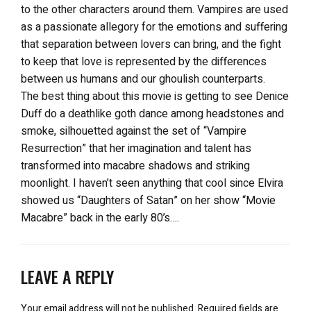
to the other characters around them. Vampires are used
as a passionate allegory for the emotions and suffering
that separation between lovers can bring, and the fight
to keep that love is represented by the differences
between us humans and our ghoulish counterparts.
The best thing about this movie is getting to see Denice
Duff do a deathlike goth dance among headstones and
smoke, silhouetted against the set of “Vampire
Resurrection” that her imagination and talent has
transformed into macabre shadows and striking
moonlight. I haven’t seen anything that cool since Elvira
showed us “Daughters of Satan” on her show “Movie
Macabre” back in the early 80’s….
LEAVE A REPLY
Your email address will not be published.
Required fields are