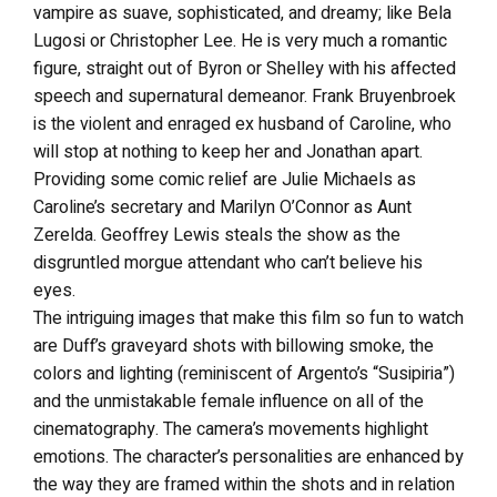
vampire as suave, sophisticated, and dreamy; like Bela
Lugosi or Christopher Lee. He is very much a romantic
figure, straight out of Byron or Shelley with his affected
speech and supernatural demeanor. Frank Bruyenbroek
is the violent and enraged ex husband of Caroline, who
will stop at nothing to keep her and Jonathan apart.
Providing some comic relief are Julie Michaels as
Caroline’s secretary and Marilyn O’Connor as Aunt
Zerelda. Geoffrey Lewis steals the show as the
disgruntled morgue attendant who can’t believe his
eyes.
The intriguing images that make this film so fun to watch
are Duff’s graveyard shots with billowing smoke, the
colors and lighting (reminiscent of Argento’s “Susipiria”)
and the unmistakable female influence on all of the
cinematography. The camera’s movements highlight
emotions. The character’s personalities are enhanced by
the way they are framed within the shots and in relation