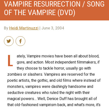
VAMPIRE RESURRECTION / SONG
OF THE VAMPIRE (DVD)
By
Heidi Martinuzzi
| June 3, 2004
L
ately, Vampire movies have been all about blood,
gore, and action. Most independent filmmakers, if
they choose to tackle horror, usually go with
zombies or slashers. Vampires are reserved for the
poetic artists, the gothic, and old films where instead of
monsters, vampires were dashingly handsome and
seductive creatures who ruled the night with their
magical powers… Well, Denice Duff has brought all of
that old-fashioned vampirism back, and what’s more, it’s