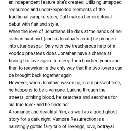
an independent feature she’s created. Utilizing untapped
resources and under-exploited elements of the
traditional vampire story, Duff makes her directorial
debut with flair and style.
When the love of Jonathan’s life dies at the hands of her
jealous husband, (and in Jonathan’s arms) he plunges
into utter despair. Only with the treacherous help of a
voodoo priestess does Jonathan have a chance at
finding his love again. To sleep for a hundred years and
then to reawaken is the only way that the two lovers can
be brought back together again…
However, when Jonathan wakes up, in our present time,
he happens to be a vampire. Lurking through the
streets, drinking blood, he searches and searches for
his true love- and he finds her.
A romantic and beautiful film, as well as a good ghost
story for a dark night, Vampire Resurrection is a
hauntingly gothic fairy tale of revenge, love, betrayal,