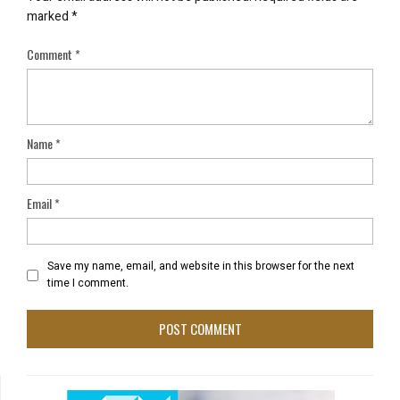
marked
*
Comment
*
Name
*
Email
*
Save my name, email, and website in this browser for the next
time I comment.