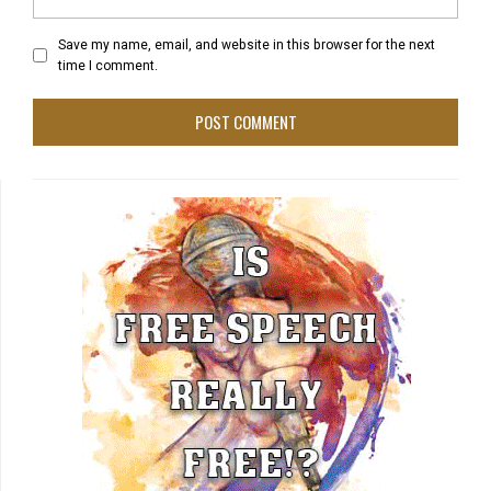
Save my name, email, and website in this browser for the next
time I comment.