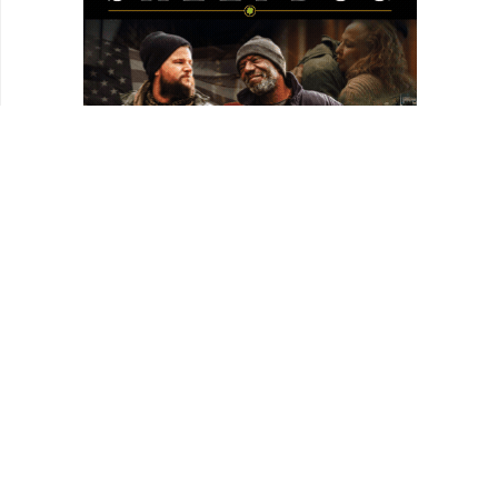
HOMEPAGE
REVIEWS