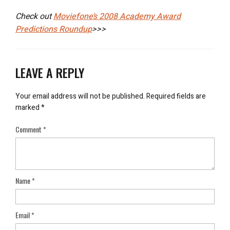
Check out
Moviefone’s 2008 Academy Award
Predictions Roundup
>>>
LEAVE A REPLY
Your email address will not be published.
Required fields are
marked
*
Comment
*
Name
*
Email
*