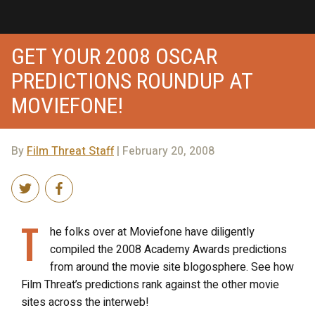
GET YOUR 2008 OSCAR
PREDICTIONS ROUNDUP AT
MOVIEFONE!
By
Film Threat Staff
| February 20, 2008
T
he folks over at Moviefone have diligently
compiled the 2008 Academy Awards predictions
from around the movie site blogosphere. See how
Film Threat’s predictions rank against the other movie
sites across the interweb!