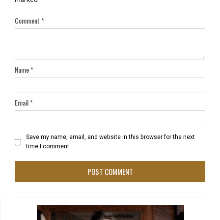
Comment
*
Name
*
Email
*
Save my name, email, and website in this browser for the next
time I comment.