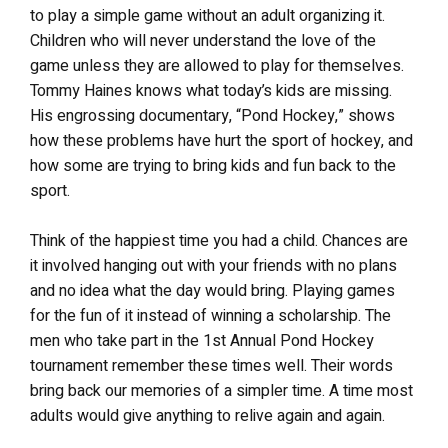
to play a simple game without an adult organizing it.
Children who will never understand the love of the
game unless they are allowed to play for themselves.
Tommy Haines knows what today’s kids are missing.
His engrossing documentary, “Pond Hockey,” shows
how these problems have hurt the sport of hockey, and
how some are trying to bring kids and fun back to the
sport.
Think of the happiest time you had a child. Chances are
it involved hanging out with your friends with no plans
and no idea what the day would bring. Playing games
for the fun of it instead of winning a scholarship. The
men who take part in the 1st Annual Pond Hockey
tournament remember these times well. Their words
bring back our memories of a simpler time. A time most
adults would give anything to relive again and again.