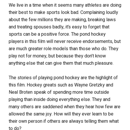
We live in a time when it seems many athletes are doing
their best to make sports look bad. Complaining loudly
about the few millions they are making, breaking laws
and treating spouses badly, it’s easy to forget that
sports can be a positive force. The pond hockey
players in this film will never receive endorsements, but
are much greater role models than those who do. They
play not for money, but because they don’t know
anything else that can give them that much pleasure.
The stories of playing pond hockey are the highlight of
this film. Hockey greats such as Wayne Gretzky and
Neal Broten speak of spending more time outside
playing than inside doing everything else. They and
many others are saddened when they hear how few are
allowed the same joy. How will they ever learn to be
their own person if others are always telling them what
to do?