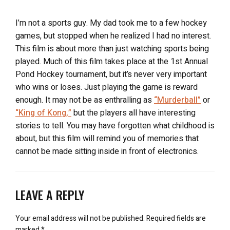
I’m not a sports guy. My dad took me to a few hockey
games, but stopped when he realized I had no interest.
This film is about more than just watching sports being
played. Much of this film takes place at the 1st Annual
Pond Hockey tournament, but it’s never very important
who wins or loses. Just playing the game is reward
enough. It may not be as enthralling as
“Murderball”
or
“King of Kong,”
but the players all have interesting
stories to tell. You may have forgotten what childhood is
about, but this film will remind you of memories that
cannot be made sitting inside in front of electronics.
LEAVE A REPLY
Your email address will not be published.
Required fields are
marked
*