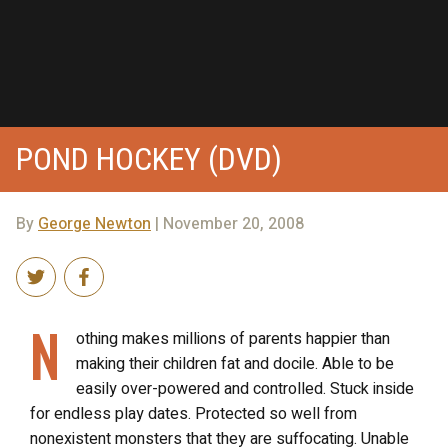
POND HOCKEY (DVD)
By
George Newton
| November 20, 2008
N
othing makes millions of parents happier than
making their children fat and docile. Able to be
easily over-powered and controlled. Stuck inside
for endless play dates. Protected so well from
nonexistent monsters that they are suffocating. Unable