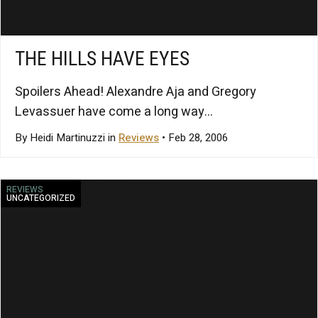
THE HILLS HAVE EYES
Spoilers Ahead! Alexandre Aja and Gregory
Levassuer have come a long way...
By Heidi Martinuzzi in
Reviews
• Feb 28, 2006
REVIEWS
UNCATEGORIZED