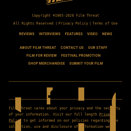
Copyright ©1985-2026 Film Threat
All Rights Reserved |
Privacy Policy
|
Terms of Use
REVIEWS
INTERVIEWS
FEATURES
VIDEO
NEWS
ABOUT FILM THREAT
CONTACT US
OUR STAFF
FILM FOR REVIEW
FESTIVAL PROMOTION
SHOP MERCHANDISE
SUBMIT YOUR FILM
Film Threat cares about your privacy and the security
of your information. Visit our full length
Privacy
Policy
to get informed on our policies regarding the
collection, use and disclosure of information we