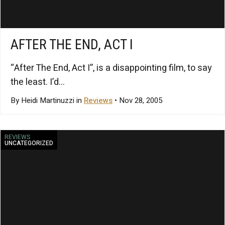
AFTER THE END, ACT I
“After The End, Act I”, is a disappointing film, to say
the least. I’d...
By Heidi Martinuzzi in
Reviews
• Nov 28, 2005
REVIEWS
UNCATEGORIZED