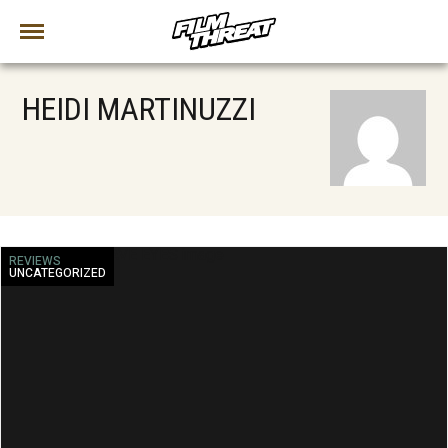
HEIDI MARTINUZZI
REVIEWS
UNCATEGORIZED