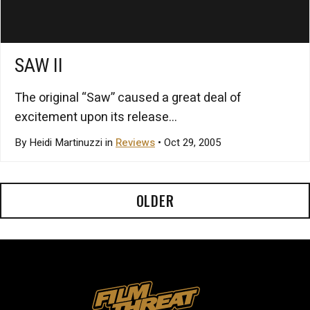
SAW II
The original “Saw” caused a great deal of
excitement upon its release...
By Heidi Martinuzzi in
Reviews
• Oct 29, 2005
OLDER