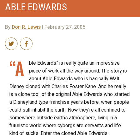
ABLE EDWARDS
By
Don R. Lewis
| February 27, 2005
“A
ble Edwards” is really quite an impressive
piece of work all the way around. The story is
about Able Edwards who is basically Walt
Disney cloned with Charles Foster Kane. And he really
is a clone too…of the original Able Edwards who started
a Disneyland type franchise years before, when people
could still inhabit the earth. Now they’re all confined to
somewhere outside earth’s atmosphere, living in a
futuristic world where cyborgs are servants and life
kind of sucks. Enter the cloned Able Edwards.