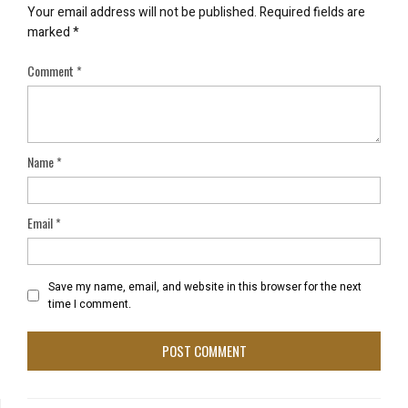
Your email address will not be published.
Required fields are
marked
*
Comment
*
Name
*
Email
*
Save my name, email, and website in this browser for the next
time I comment.