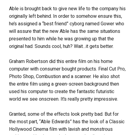
Able is brought back to give new life to the company his
originally left behind. In order to somehow ensure this,
he’s assigned a “best friend” cyborg named Gower who
will assure that the new Able has the same situations
presented to him while he was growing up that the
original had. Sounds cool, huh? Wait…it gets better.
Graham Robertson did this entire film on his home
computer with consumer bought products. Final Cut Pro,
Photo Shop, Combustion and a scanner. He also shot
the entire film using a green-screen background then
used his computer to create the fantastic futuristic
world we see onscreen. It’s really pretty impressive.
Granted, some of the effects look pretty bad. But for
the most part, “Able Edwards” has the look of a Classic
Hollywood Cinema film with lavish and monstrous