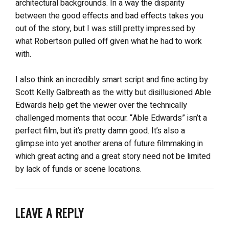
architectural backgrounds. In a way the disparity
between the good effects and bad effects takes you
out of the story, but I was still pretty impressed by
what Robertson pulled off given what he had to work
with.
I also think an incredibly smart script and fine acting by
Scott Kelly Galbreath as the witty but disillusioned Able
Edwards help get the viewer over the technically
challenged moments that occur. “Able Edwards” isn’t a
perfect film, but it’s pretty damn good. It’s also a
glimpse into yet another arena of future filmmaking in
which great acting and a great story need not be limited
by lack of funds or scene locations.
LEAVE A REPLY