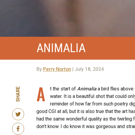
ANIMALIA
By
Perry Norton
| July 18, 2024
A
t the start of
Animalia
a bird flies above 
SHARE
water. It is a beautiful shot that could on
reminder of how far from such poetry digit
good CGI at all, but it is also true that the art h
had the same wonderful quality as the twirling
don’t know. I do know it was gorgeous and stra