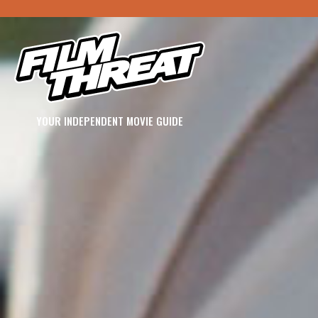
YOUR INDEPENDENT MOVIE GUIDE