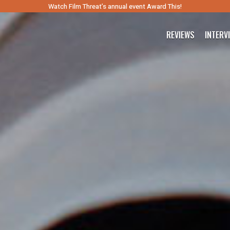
Watch Film Threat’s annual event Award This!
REVIEWS
INTERV