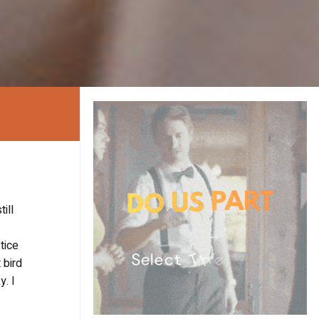
ill
tice
 bird
y. I