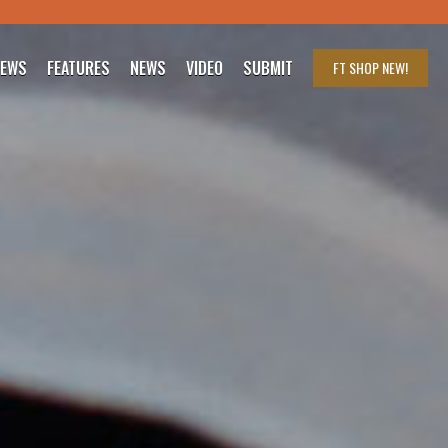
IEWS
FEATURES
NEWS
VIDEO
SUBMIT
FT SHOP
NEW!