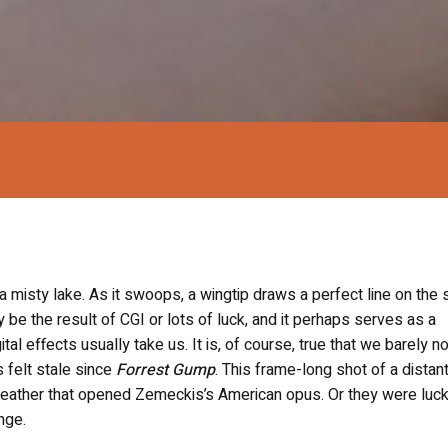
a misty lake. As it swoops, a wingtip draws a perfect line on the st
ly be the result of CGI or lots of luck, and it perhaps serves as a
al effects usually take us. It is, of course, true that we barely no
as felt stale since
Forrest Gump
.
This frame-long shot of a distant
 feather that opened Zemeckis’s American opus. Or they were luck
nge.