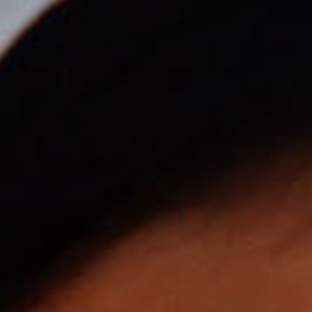
SEARCH FILM THREAT