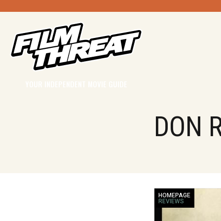
YOUR INDEPENDENT MOVIE GUIDE
DON R
HOMEPAGE
REVIEWS