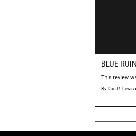
BLUE RUI
This review wa
By Don R. Lewis 