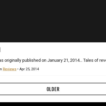
N
s originally published on January 21, 2014... Tales of rev
in
Reviews
• Apr 25, 2014
OLDER