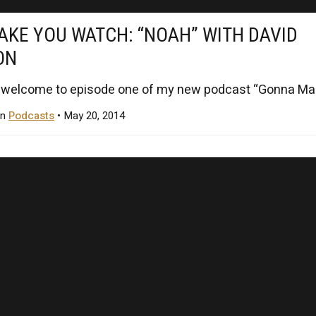
KE YOU WATCH: “NOAH” WITH DAVID
ON
 welcome to episode one of my new podcast “Gonna Mak
in
Podcasts
• May 20, 2014