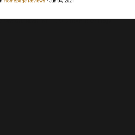
in
Homepage
Reviews
• Jun 04, 2021