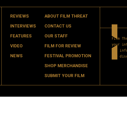
REVIEWS
ABOUT FILM THREAT
INTERVIEWS
CONTACT US
FEATURES
OUR STAFF
Film Th
your in
VIDEO
FILM FOR REVIEW
get inf
NEWS
FESTIVAL PROMOTION
and dis
SHOP MERCHANDISE
SUBMIT YOUR FILM