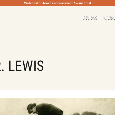
Watch Film Threat’s annual event Award This!
REVIEWS
INTERV
. LEWIS