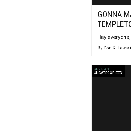
GONNA MA
TEMPLET
Hey everyone,
By Don R. Lewis 
REVIEWS
UNCATEGORIZED