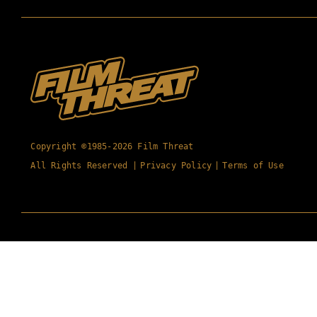
Copyright ©1985-2026 Film Threat
All Rights Reserved |
Privacy Policy
|
Terms of Use