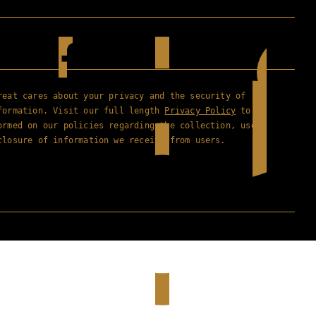
reat cares about your privacy and the security of
formation. Visit our full length
Privacy Policy
to
ormed on our policies regarding the collection, use
closure of information we receive from users.