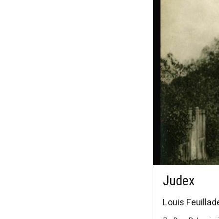
Judex
Louis Feuillade