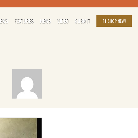
IEWS
FEATURES
NEWS
VIDEO
SUBMIT
FT SHOP
NEW!