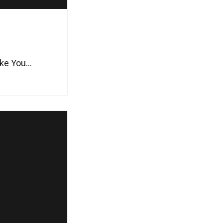
e You...