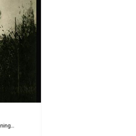
ning...