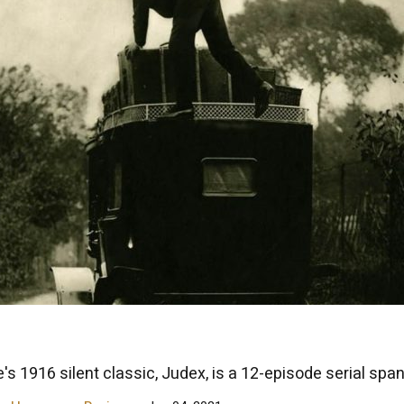
's 1916 silent classic, Judex, is a 12-episode serial span