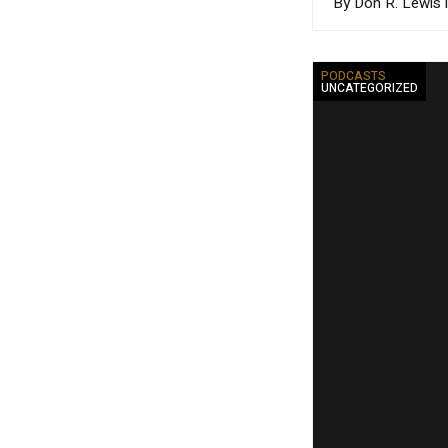
By Don R. Lewis 
PODCASTS
UNCATEGORIZED