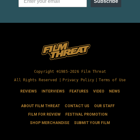
Subscribe
Copyright ©1985-2026 Film Threat
All Rights Reserved |
Privacy Policy
|
Terms of Use
REVIEWS
INTERVIEWS
FEATURES
VIDEO
NEWS
ABOUT FILM THREAT
CONTACT US
OUR STAFF
FILM FOR REVIEW
FESTIVAL PROMOTION
SHOP MERCHANDISE
SUBMIT YOUR FILM