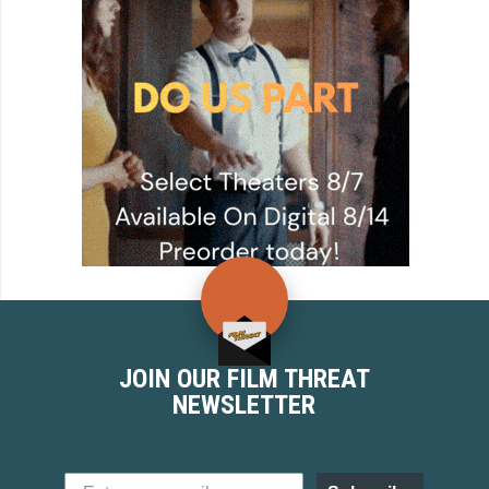
JOIN OUR FILM THREAT
NEWSLETTER