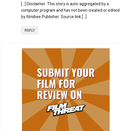
[…] Disclaimer: This story is auto-aggregated by a
computer program and has not been created or edited
by filmibee.Publisher: Source link […]
REPLY