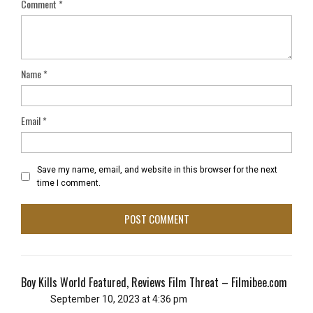
Comment
*
Name
*
Email
*
Save my name, email, and website in this browser for the next
time I comment.
Boy Kills World Featured, Reviews Film Threat – Filmibee.com
September 10, 2023 at 4:36 pm