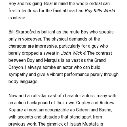
Boy and his gang. Bear in mind the whole ordeal can
feel relentless for the faint at heart as
Boy Kills World
is intese.
Bill Skarsgård is brilliant as the mute Boy who speaks
only in voiceover. The physical demands of the
character are impressive, particularly for a guy who
barely dropped a sweat in
John Wick 4
. The contrast
between Boy and Marquis is as vast as the Grand
Canyon. I always admire an actor who can build
sympathy and give a vibrant performance purely through
body language.
Now add an all-star cast of character actors, many with
an action background of their own. Copley and Andrew
Koji are almost unrecognizable as Gideon and Basho,
with accents and attitudes that stand apart from
previous work. The gimmick of Isaiah Mustafa is