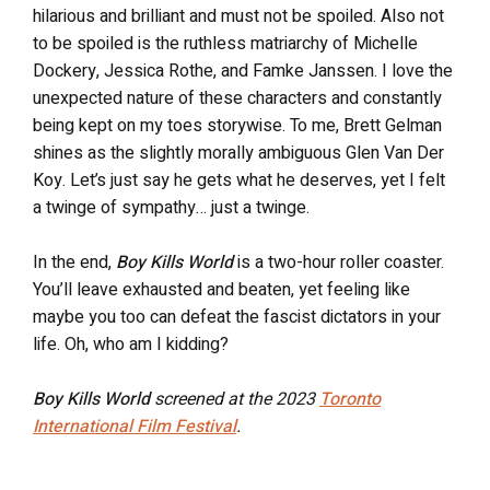
hilarious and brilliant and must not be spoiled. Also not
to be spoiled is the ruthless matriarchy of Michelle
Dockery, Jessica Rothe, and Famke Janssen. I love the
unexpected nature of these characters and constantly
being kept on my toes storywise. To me, Brett Gelman
shines as the slightly morally ambiguous Glen Van Der
Koy. Let’s just say he gets what he deserves, yet I felt
a twinge of sympathy… just a twinge.
In the end,
Boy Kills World
is a two-hour roller coaster.
You’ll leave exhausted and beaten, yet feeling like
maybe you too can defeat the fascist dictators in your
life. Oh, who am I kidding?
Boy Kills World
screened at the 2023
Toronto
International Film Festival
.