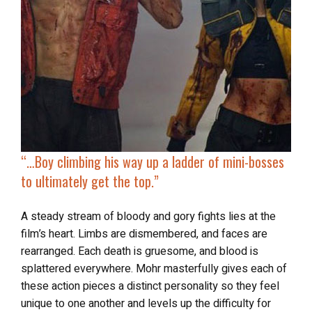
“…
Boy climbing his way up
a ladder of mini-bosses
to ultimately get the top.”
A steady stream of bloody and gory fights lies at the
film’s heart. Limbs are dismembered, and faces are
rearranged. Each death is gruesome, and blood is
splattered everywhere. Mohr masterfully gives each of
these action pieces a distinct personality so they feel
unique to one another and levels up the difficulty for