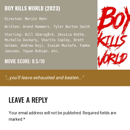
BOY KILLS WORLD (2023)
Directed: Moritz Mohr
Written: Arend Remmers, Tyler Burton Smith
Starring: Bill Skarsgård, Jessica Rothe,
Michelle Dockery, Sharlto Copley, Brett
Gelman, Andrew Koji, Isaiah Mustafa, Famke
Janssen, Yayan Ruhian, etc.
MOVIE SCORE: 8.5/10
"…you'll leave exhausted and beaten..."
LEAVE A REPLY
Your email address will not be published.
Required fields are
marked
*