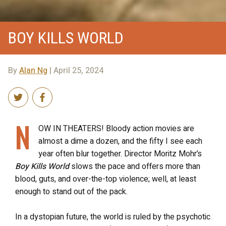
BOY KILLS WORLD
By
Alan Ng
| April 25, 2024
N
OW IN THEATERS! Bloody action movies are
almost a dime a dozen, and the fifty I see each
year often blur together. Director Moritz Mohr’s
Boy Kills World
slows the pace and offers more than
blood, guts, and over-the-top violence; well, at least
enough to stand out of the pack.
In a dystopian future, the world is ruled by the psychotic