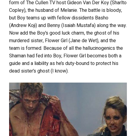
form of The Cullen TV host Gideon Van Der Koy (Sharlto
Copley), the husband of Melanie. The battle is bloody,
but Boy teams up with fellow dissidents Basho
(Andrew Koji) and Benny (Isaiah Mustafa) along the way.
Now add the Boy’s good luck charm, the ghost of his
murdered sister, Flower Girl (Jane de Wet), and the
team is formed. Because of all the hallucinogenics the
Shaman had fed into Boy, Flower Girl becomes both a
guide and a liability as he’s duty-bound to protect his
dead sister’s ghost (I know).