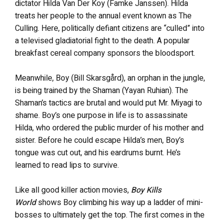
dictator Hilda Van Der Koy (Famke Janssen). Hilda
treats her people to the annual event known as The
Culling. Here, politically defiant citizens are “culled” into
a televised gladiatorial fight to the death. A popular
breakfast cereal company sponsors the bloodsport.
Meanwhile, Boy (Bill Skarsgård), an orphan in the jungle,
is being trained by the Shaman (Yayan Ruhian). The
Shaman’s tactics are brutal and would put Mr. Miyagi to
shame. Boy’s one purpose in life is to assassinate
Hilda, who ordered the public murder of his mother and
sister. Before he could escape Hilda’s men, Boy’s
tongue was cut out, and his eardrums burnt. He’s
learned to read lips to survive.
Like all good killer action movies,
Boy Kills
World
shows Boy climbing his way up a ladder of mini-
bosses to ultimately get the top. The first comes in the