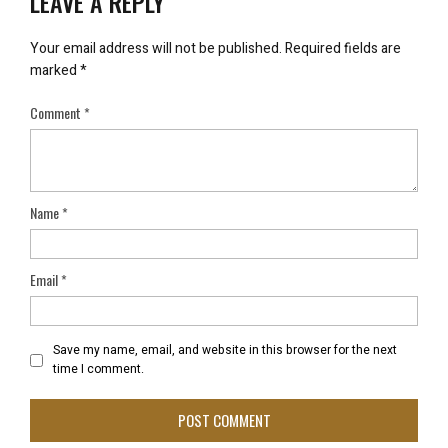
LEAVE A REPLY
Your email address will not be published.
Required fields are
marked
*
Comment
*
Name
*
Email
*
Save my name, email, and website in this browser for the next
time I comment.