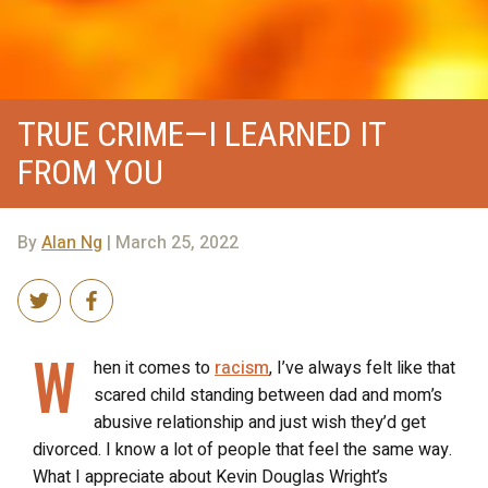
TRUE CRIME—I LEARNED IT
FROM YOU
By
Alan Ng
| March 25, 2022
W
hen it comes to
racism
, I’ve always felt like that
scared child standing between dad and mom’s
abusive relationship and just wish they’d get
divorced. I know a lot of people that feel the same way.
What I appreciate about Kevin Douglas Wright’s