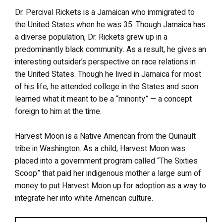
Dr. Percival Rickets is a Jamaican who immigrated to
the United States when he was 35. Though Jamaica has
a diverse population, Dr. Rickets grew up in a
predominantly black community. As a result, he gives an
interesting outsider’s perspective on race relations in
the United States. Though he lived in Jamaica for most
of his life, he attended college in the States and soon
learned what it meant to be a “minority” — a concept
foreign to him at the time.
Harvest Moon is a Native American from the Quinault
tribe in Washington. As a child, Harvest Moon was
placed into a government program called “The Sixties
Scoop” that paid her indigenous mother a large sum of
money to put Harvest Moon up for adoption as a way to
integrate her into white American culture.