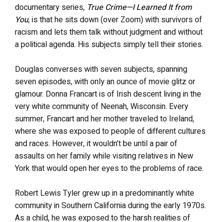
documentary series,
True Crime—I Learned It from
You
, is that he sits down (over Zoom) with survivors of
racism and lets them talk without judgment and without
a political agenda. His subjects simply tell their stories.
Douglas converses with seven subjects, spanning
seven episodes, with only an ounce of movie glitz or
glamour. Donna Francart is of Irish descent living in the
very white community of Neenah, Wisconsin. Every
summer, Francart and her mother traveled to Ireland,
where she was exposed to people of different cultures
and races. However, it wouldn’t be until a pair of
assaults on her family while visiting relatives in New
York that would open her eyes to the problems of race.
Robert Lewis Tyler grew up in a predominantly white
community in Southern California during the early 1970s.
As a child, he was exposed to the harsh realities of