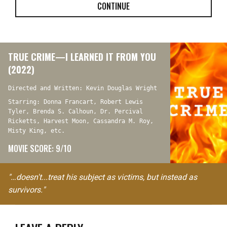
CONTINUE
TRUE CRIME—I LEARNED IT FROM YOU
(2022)
Directed and Written: Kevin Douglas Wright
Starring: Donna Francart, Robert Lewis
Tyler, Brenda S. Calhoun, Dr. Percival
Ricketts, Harvest Moon, Cassandra M. Roy,
Misty King, etc.
MOVIE SCORE: 9/10
"…doesn't...treat his subject as victims, but instead as
survivors."