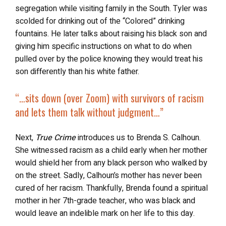
segregation while visiting family in the South. Tyler was
scolded for drinking out of the “Colored” drinking
fountains. He later talks about raising his black son and
giving him specific instructions on what to do when
pulled over by the police knowing they would treat his
son differently than his white father.
“…
sits down (over Zoom) with survivors of racism
and
lets them talk without judgment
…”
Next,
True Crime
introduces us to Brenda S. Calhoun.
She witnessed racism as a child early when her mother
would shield her from any black person who walked by
on the street. Sadly, Calhoun’s mother has never been
cured of her racism. Thankfully, Brenda found a spiritual
mother in her 7th-grade teacher, who was black and
would leave an indelible mark on her life to this day.