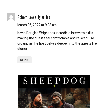
Robert Lewis Tyler 1st
March 26, 2022 at 9:23 am
Kevin Douglas Wright has incredible interview skills
making the guest feel comfortable and relaxed… so
organic as the host delves deeper into the guests life
stories.
REPLY