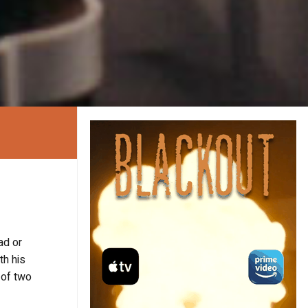
ad or
th his
 of two