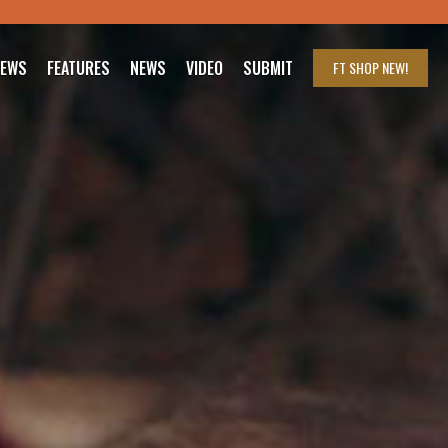
IEWS
FEATURES
NEWS
VIDEO
SUBMIT
FT SHOP
NEW!