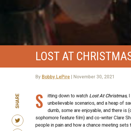
LOST AT CHRISTMA
By
Bobby LePire
| November 30, 2021
S
itting down to watch
Lost At Christmas
, 
SHARE
unbelievable scenarios, and a heap of sac
dumb, some are enjoyable, and there is (cl
sophomore feature film) and co-writer Clare Sh
people in pain and how a chance meeting sets 