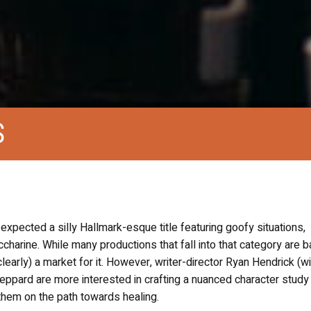
S
I expected a silly Hallmark-esque title featuring goofy situations,
charine. While many productions that fall into that category are b
early) a market for it. However, writer-director Ryan Hendrick (wi
eppard are more interested in crafting a nuanced character study
them on the path towards healing.