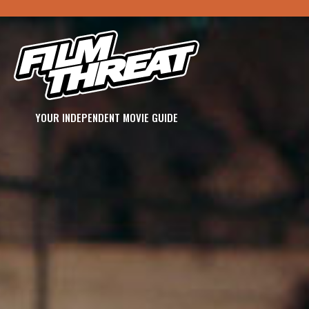
YOUR INDEPENDENT MOVIE GUIDE