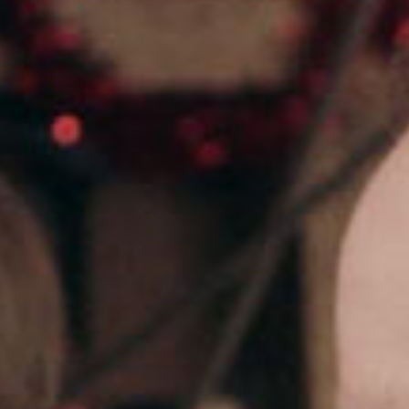
SEARCH FILM THREAT