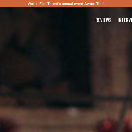
Watch Film Threat’s annual event Award This!
REVIEWS
INTERV