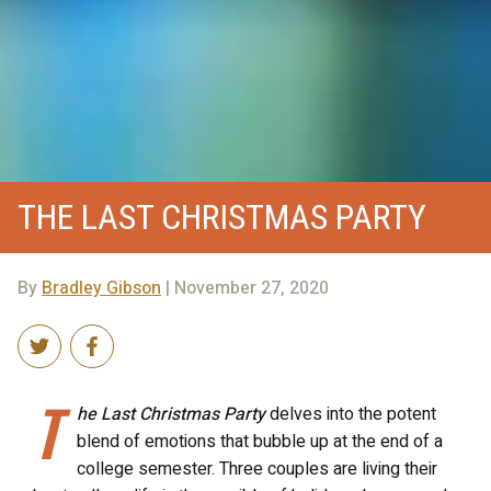
THE LAST CHRISTMAS PARTY
By
Bradley Gibson
| November 27, 2020
T
he Last Christmas Party
delves into the potent
blend of emotions that bubble up at the end of a
college semester. Three couples are living their