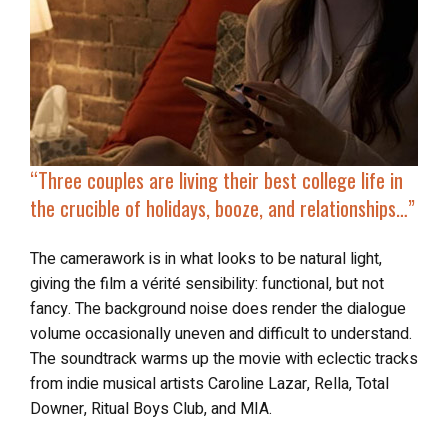
“Three couples are living their best college life in
the crucible of
holidays, booze, and relationships
…”
The camerawork is in what looks to be natural light,
giving the film a vérité sensibility: functional, but not
fancy. The background noise does render the dialogue
volume occasionally uneven and difficult to understand.
The soundtrack warms up the movie with eclectic tracks
from indie musical artists Caroline Lazar, Rella, Total
Downer, Ritual Boys Club, and MIA.