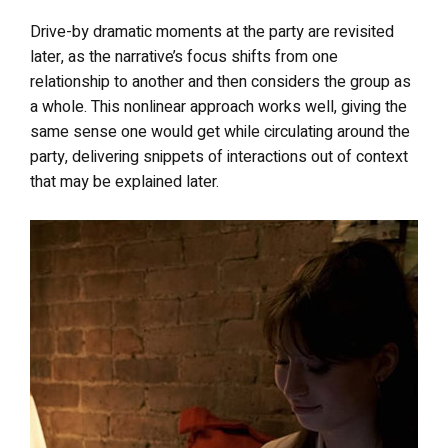
Drive-by dramatic moments at the party are revisited
later, as the narrative’s focus shifts from one
relationship to another and then considers the group as
a whole. This nonlinear approach works well, giving the
same sense one would get while circulating around the
party, delivering snippets of interactions out of context
that may be explained later.