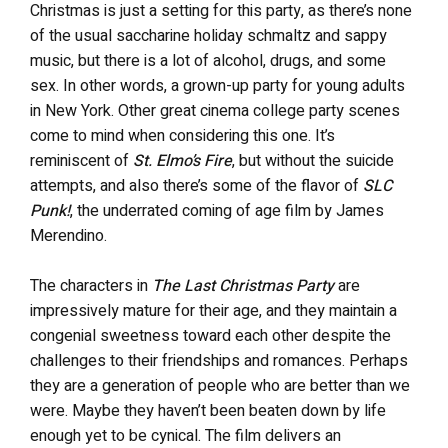
Christmas is just a setting for this party, as there’s none
of the usual saccharine holiday schmaltz and sappy
music, but there is a lot of alcohol, drugs, and some
sex. In other words, a grown-up party for young adults
in New York. Other great cinema college party scenes
come to mind when considering this one. It’s
reminiscent of
St. Elmo’s Fire
, but without the suicide
attempts, and also there’s some of the flavor of
SLC
Punk!
, the underrated coming of age film by James
Merendino.
The characters in
The Last Christmas Party
are
impressively mature for their age, and they maintain a
congenial sweetness toward each other despite the
challenges to their friendships and romances. Perhaps
they are a generation of people who are better than we
were. Maybe they haven’t been beaten down by life
enough yet to be cynical. The film delivers an