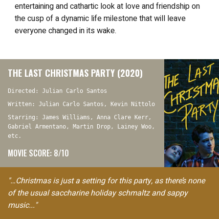
entertaining and cathartic look at love and friendship on
the cusp of a dynamic life milestone that will leave
everyone changed in its wake.
THE LAST CHRISTMAS PARTY (2020)
Directed: Julian Carlo Santos
Written: Julian Carlo Santos, Kevin Nittolo
Starring: James Williams, Anna Clare Kerr,
Gabriel Armentano, Martin Drop, Lainey Woo,
etc.
MOVIE SCORE: 8/10
"…Christmas is just a setting for this party, as there’s none
of the usual saccharine holiday schmaltz and sappy
music..."