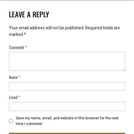
LEAVE A REPLY
Your email address will not be published.
Required fields are
marked
*
Comment
*
Name
*
Email
*
Save my name, email, and website in this browser for the next
time I comment.