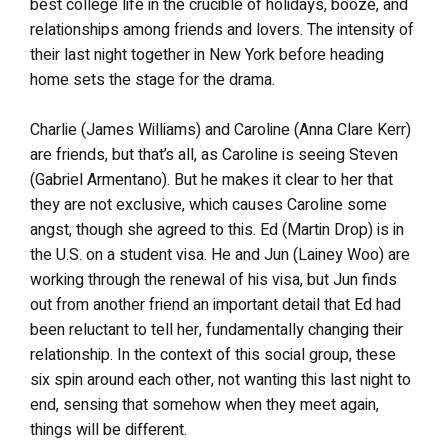
best college life in the crucible of holidays, booze, and
relationships among friends and lovers. The intensity of
their last night together in New York before heading
home sets the stage for the drama.
Charlie (James Williams) and Caroline (Anna Clare Kerr)
are friends, but that’s all, as Caroline is seeing Steven
(Gabriel Armentano). But he makes it clear to her that
they are not exclusive, which causes Caroline some
angst, though she agreed to this. Ed (Martin Drop) is in
the U.S. on a student visa. He and Jun (Lainey Woo) are
working through the renewal of his visa, but Jun finds
out from another friend an important detail that Ed had
been reluctant to tell her, fundamentally changing their
relationship. In the context of this social group, these
six spin around each other, not wanting this last night to
end, sensing that somehow when they meet again,
things will be different.