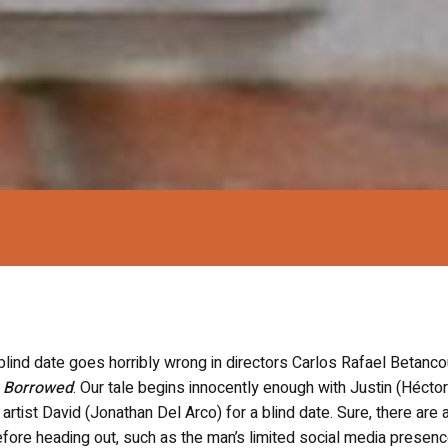
nd date goes horribly wrong in directors Carlos Rafael Betanco
,
Borrowed
. Our tale begins innocently enough with Justin (Héctor
artist David (Jonathan Del Arco) for a blind date. Sure, there are 
fore heading out, such as the man’s limited social media presenc