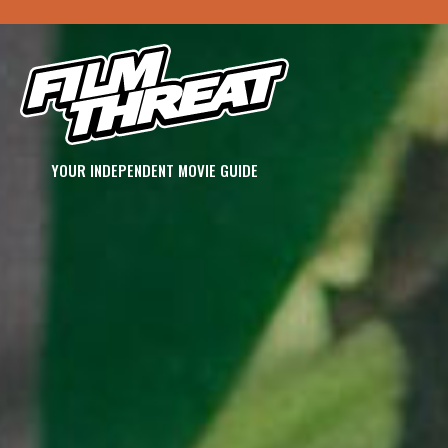
YOUR INDEPENDENT MOVIE GUIDE