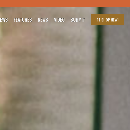
IEWS
FEATURES
NEWS
VIDEO
SUBMIT
FT SHOP
NEW!