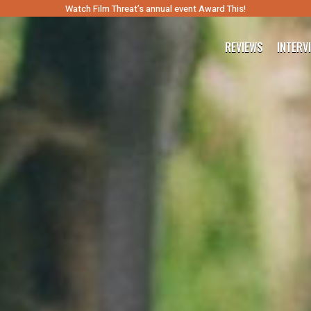
Watch Film Threat’s annual event Award This!
REVIEWS
INTERV