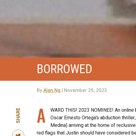
BORROWED
By
Alan Ng
| November 29, 2023
A
WARD THIS! 2023 NOMINEE! An online bli
SHARE
Oscar Ernesto Ortega’s abduction thriller
Medina) arriving at the home of reclusive 
red flags that Justin should have considered be