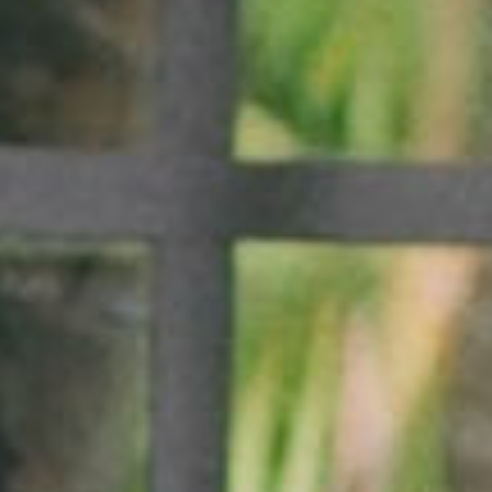
SEARCH FILM THREAT