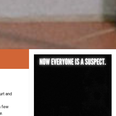
urt and
a few
e.