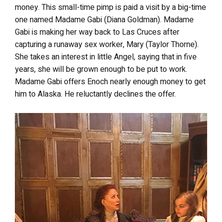
money. This small-time pimp is paid a visit by a big-time
one named Madame Gabi (Diana Goldman). Madame
Gabi is making her way back to Las Cruces after
capturing a runaway sex worker, Mary (Taylor Thorne).
She takes an interest in little Angel, saying that in five
years, she will be grown enough to be put to work.
Madame Gabi offers Enoch nearly enough money to get
him to Alaska. He reluctantly declines the offer.