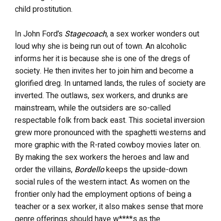
child prostitution.
In John Ford’s
Stagecoach
, a sex worker wonders out
loud why she is being run out of town. An alcoholic
informs her it is because she is one of the dregs of
society. He then invites her to join him and become a
glorified dreg. In untamed lands, the rules of society are
inverted. The outlaws, sex workers, and drunks are
mainstream, while the outsiders are so-called
respectable folk from back east. This societal inversion
grew more pronounced with the spaghetti westerns and
more graphic with the R-rated cowboy movies later on.
By making the sex workers the heroes and law and
order the villains,
Bordello
keeps the upside-down
social rules of the western intact. As women on the
frontier only had the employment options of being a
teacher or a sex worker, it also makes sense that more
genre offerings should have w****s as the