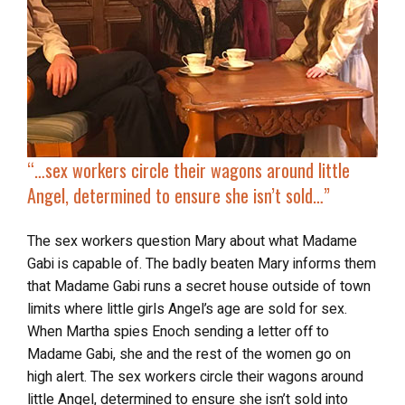
“…
sex workers
circle their wagons around little
Angel
, determined to ensure she isn’t sold…”
The sex workers question Mary about what Madame
Gabi is capable of. The badly beaten Mary informs them
that Madame Gabi runs a secret house outside of town
limits where little girls Angel’s age are sold for sex.
When Martha spies Enoch sending a letter off to
Madame Gabi, she and the rest of the women go on
high alert. The sex workers circle their wagons around
little Angel, determined to ensure she isn’t sold into