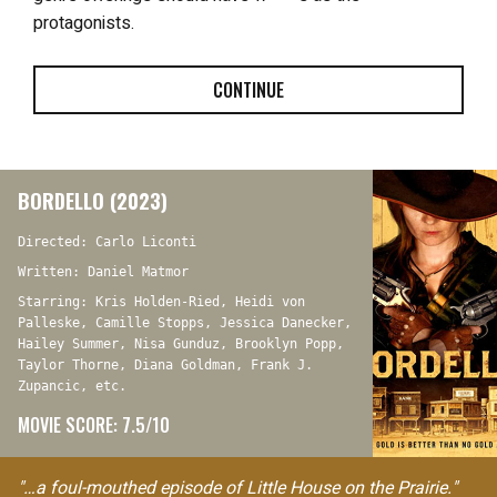
protagonists.
CONTINUE
BORDELLO (2023)
Directed: Carlo Liconti
Written: Daniel Matmor
Starring: Kris Holden-Ried, Heidi von
Palleske, Camille Stopps, Jessica Danecker,
Hailey Summer, Nisa Gunduz, Brooklyn Popp,
Taylor Thorne, Diana Goldman, Frank J.
Zupancic, etc.
MOVIE SCORE: 7.5/10
"…a foul-mouthed episode of Little House on the Prairie."