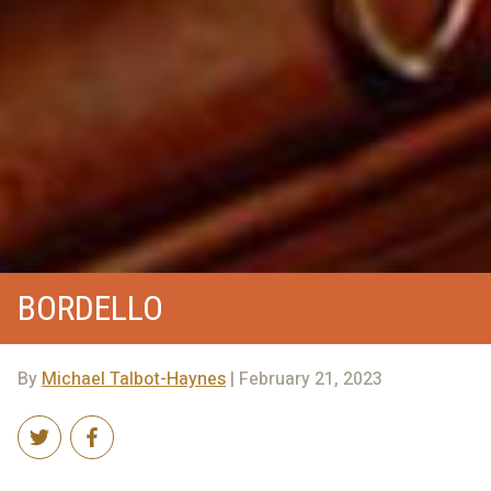
BORDELLO
By
Michael Talbot-Haynes
| February 21, 2023