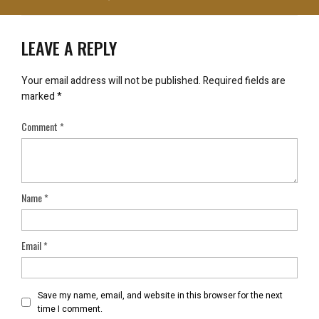
LEAVE A REPLY
Your email address will not be published.
Required fields are
marked
*
Comment
*
Name
*
Email
*
Save my name, email, and website in this browser for the next
time I comment.