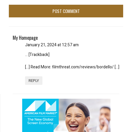
My Homepage
January 21, 2024 at 12:57 am
… [Trackback]
[…] Read More: filmthreat.com/reviews/bordello/ […]
REPLY