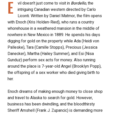
E
vil doesn’t just come to visit in
Bordello
, the
intriguing Canadian western directed by Carlo
Liconti. Written by Daniel Matmor, the film opens
with Enoch (Kris Holden-Ried), who runs a country
whorehouse in a weathered mansion in the middle of
nowhere in New Mexico in 1889. He spends his days
digging for gold on the property while Ada (Heidi von
Palleske), Tara (Camille Stopps), Precious (Jessica
Danecker), Martha (Hailey Summer), and Esi (Nisa
Gunduz) perform sex acts for money. Also running
around the place is 7-year-old Angel (Brooklyn Popp),
the offspring of a sex worker who died giving birth to
her.
Enoch dreams of making enough money to close shop
and travel to Alaska to search for gold. However,
business has been dwindling, and the bloodthirsty
Sheriff Amshell (Frank J. Zupancic) is demanding more