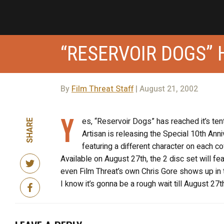
“RESERVOIR DOGS” 
By
Film Threat Staff
| August 21, 2002
Y
es, “Reservoir Dogs” has reached it’s ten
SHARE
Artisan is releasing the Special 10th Ann
featuring a different character on each co
Available on August 27th, the 2 disc set will fe
even Film Threat’s own Chris Gore shows up i
I know it’s gonna be a rough wait till August 2