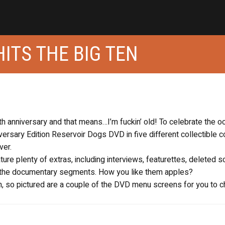
HITS THE BIG TEN
th anniversary and that means…I’m fuckin’ old! To celebrate the o
iversary Edition Reservoir Dogs DVD in five different collectible 
ver.
ature plenty of extras, including interviews, featurettes, deleted
n the documentary segments. How you like them apples?
7th, so pictured are a couple of the DVD menu screens for you to 