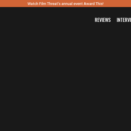
Watch Film Threat’s annual event Award This!
REVIEWS
INTERV