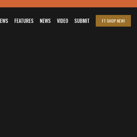
IEWS
FEATURES
NEWS
VIDEO
SUBMIT
FT SHOP
NEW!