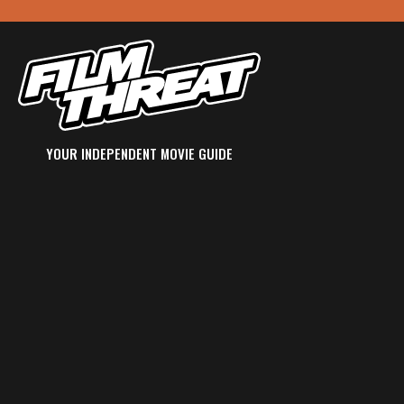
YOUR INDEPENDENT MOVIE GUIDE