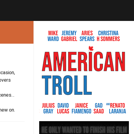
ccasion,
covers
 scenes…
chew on.