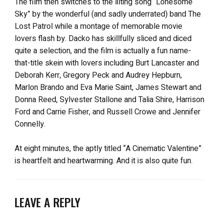
The film then switches to the lilting song “Lonesome
Sky” by the wonderful (and sadly underrated) band The
Lost Patrol while a montage of memorable movie
lovers flash by. Dacko has skillfully sliced and diced
quite a selection, and the film is actually a fun name-
that-title skein with lovers including Burt Lancaster and
Deborah Kerr, Gregory Peck and Audrey Hepburn,
Marlon Brando and Eva Marie Saint, James Stewart and
Donna Reed, Sylvester Stallone and Talia Shire, Harrison
Ford and Carrie Fisher, and Russell Crowe and Jennifer
Connelly.
At eight minutes, the aptly titled “A Cinematic Valentine”
is heartfelt and heartwarming. And it is also quite fun.
LEAVE A REPLY