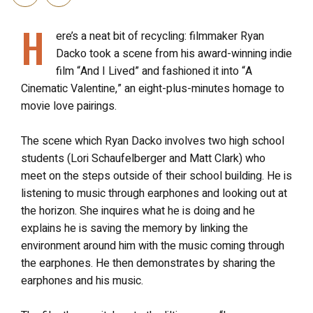
H
ere’s a neat bit of recycling: filmmaker Ryan
Dacko took a scene from his award-winning indie
film “And I Lived” and fashioned it into “A
Cinematic Valentine,” an eight-plus-minutes homage to
movie love pairings.
The scene which Ryan Dacko involves two high school
students (Lori Schaufelberger and Matt Clark) who
meet on the steps outside of their school building. He is
listening to music through earphones and looking out at
the horizon. She inquires what he is doing and he
explains he is saving the memory by linking the
environment around him with the music coming through
the earphones. He then demonstrates by sharing the
earphones and his music.