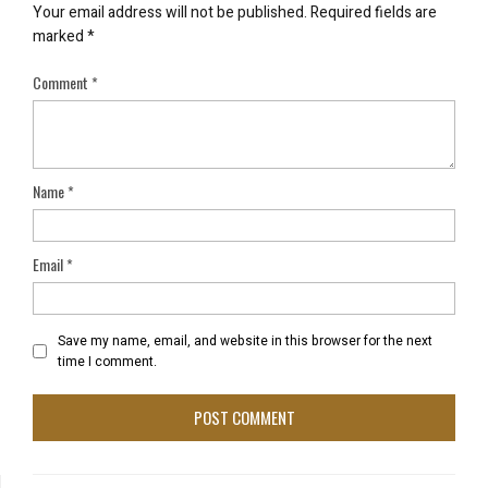
Your email address will not be published.
Required fields are
marked
*
Comment
*
Name
*
Email
*
Save my name, email, and website in this browser for the next
time I comment.