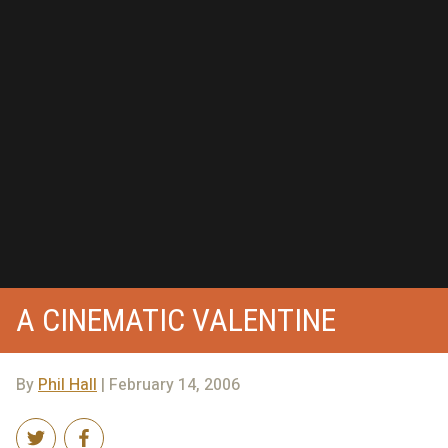
A CINEMATIC VALENTINE
By
Phil Hall
| February 14, 2006