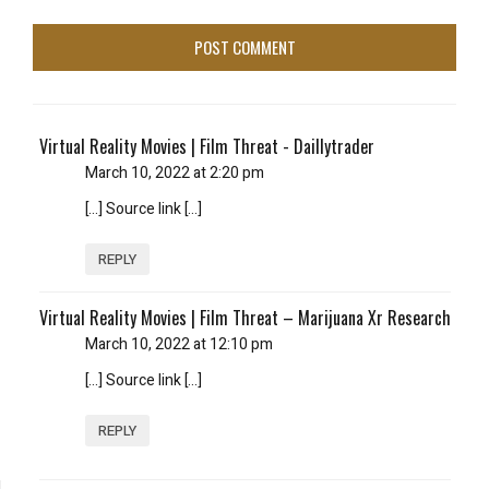
Virtual Reality Movies | Film Threat - Daillytrader
March 10, 2022 at 2:20 pm
[…] Source link […]
REPLY
Virtual Reality Movies | Film Threat – Marijuana Xr Research
March 10, 2022 at 12:10 pm
[…] Source link […]
REPLY