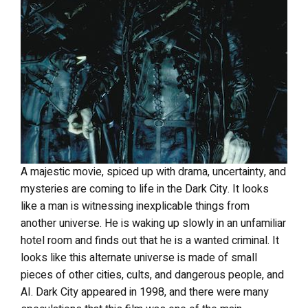
A majestic movie, spiced up with drama, uncertainty, and
mysteries are coming to life in the Dark City. It looks
like a man is witnessing inexplicable things from
another universe. He is waking up slowly in an unfamiliar
hotel room and finds out that he is a wanted criminal. It
looks like this alternate universe is made of small
pieces of other cities, cults, and dangerous people, and
AI. Dark City appeared in 1998, and there were many