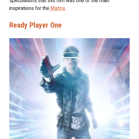
speculations that this film was one of the main
inspirations for the
Matrix
.
Ready Player One