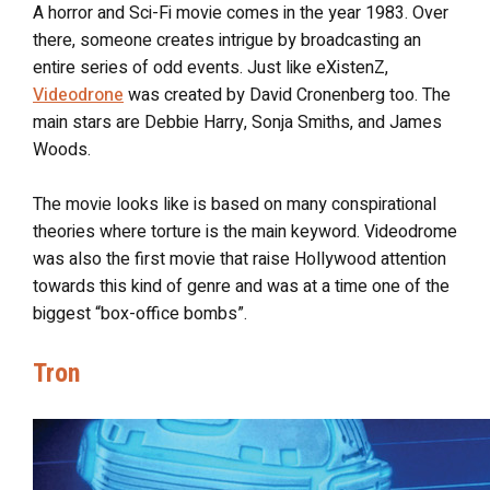
A horror and Sci-Fi movie comes in the year 1983. Over
there, someone creates intrigue by broadcasting an
entire series of odd events. Just like eXistenZ,
Videodrone
was created by David Cronenberg too. The
main stars are Debbie Harry, Sonja Smiths, and James
Woods.
The movie looks like is based on many conspirational
theories where torture is the main keyword. Videodrome
was also the first movie that raise Hollywood attention
towards this kind of genre and was at a time one of the
biggest “box-office bombs”.
Tron