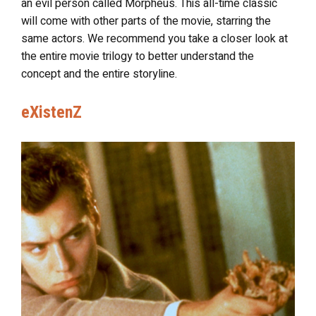
an evil person called Morpheus. This all-time classic
will come with other parts of the movie, starring the
same actors. We recommend you take a closer look at
the entire movie trilogy to better understand the
concept and the entire storyline.
eXistenZ