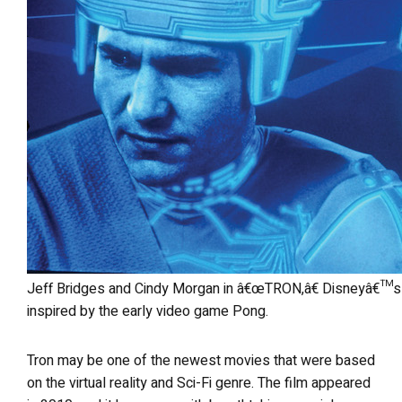
Jeff Bridges and Cindy Morgan in â€œTRON,â€ Disneyâ€™s 1982 science fiction fiction film that was
inspired by the early video game Pong.
Tron may be one of the newest movies that were based
on the virtual reality and Sci-Fi genre. The film appeared