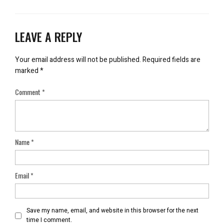
LEAVE A REPLY
Your email address will not be published.
Required fields are
marked
*
Comment
*
Name
*
Email
*
Save my name, email, and website in this browser for the next
time I comment.