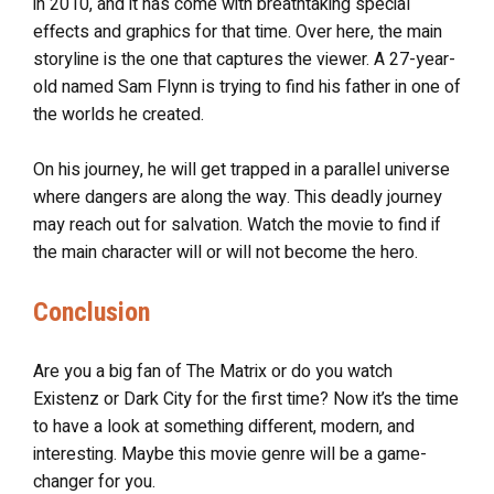
in 2010, and it has come with breathtaking special
effects and graphics for that time. Over here, the main
storyline is the one that captures the viewer. A 27-year-
old named Sam Flynn is trying to find his father in one of
the worlds he created.
On his journey, he will get trapped in a parallel universe
where dangers are along the way. This deadly journey
may reach out for salvation. Watch the movie to find if
the main character will or will not become the hero.
Conclusion
Are you a big fan of The Matrix or do you watch
Existenz or Dark City for the first time? Now it’s the time
to have a look at something different, modern, and
interesting. Maybe this movie genre will be a game-
changer for you.