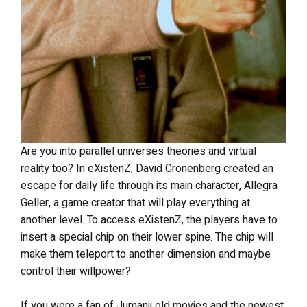
Are you into parallel universes theories and virtual
reality too? In eXistenZ, David Cronenberg created an
escape for daily life through its main character, Allegra
Geller, a game creator that will play everything at
another level. To access eXistenZ, the players have to
insert a special chip on their lower spine. The chip will
make them teleport to another dimension and maybe
control their willpower?
If you were a fan of Jumanji old movies and the newest