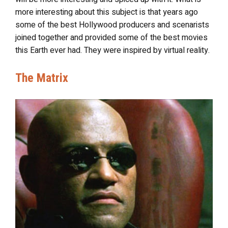
more interesting about this subject is that years ago
some of the best Hollywood producers and scenarists
joined together and provided some of the best movies
this Earth ever had. They were inspired by virtual reality.
The Matrix