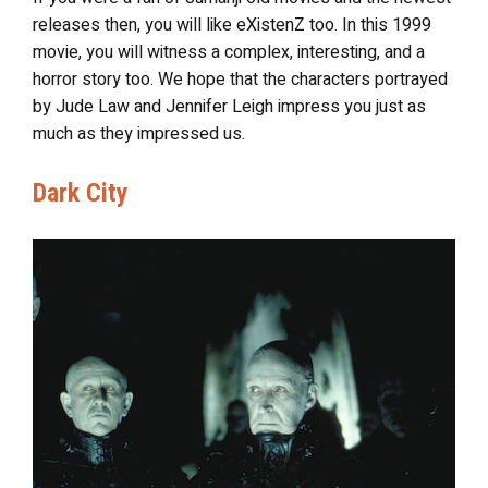
releases then, you will like eXistenZ too. In this 1999
movie, you will witness a complex, interesting, and a
horror story too. We hope that the characters portrayed
by Jude Law and Jennifer Leigh impress you just as
much as they impressed us.
Dark City