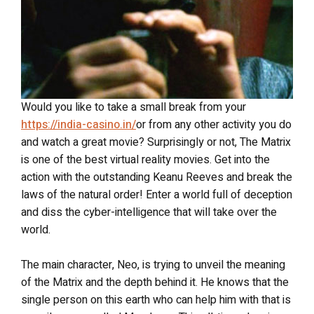
Would you like to take a small break from your
https://india-casino.in/
or from any other activity you do
and watch a great movie? Surprisingly or not, The Matrix
is one of the best virtual reality movies. Get into the
action with the outstanding Keanu Reeves and break the
laws of the natural order! Enter a world full of deception
and diss the cyber-intelligence that will take over the
world.
The main character, Neo, is trying to unveil the meaning
of the Matrix and the depth behind it. He knows that the
single person on this earth who can help him with that is