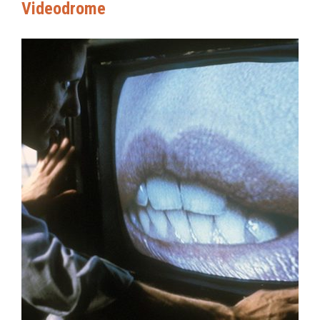
Videodrome