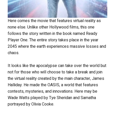
Here comes the movie that features virtual reality as
none else. Unlike other Hollywood films, this one
follows the story written in the book named Ready
Player One. The entire story takes place in the year
2045 where the earth experiences massive losses and
chaos.
It looks like the apocalypse can take over the world but
not for those who will choose to take a break and join
the virtual reality created by the main character, James
Halliday. He made the OASIS, a world that features
contests, mysteries, and innovations. Here may be
Wade Watts played by Tye Sheridan and Samatha
portrayed by Olivia Cooke.