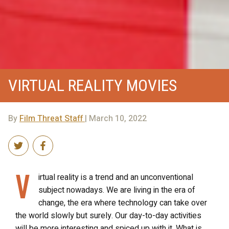
VIRTUAL REALITY MOVIES
By
Film Threat Staff
| March 10, 2022
V
irtual reality is a trend and an unconventional
subject nowadays. We are living in the era of
change, the era where technology can take over
the world slowly but surely. Our day-to-day activities
will be more interesting and spiced up with it. What is