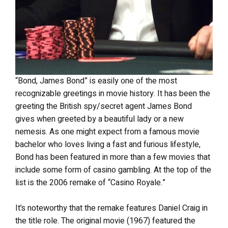
“Bond, James Bond” is easily one of the most
recognizable greetings in movie history. It has been the
greeting the British spy/secret agent James Bond
gives when greeted by a beautiful lady or a new
nemesis. As one might expect from a famous movie
bachelor who loves living a fast and furious lifestyle,
Bond has been featured in more than a few movies that
include some form of casino gambling. At the top of the
list is the 2006 remake of “Casino Royale.”
It’s noteworthy that the remake features Daniel Craig in
the title role. The original movie (1967) featured the