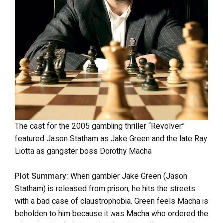
The cast for the 2005 gambling thriller “Revolver”
featured Jason Statham as Jake Green and the late Ray
Liotta as gangster boss Dorothy Macha
Plot Summary:
When gambler Jake Green (Jason
Statham) is released from prison, he hits the streets
with a bad case of claustrophobia. Green feels Macha is
beholden to him because it was Macha who ordered the