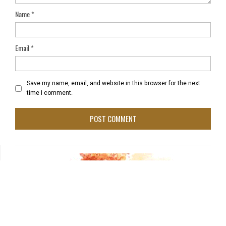
Name
*
Email
*
Save my name, email, and website in this browser for the next
time I comment.