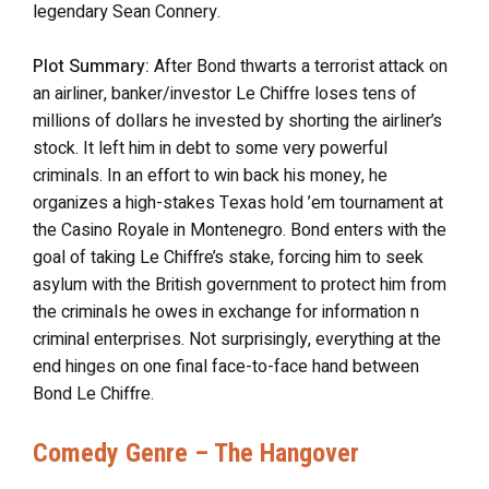
legendary Sean Connery.
Plot Summary:
After Bond thwarts a terrorist attack on
an airliner, banker/investor Le Chiffre loses tens of
millions of dollars he invested by shorting the airliner’s
stock. It left him in debt to some very powerful
criminals. In an effort to win back his money, he
organizes a high-stakes Texas hold ’em tournament at
the Casino Royale in Montenegro. Bond enters with the
goal of taking Le Chiffre’s stake, forcing him to seek
asylum with the British government to protect him from
the criminals he owes in exchange for information n
criminal enterprises. Not surprisingly, everything at the
end hinges on one final face-to-face hand between
Bond Le Chiffre.
Comedy Genre – The Hangover