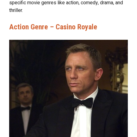
specific movie genres like action, comedy, drama, and
thriller.
Action Genre – Casino Royale