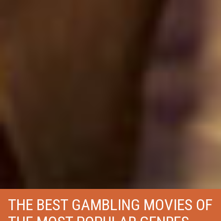
THE BEST GAMBLING MOVIES OF