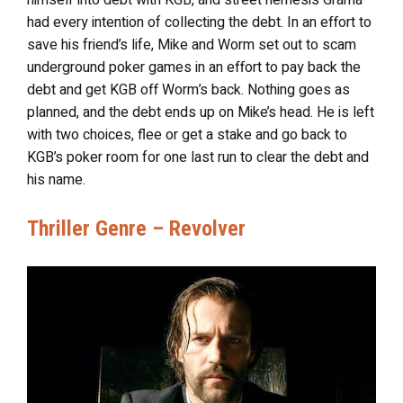
himself into debt with KGB, and street nemesis Grama
had every intention of collecting the debt. In an effort to
save his friend’s life, Mike and Worm set out to scam
underground poker games in an effort to pay back the
debt and get KGB off Worm’s back. Nothing goes as
planned, and the debt ends up on Mike’s head. He is left
with two choices, flee or get a stake and go back to
KGB’s poker room for one last run to clear the debt and
his name.
Thriller Genre – Revolver