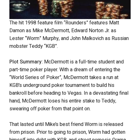
The hit 1998 feature film “Rounders” features Matt
Damon as Mike McDermott, Edward Norton Jr. as
Lester “Worm” Murphy, and John Malkovich as Russian
mobster Teddy “KGB”.
Plot Summary:
McDermott is a full-time student and
part-time poker player. With a dream of entering the
“World Series of Poker”, McDermott takes a run at
KGB’s underground poker tournament to build his
bankroll before heading to Vegas. In a devastating final
hand, McDermott loses his entire stake to Teddy,
swearing off poker from that point on.
That lasted until Mike’s best friend Worm is released
from prison. Prior to going to prison, Worm had gotten