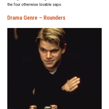
the four otherwise lovable saps.
Drama Genre – Rounders