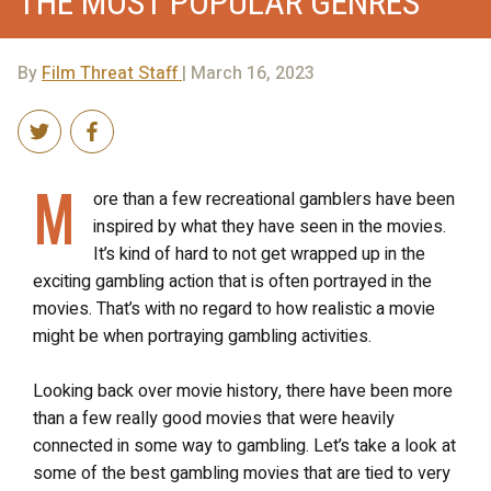
THE MOST POPULAR GENRES
By
Film Threat Staff
| March 16, 2023
M
ore than a few recreational gamblers have been
inspired by what they have seen in the movies.
It’s kind of hard to not get wrapped up in the
exciting gambling action that is often portrayed in the
movies. That’s with no regard to how realistic a movie
might be when portraying gambling activities.
Looking back over movie history, there have been more
than a few really good movies that were heavily
connected in some way to gambling. Let’s take a look at
some of the best gambling movies that are tied to very