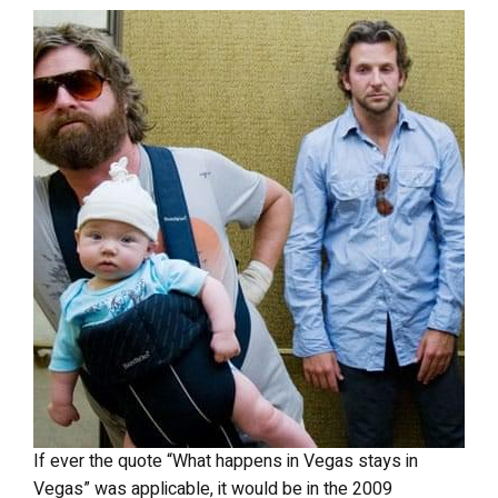
If ever the quote “What happens in Vegas stays in
Vegas” was applicable, it would be in the 2009