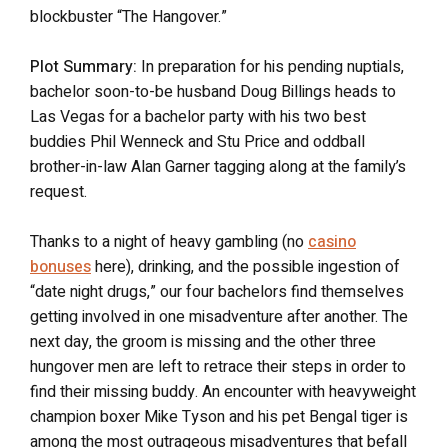
blockbuster “The Hangover.”
Plot Summary:
In preparation for his pending nuptials,
bachelor soon-to-be husband Doug Billings heads to
Las Vegas for a bachelor party with his two best
buddies Phil Wenneck and Stu Price and oddball
brother-in-law Alan Garner tagging along at the family’s
request.
Thanks to a night of heavy gambling (no
casino
bonuses
here), drinking, and the possible ingestion of
“date night drugs,” our four bachelors find themselves
getting involved in one misadventure after another. The
next day, the groom is missing and the other three
hungover men are left to retrace their steps in order to
find their missing buddy. An encounter with heavyweight
champion boxer Mike Tyson and his pet Bengal tiger is
among the most outrageous misadventures that befall