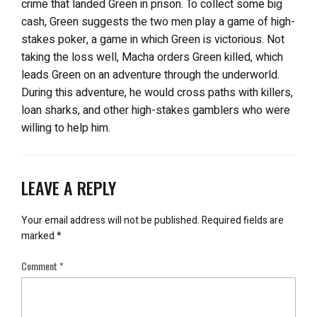
crime that landed Green in prison. To collect some big
cash, Green suggests the two men play a game of high-
stakes poker, a game in which Green is victorious. Not
taking the loss well, Macha orders Green killed, which
leads Green on an adventure through the underworld.
During this adventure, he would cross paths with killers,
loan sharks, and other high-stakes gamblers who were
willing to help him.
LEAVE A REPLY
Your email address will not be published.
Required fields are
marked
*
Comment
*