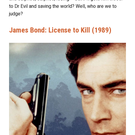
to Dr Evil and saving the world? Well, who are we to
judge?
James Bond: License to Kill (1989)