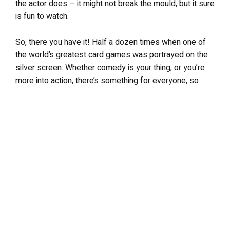
the actor does – it might not break the mould, but it sure
is fun to watch.
So, there you have it! Half a dozen times when one of
the world’s greatest card games was portrayed on the
silver screen. Whether comedy is your thing, or you’re
more into action, there’s something for everyone, so
dive right in!
LEAVE A REPLY
Your email address will not be published.
Required fields are
marked
*
Comment
*