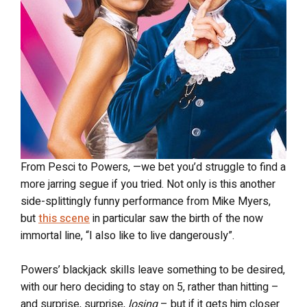
From Pesci to Powers, —we bet you’d struggle to find a
more jarring segue if you tried. Not only is this another
side-splittingly funny performance from Mike Myers,
but
this scene
in particular saw the birth of the now
immortal line, “I also like to live dangerously”.
Powers’ blackjack skills leave something to be desired,
with our hero deciding to stay on 5, rather than hitting –
and surprise, surprise,
losing
– but if it gets him closer