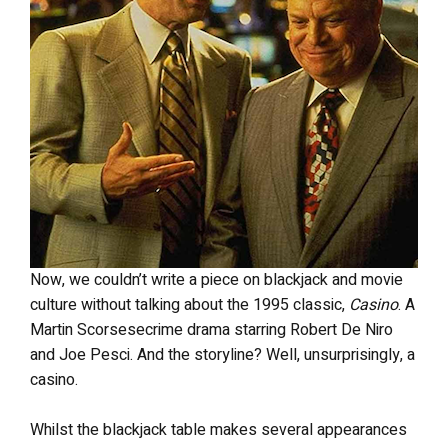
Now, we couldn’t write a piece on blackjack and movie
culture without talking about the 1995 classic,
Casino
. A
Martin Scorsesecrime drama starring Robert De Niro
and Joe Pesci. And the storyline? Well, unsurprisingly, a
casino.
Whilst the blackjack table makes several appearances