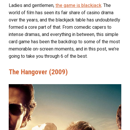
Ladies and gentlemen,
the game is blackjack
. The
world of film has seen its fair share of casino drama
over the years, and the blackjack table has undoubtedly
formed a core part of that. From comedic capers to
intense dramas, and everything in between, this simple
card game has been the backdrop to some of the most
memorable on-screen moments, and in this post, we’re
going to take you through 6 of the best.
The Hangover (2009)