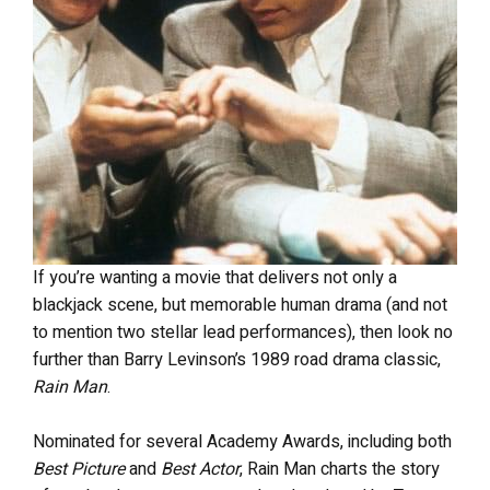
If you’re wanting a movie that delivers not only a
blackjack scene, but memorable human drama (and not
to mention two stellar lead performances), then look no
further than Barry Levinson’s 1989 road drama classic,
Rain Man
.
Nominated for several Academy Awards, including both
Best Picture
and
Best Actor
, Rain Man charts the story