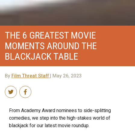
THE 6 GREATEST MOVIE
MOMENTS AROUND THE
BLACKJACK TABLE
By
Film Threat Staff
| May 26, 2023
From Academy Award nominees to side-splitting
comedies, we step into the high-stakes world of
blackjack for our latest movie roundup.