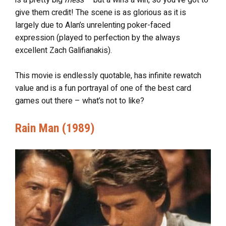
give them credit! The scene is as glorious as it is
largely due to Alan’s unrelenting poker-faced
expression (played to perfection by the always
excellent Zach Galifianakis).
This movie is endlessly quotable, has infinite rewatch
value and is a fun portrayal of one of the best card
games out there – what’s not to like?
Rain Man (1989)