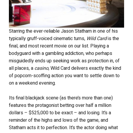
Starring the ever-reliable Jason Statham in one of his
typically gruff-voiced cinematic turns,
Wild Card
is the
final, and most recent movie on our list. Playing a
bodyguard with a gambling addiction, who perhaps
misguidedly ends up seeking work as protection in, of
all places, a
casino
, Wild Card delivers exactly the kind
of popcorn-scoffing action you want to settle down to
on a weekend evening.
Its final blackjack scene (as there’s more than one)
features the protagonist betting over half a million
dollars – $525,000 to be exact – and losing. It’s a
reminder of the highs and lows of the game, and
Statham acts it to perfection. It’s the actor doing what