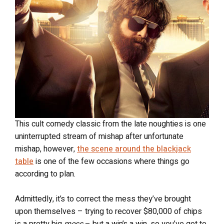
This cult comedy classic from the late noughties is one
uninterrupted stream of mishap after unfortunate
mishap, however,
the scene around the blackjack
table
is one of the few occasions where things go
according to plan.
Admittedly, it’s to correct the mess they’ve brought
upon themselves – trying to recover $80,000 of chips
is a pretty big
mess
– but a win’s a win, so you’ve got to