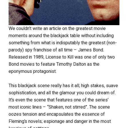
We couldn’t write an article on the greatest movie
moments around the blackjack table without including
something from what is indisputably the greatest (non-
parody) spy franchise of all time – James Bond.
Released in 1989, License to Kill was one of only two
Bond movies to feature Timothy Dalton as the
eponymous protagonist.
This blackjack scene really has it all; high stakes, suave
sophistication, and all the glamour you could dream of.
It’s even the scene that features one of the series’
most iconic lines – “Shaken, not stirred”. The scene
oozes tension and encapsulates the essence of
Fleming’s novels; espionage and danger in the most