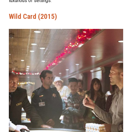
luxurious of settings.
Wild Card (2015)