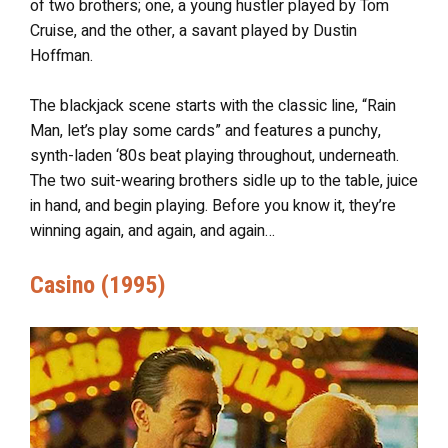
of two brothers; one, a young hustler played by Tom
Cruise, and the other, a savant played by Dustin
Hoffman.
The blackjack scene starts with the classic line, “Rain
Man, let’s play some cards” and features a punchy,
synth-laden ‘80s beat playing throughout, underneath.
The two suit-wearing brothers sidle up to the table, juice
in hand, and begin playing. Before you know it, they’re
winning again, and again, and again…
Casino (1995)