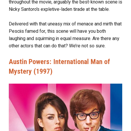
throughout the movie, arguably the best-known scene is
Nicky Santoro’s expletive-laden tirade at the table.
Delivered with that uneasy mix of menace and mirth that
Pesciis famed for, this scene will have you both
laughing and squirming in equal measure. Are there any
other actors that can do that? We’re not so sure.
Austin Powers: International Man of
Mystery (1997)