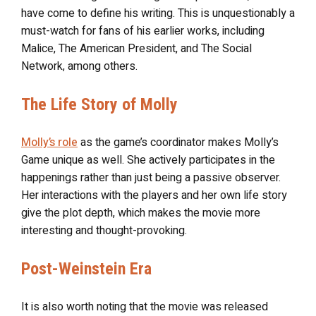
have come to define his writing. This is unquestionably a
must-watch for fans of his earlier works, including
Malice, The American President, and The Social
Network, among others.
The Life Story of Molly
Molly’s role
as the game’s coordinator makes Molly’s
Game unique as well. She actively participates in the
happenings rather than just being a passive observer.
Her interactions with the players and her own life story
give the plot depth, which makes the movie more
interesting and thought-provoking.
Post-Weinstein Era
It is also worth noting that the movie was released