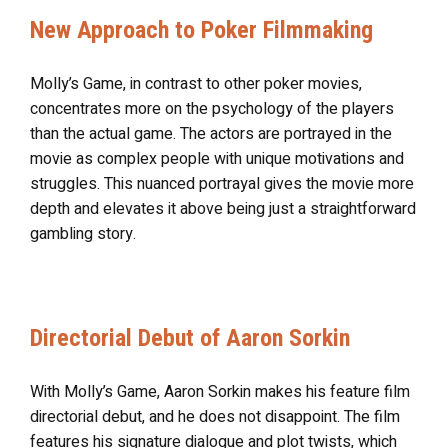
New Approach to Poker Filmmaking
Molly’s Game, in contrast to other poker movies,
concentrates more on the psychology of the players
than the actual game. The actors are portrayed in the
movie as complex people with unique motivations and
struggles. This nuanced portrayal gives the movie more
depth and elevates it above being just a straightforward
gambling story.
Directorial Debut of Aaron Sorkin
With Molly’s Game, Aaron Sorkin makes his feature film
directorial debut, and he does not disappoint. The film
features his signature dialogue and plot twists, which