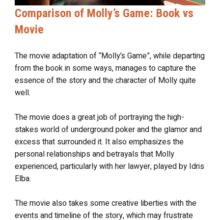
Comparison of Molly’s Game: Book vs
Movie
The movie adaptation of “Molly’s Game”, while departing
from the book in some ways, manages to capture the
essence of the story and the character of Molly quite
well.
The movie does a great job of portraying the high-
stakes world of underground poker and the glamor and
excess that surrounded it. It also emphasizes the
personal relationships and betrayals that Molly
experienced, particularly with her lawyer, played by Idris
Elba.
The movie also takes some creative liberties with the
events and timeline of the story, which may frustrate