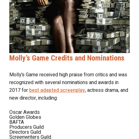
Molly’s Game Credits and Nominations
Molly’s Game received high praise from critics and was
recognized with several nominations and awards in
2017 for
best adapted screenplay
, actress drama, and
new director, including:
Oscar Awards
Golden Globes
BAFTA
Producers Guild
Directors Guild
Screenwriters Guild