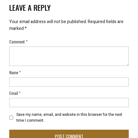
LEAVE A REPLY
Your email address will not be published.
Required fields are
marked
*
Comment
*
Name
*
Email
*
Save my name, email, and website in this browser for the next
time I comment.