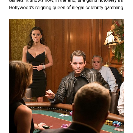
Games. It shows how, in the end, she gains notoriety as
Hollywood’s reigning queen of illegal celebrity gambling.