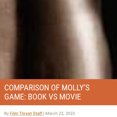
COMPARISON OF MOLLY’S
GAME: BOOK VS MOVIE
By
Film Threat Staff
| March 22, 2023