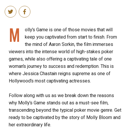
M
olly’s Game is one of those movies that will
keep you captivated from start to finish. From
the mind of Aaron Sorkin, the film immerses
viewers into the intense world of high-stakes poker
games, while also offering a captivating tale of one
woman’s journey to success and redemption. This is
where Jessica Chastain reigns supreme as one of
Hollywood’s most captivating actresses.
Follow along with us as we break down the reasons
why Molly’s Game stands out as a must-see film,
transcending beyond the typical poker movie genre. Get
ready to be captivated by the story of Molly Bloom and
her extraordinary life.