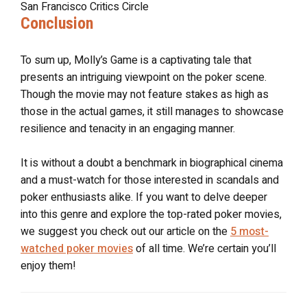
San Francisco Critics Circle
Conclusion
To sum up, Molly’s Game is a captivating tale that
presents an intriguing viewpoint on the poker scene.
Though the movie may not feature stakes as high as
those in the actual games, it still manages to showcase
resilience and tenacity in an engaging manner.
It is without a doubt a benchmark in biographical cinema
and a must-watch for those interested in scandals and
poker enthusiasts alike. If you want to delve deeper
into this genre and explore the top-rated poker movies,
we suggest you check out our article on the
5 most-
watched poker movies
of all time. We’re certain you’ll
enjoy them!