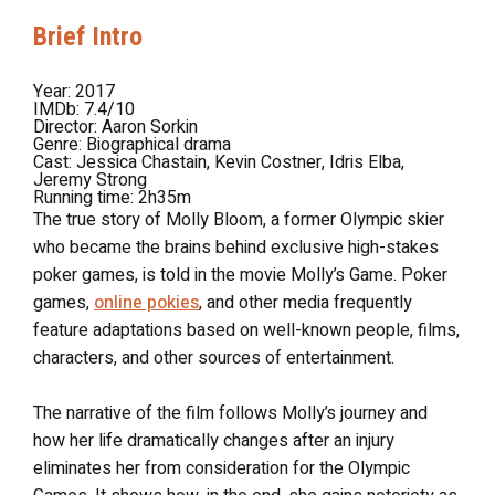
Brief Intro
Year:
2017
IMDb:
7.4/10
Director:
Aaron Sorkin
Genre:
Biographical drama
Cast:
Jessica Chastain, Kevin Costner, Idris Elba,
Jeremy Strong
Running time: 2h35m
The true story of Molly Bloom, a former Olympic skier
who became the brains behind exclusive high-stakes
poker games, is told in the movie Molly’s Game. Poker
games,
online pokies
, and other media frequently
feature adaptations based on well-known people, films,
characters, and other sources of entertainment.
The narrative of the film follows Molly’s journey and
how her life dramatically changes after an injury
eliminates her from consideration for the Olympic