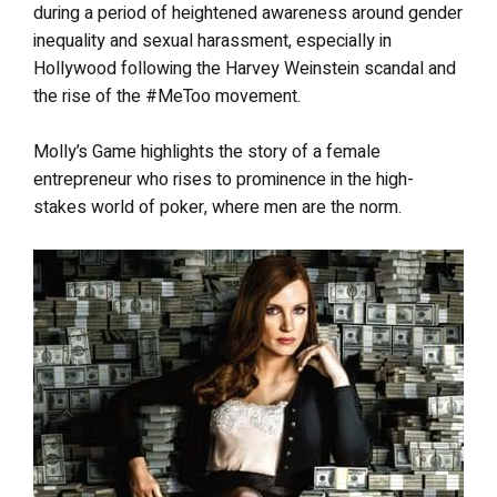
during a period of heightened awareness around gender
inequality and sexual harassment, especially in
Hollywood following the Harvey Weinstein scandal and
the rise of the #MeToo movement.
Molly’s Game highlights the story of a female
entrepreneur who rises to prominence in the high-
stakes world of poker, where men are the norm.