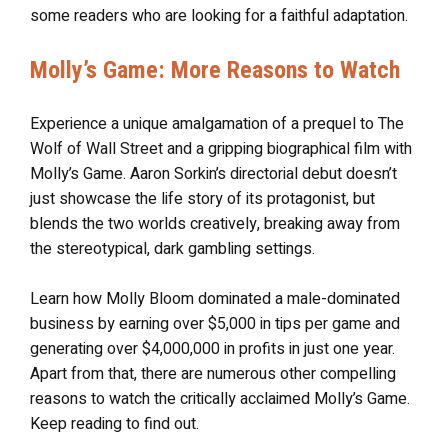
some readers who are looking for a faithful adaptation.
Molly’s Game: More Reasons to Watch
Experience a unique amalgamation of a prequel to The
Wolf of Wall Street and a gripping biographical film with
Molly’s Game. Aaron Sorkin’s directorial debut doesn’t
just showcase the life story of its protagonist, but
blends the two worlds creatively, breaking away from
the stereotypical, dark gambling settings.
Learn how Molly Bloom dominated a male-dominated
business by earning over $5,000 in tips per game and
generating over $4,000,000 in profits in just one year.
Apart from that, there are numerous other compelling
reasons to watch the critically acclaimed Molly’s Game.
Keep reading to find out.