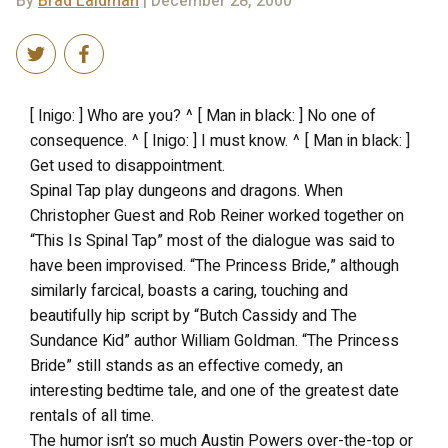
By
Brad Laidman
| December 28, 2000
[ Inigo: ] Who are you? ^ [ Man in black: ] No one of
consequence. ^ [ Inigo: ] I must know. ^ [ Man in black: ]
Get used to disappointment.
Spinal Tap play dungeons and dragons. When
Christopher Guest and Rob Reiner worked together on
“This Is Spinal Tap” most of the dialogue was said to
have been improvised. “The Princess Bride,” although
similarly farcical, boasts a caring, touching and
beautifully hip script by “Butch Cassidy and The
Sundance Kid” author William Goldman. “The Princess
Bride” still stands as an effective comedy, an
interesting bedtime tale, and one of the greatest date
rentals of all time.
The humor isn’t so much Austin Powers over-the-top or