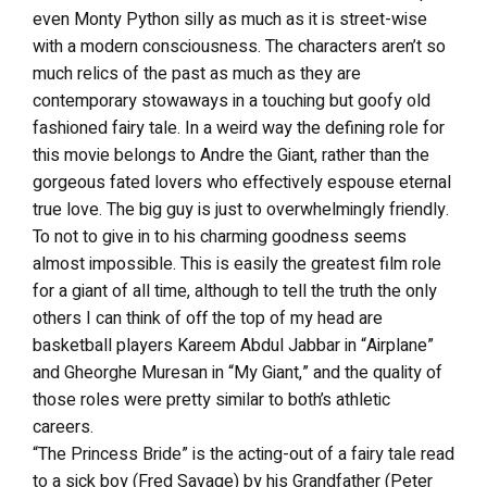
even Monty Python silly as much as it is street-wise
with a modern consciousness. The characters aren’t so
much relics of the past as much as they are
contemporary stowaways in a touching but goofy old
fashioned fairy tale. In a weird way the defining role for
this movie belongs to Andre the Giant, rather than the
gorgeous fated lovers who effectively espouse eternal
true love. The big guy is just to overwhelmingly friendly.
To not to give in to his charming goodness seems
almost impossible. This is easily the greatest film role
for a giant of all time, although to tell the truth the only
others I can think of off the top of my head are
basketball players Kareem Abdul Jabbar in “Airplane”
and Gheorghe Muresan in “My Giant,” and the quality of
those roles were pretty similar to both’s athletic
careers.
“The Princess Bride” is the acting-out of a fairy tale read
to a sick boy (Fred Savage) by his Grandfather (Peter