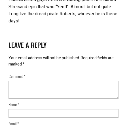
Streisand epic that was “Yentl”. Almost, but not quite.
Long live the dread pirate Roberts, whoever he is these
days!
LEAVE A REPLY
Your email address will not be published.
Required fields are
marked
*
Comment
*
Name
*
Email
*