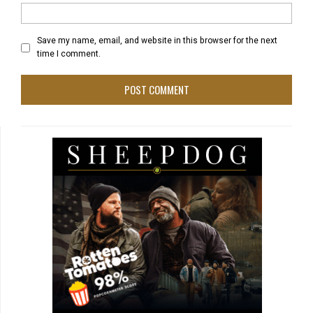
Save my name, email, and website in this browser for the next
time I comment.