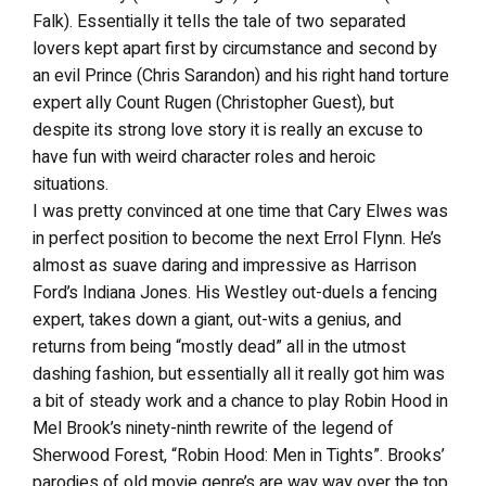
Falk). Essentially it tells the tale of two separated
lovers kept apart first by circumstance and second by
an evil Prince (Chris Sarandon) and his right hand torture
expert ally Count Rugen (Christopher Guest), but
despite its strong love story it is really an excuse to
have fun with weird character roles and heroic
situations.
I was pretty convinced at one time that Cary Elwes was
in perfect position to become the next Errol Flynn. He’s
almost as suave daring and impressive as Harrison
Ford’s Indiana Jones. His Westley out-duels a fencing
expert, takes down a giant, out-wits a genius, and
returns from being “mostly dead” all in the utmost
dashing fashion, but essentially all it really got him was
a bit of steady work and a chance to play Robin Hood in
Mel Brook’s ninety-ninth rewrite of the legend of
Sherwood Forest, “Robin Hood: Men in Tights”. Brooks’
parodies of old movie genre’s are way way over the top.