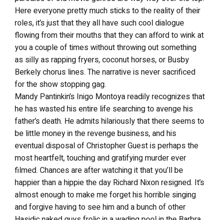
Here everyone pretty much sticks to the reality of their
roles, it’s just that they all have such cool dialogue
flowing from their mouths that they can afford to wink at
you a couple of times without throwing out something
as silly as rapping fryers, coconut horses, or Busby
Berkely chorus lines. The narrative is never sacrificed
for the show stopping gag.
Mandy Pantinkin’s Inigo Montoya readily recognizes that
he has wasted his entire life searching to avenge his
father’s death. He admits hilariously that there seems to
be little money in the revenge business, and his
eventual disposal of Christopher Guest is perhaps the
most heartfelt, touching and gratifying murder ever
filmed. Chances are after watching it that you’ll be
happier than a hippie the day Richard Nixon resigned. It’s
almost enough to make me forget his horrible singing
and forgive having to see him and a bunch of other
Hasidic naked guys frolic in a wading pool in the Barbra