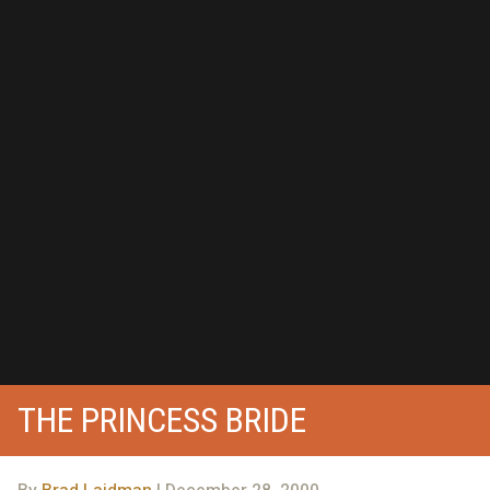
THE PRINCESS BRIDE