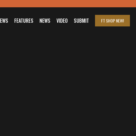
IEWS
FEATURES
NEWS
VIDEO
SUBMIT
FT SHOP
NEW!