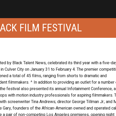
ACK FILM FESTIVAL
ed by Black Talent News, celebrated its third year with a five-da
 in Culver City on January 31 to February 4. The premier competit
ned a total of 45 films, ranging from shorts to dramatic and
nt filmmakers. ^ In addition to providing an outlet for a number 
the festival also presented its annual Infotainment Conference, a
ps with motion industry professionals for aspiring filmmakers. 
ith screenwriter Tina Andrews; director George Tillman Jr.; and 
llie Gary, founders of the African-American owned and operated ca
e a pair of non-competing Los Angeles premieres, opening night