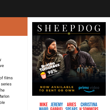
y
ive
of films
 series
The
Marlon
ble