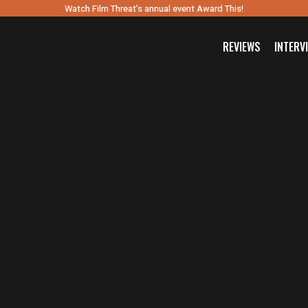
Watch Film Threat’s annual event Award This!
REVIEWS
INTERV