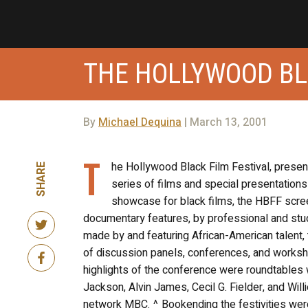
THE HOLLYWOOD BL
By
Michael Dequina
| March 13, 2001
T
he Hollywood Black Film Festival, present
SHARE
series of films and special presentations
showcase for black films, the HBFF scree
documentary features, by professional and stude
made by and featuring African-American talent, 
of discussion panels, conferences, and worksho
highlights of the conference were roundtables w
Jackson, Alvin James, Cecil G. Fielder, and Wi
network MBC. ^ Bookending the festivities wer