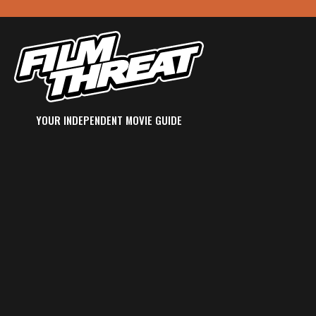
YOUR INDEPENDENT MOVIE GUIDE