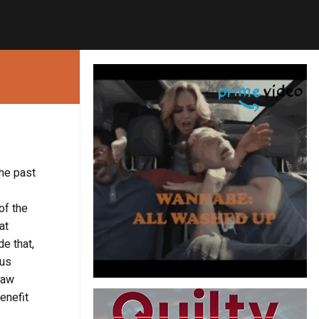
the past
of the
at
de that,
ous
 law
enefit