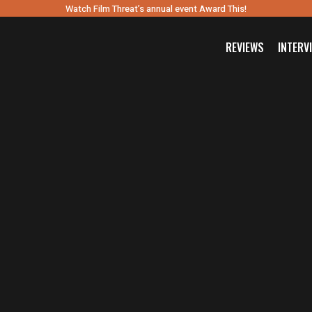
Watch Film Threat’s annual event Award This!
REVIEWS
INTERV