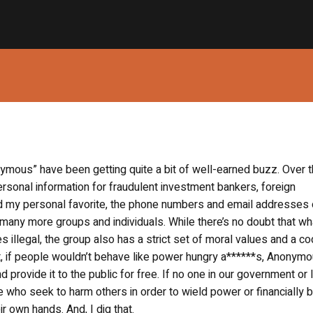
mous” have been getting quite a bit of well-earned buzz. Over 
sonal information for fraudulent investment bankers, foreign
nd my personal favorite, the phone numbers and email addresses 
ny more groups and individuals. While there’s no doubt that wh
 illegal, the group also has a strict set of moral values and a co
rt, if people wouldn’t behave like power hungry a******s, Anonym
d provide it to the public for free. If no one in our government or
e who seek to harm others in order to wield power or financially b
 own hands. And, I dig that.