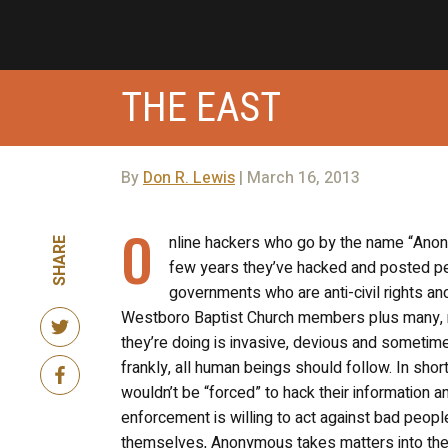
THE EAST
By
Don R. Lewis
| March 16, 2013
O
nline hackers who go by the name “Anony
SHARE
few years they’ve hacked and posted per
governments who are anti-civil rights a
Westboro Baptist Church members plus many, ma
they’re doing is invasive, devious and sometimes
frankly, all human beings should follow. In sho
wouldn’t be “forced” to hack their information an
enforcement is willing to act against bad peopl
themselves, Anonymous takes matters into their