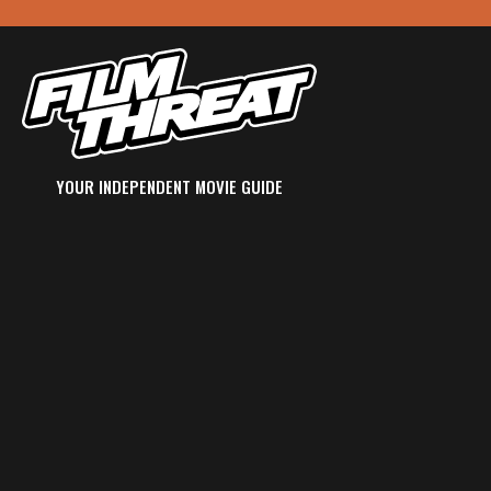
YOUR INDEPENDENT MOVIE GUIDE