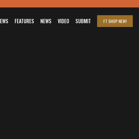
IEWS
FEATURES
NEWS
VIDEO
SUBMIT
FT SHOP
NEW!