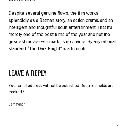
Despite several genuine flaws, the film works
splendidly as a Batman story, an action drama, and an
intelligent and thoughtful adult entertainment. That it’s
merely one of the best films of the year and not the
greatest movie ever made is no shame. By any rational
standard, “The Dark Knight” is a triumph.
LEAVE A REPLY
Your email address will not be published.
Required fields are
marked
*
Comment
*