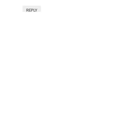
REPLY