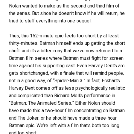
Nolan wanted to make as the second and third film of
the series. But since he doesn’t know if he will return, he
tried to stuff everything into one sequel.
Thus, this 152-minute epic feels too short by at least
thirty-minutes. Batman himself ends up getting the short
shrift, and it’s a bitter irony that we’ve now returned to a
Batman film series where Batman must fight for screen
time against his supporting cast. Even Harvey Dent’s arc
gets shortchanged, with a finale that will remind people,
not in a good way, of “Spider-Man 3.” In fact, Eckhart’s
Harvey Dent comes off as less psychologically realistic
and complicated than Richard Moll’s performance in
“Batman: The Animated Series.” Either Nolan should
have made this a two-hour film concentrating on Batman
and The Joker, or he should have made a three-hour
Batman epic. We’re left with a film that’s both too long
and too short.