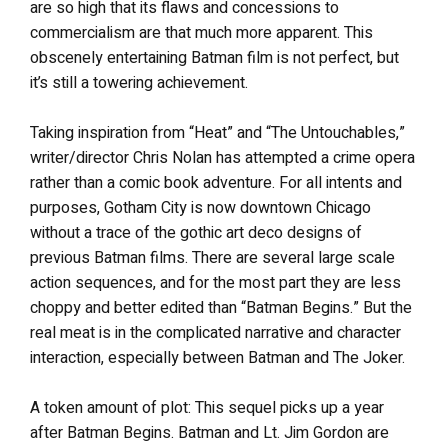
are so high that its flaws and concessions to
commercialism are that much more apparent. This
obscenely entertaining Batman film is not perfect, but
it’s still a towering achievement.
Taking inspiration from “Heat” and “The Untouchables,”
writer/director Chris Nolan has attempted a crime opera
rather than a comic book adventure. For all intents and
purposes, Gotham City is now downtown Chicago
without a trace of the gothic art deco designs of
previous Batman films. There are several large scale
action sequences, and for the most part they are less
choppy and better edited than “Batman Begins.” But the
real meat is in the complicated narrative and character
interaction, especially between Batman and The Joker.
A token amount of plot: This sequel picks up a year
after Batman Begins. Batman and Lt. Jim Gordon are