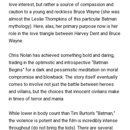
love interest, but rather a source of compassion and
caution to a young and reckless Bruce Wayne (she was
almost the Leslie Thompkins of this particular Batman
mythology). Here, alas, her primary purpose now is her
role in the love triangle between Harvey Dent and Bruce
Wayne.
Chris Nolan has achieved something bold and daring,
trading in the optimistic and introspective “Batman
Begins” for a dark and pessimistic meditation on moral
compromise and blowback. The story itself eventually
comes to involve not just the battle between heroes
and villains, but the choices that innocent civilians make
in times of terror and mania.
While lower in body count than Tim Burton’s “Batman,”
the violence is potent and the film is incredibly intense
throughout (do not bring the kids). There are several