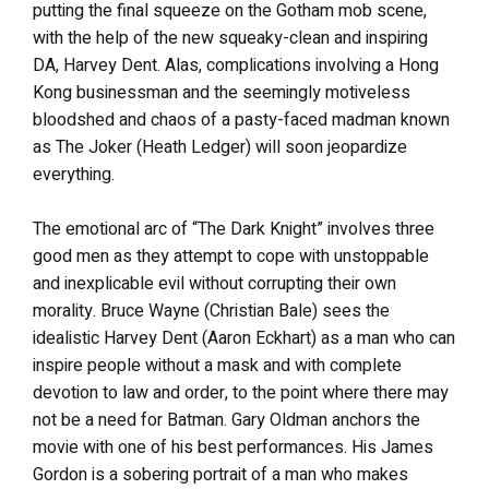
putting the final squeeze on the Gotham mob scene,
with the help of the new squeaky-clean and inspiring
DA, Harvey Dent. Alas, complications involving a Hong
Kong businessman and the seemingly motiveless
bloodshed and chaos of a pasty-faced madman known
as The Joker (Heath Ledger) will soon jeopardize
everything.
The emotional arc of “The Dark Knight” involves three
good men as they attempt to cope with unstoppable
and inexplicable evil without corrupting their own
morality. Bruce Wayne (Christian Bale) sees the
idealistic Harvey Dent (Aaron Eckhart) as a man who can
inspire people without a mask and with complete
devotion to law and order, to the point where there may
not be a need for Batman. Gary Oldman anchors the
movie with one of his best performances. His James
Gordon is a sobering portrait of a man who makes