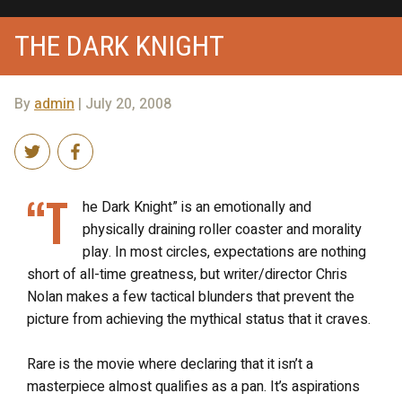
THE DARK KNIGHT
By
admin
| July 20, 2008
“T
he Dark Knight” is an emotionally and
physically draining roller coaster and morality
play. In most circles, expectations are nothing
short of all-time greatness, but writer/director Chris
Nolan makes a few tactical blunders that prevent the
picture from achieving the mythical status that it craves.
Rare is the movie where declaring that it isn’t a
masterpiece almost qualifies as a pan. It’s aspirations