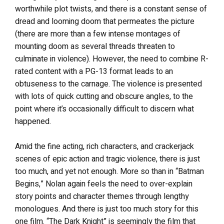
worthwhile plot twists, and there is a constant sense of
dread and looming doom that permeates the picture
(there are more than a few intense montages of
mounting doom as several threads threaten to
culminate in violence). However, the need to combine R-
rated content with a PG-13 format leads to an
obtuseness to the carnage. The violence is presented
with lots of quick cutting and obscure angles, to the
point where it’s occasionally difficult to discern what
happened.
Amid the fine acting, rich characters, and crackerjack
scenes of epic action and tragic violence, there is just
too much, and yet not enough. More so than in “Batman
Begins,” Nolan again feels the need to over-explain
story points and character themes through lengthy
monologues. And there is just too much story for this
one film. “The Dark Knight” is seemingly the film that