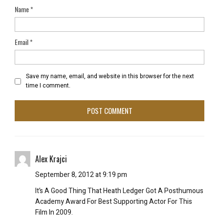
Name
*
Email
*
Save my name, email, and website in this browser for the next
time I comment.
Alex Krajci
September 8, 2012 at 9:19 pm
It’s A Good Thing That Heath Ledger Got A Posthumous
Academy Award For Best Supporting Actor For This
Film In 2009.