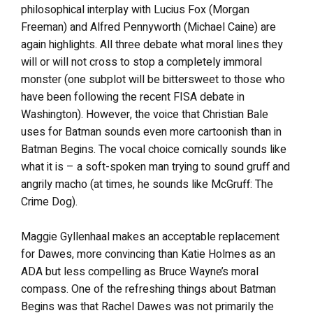
philosophical interplay with Lucius Fox (Morgan
Freeman) and Alfred Pennyworth (Michael Caine) are
again highlights. All three debate what moral lines they
will or will not cross to stop a completely immoral
monster (one subplot will be bittersweet to those who
have been following the recent FISA debate in
Washington). However, the voice that Christian Bale
uses for Batman sounds even more cartoonish than in
Batman Begins. The vocal choice comically sounds like
what it is – a soft-spoken man trying to sound gruff and
angrily macho (at times, he sounds like McGruff: The
Crime Dog).
Maggie Gyllenhaal makes an acceptable replacement
for Dawes, more convincing than Katie Holmes as an
ADA but less compelling as Bruce Wayne’s moral
compass. One of the refreshing things about Batman
Begins was that Rachel Dawes was not primarily the