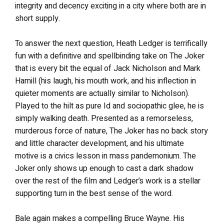
integrity and decency exciting in a city where both are in
short supply.
To answer the next question, Heath Ledger is terrifically
fun with a definitive and spellbinding take on The Joker
that is every bit the equal of Jack Nicholson and Mark
Hamill (his laugh, his mouth work, and his inflection in
quieter moments are actually similar to Nicholson).
Played to the hilt as pure Id and sociopathic glee, he is
simply walking death. Presented as a remorseless,
murderous force of nature, The Joker has no back story
and little character development, and his ultimate
motive is a civics lesson in mass pandemonium. The
Joker only shows up enough to cast a dark shadow
over the rest of the film and Ledger’s work is a stellar
supporting turn in the best sense of the word.
Bale again makes a compelling Bruce Wayne. His