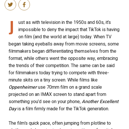
J
ust as with television in the 1950s and 60s, it’s
impossible to deny the impact that TikTok is having
on film (and the world at large) today. When TV
began taking eyeballs away from movie screens, some
filmmakers began differentiating themselves from the
format, while others went the opposite way, embracing
the trends of their competition. The same can be said
for filmmakers today trying to compete with three-
minute skits on a tiny screen. While films like
Oppenheimer
use 70mm film on a grand scale
projected on an IMAX screen to stand apart from
something you’d see on your phone,
Another Excellent
Day
is a film firmly made for the TikTok generation.
The film’s quick pace, often jumping from plotline to