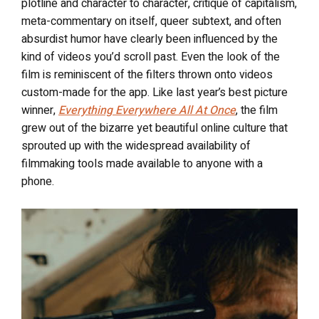
plotline and character to character, critique of capitalism,
meta-commentary on itself, queer subtext, and often
absurdist humor have clearly been influenced by the
kind of videos you’d scroll past. Even the look of the
film is reminiscent of the filters thrown onto videos
custom-made for the app. Like last year’s best picture
winner,
Everything Everywhere All At Once
, the film
grew out of the bizarre yet beautiful online culture that
sprouted up with the widespread availability of
filmmaking tools made available to anyone with a
phone.