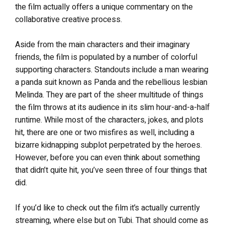
the film actually offers a unique commentary on the
collaborative creative process.
Aside from the main characters and their imaginary
friends, the film is populated by a number of colorful
supporting characters. Standouts include a man wearing
a panda suit known as Panda and the rebellious lesbian
Melinda. They are part of the sheer multitude of things
the film throws at its audience in its slim hour-and-a-half
runtime. While most of the characters, jokes, and plots
hit, there are one or two misfires as well, including a
bizarre kidnapping subplot perpetrated by the heroes.
However, before you can even think about something
that didn’t quite hit, you’ve seen three of four things that
did.
If you’d like to check out the film it’s actually currently
streaming, where else but on Tubi. That should come as