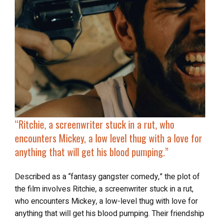
“Ritchie, a screenwriter stuck in a rut, who
encounters Mickey, a low level thug with a love for
anything that will
get his blood pumping
.”
Described as a “fantasy gangster comedy,” the plot of
the film involves Ritchie, a screenwriter stuck in a rut,
who encounters Mickey, a low-level thug with love for
anything that will get his blood pumping. Their friendship