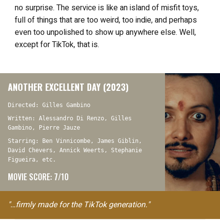
no surprise. The service is like an island of misfit toys,
full of things that are too weird, too indie, and perhaps
even too unpolished to show up anywhere else. Well,
except for TikTok, that is.
ANOTHER EXCELLENT DAY (2023)
Directed: Gilles Gambino
Written: Alessandro Di Renzo, Gilles
Gambino, Pierre Jauze
Starring: Ben Vinnicombe, James Giblin,
David Chevers, Annick Weerts, Stephanie
Figueira, etc.
MOVIE SCORE: 7/10
"…firmly made for the TikTok generation."