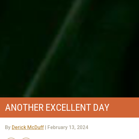
ANOTHER EXCELLENT DAY
By
Derick McDuff
| February 13, 2024