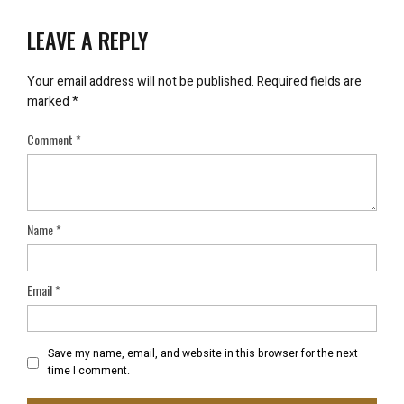
LEAVE A REPLY
Your email address will not be published.
Required fields are
marked
*
Comment
*
Name
*
Email
*
Save my name, email, and website in this browser for the next
time I comment.