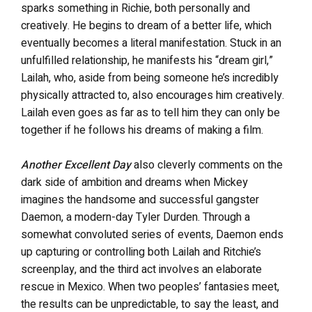
sparks something in Richie, both personally and
creatively. He begins to dream of a better life, which
eventually becomes a literal manifestation. Stuck in an
unfulfilled relationship, he manifests his “dream girl,”
Lailah, who, aside from being someone he’s incredibly
physically attracted to, also encourages him creatively.
Lailah even goes as far as to tell him they can only be
together if he follows his dreams of making a film.
Another Excellent Day
also cleverly comments on the
dark side of ambition and dreams when Mickey
imagines the handsome and successful gangster
Daemon, a modern-day Tyler Durden. Through a
somewhat convoluted series of events, Daemon ends
up capturing or controlling both Lailah and Ritchie’s
screenplay, and the third act involves an elaborate
rescue in Mexico. When two peoples’ fantasies meet,
the results can be unpredictable, to say the least, and