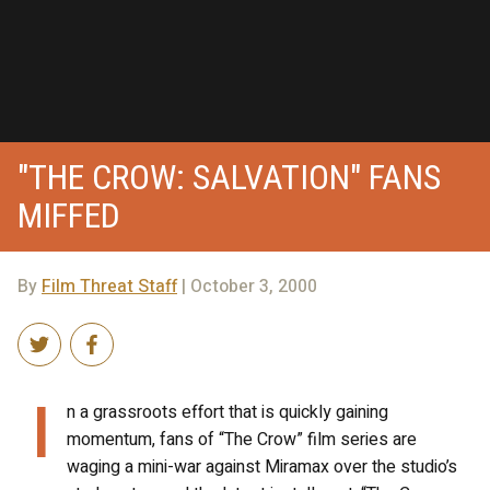
"THE CROW: SALVATION" FANS
MIFFED
By
Film Threat Staff
| October 3, 2000
I
n a grassroots effort that is quickly gaining
momentum, fans of “The Crow” film series are
waging a mini-war against Miramax over the studio’s