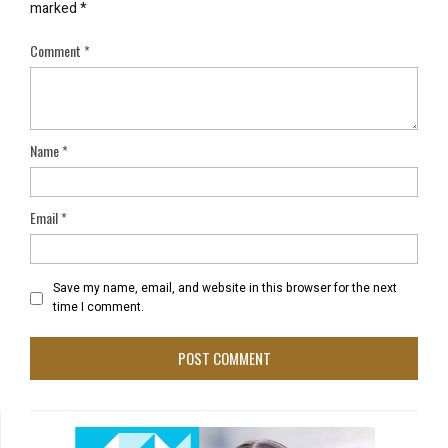
marked
*
Comment
*
Name
*
Email
*
Save my name, email, and website in this browser for the next
time I comment.