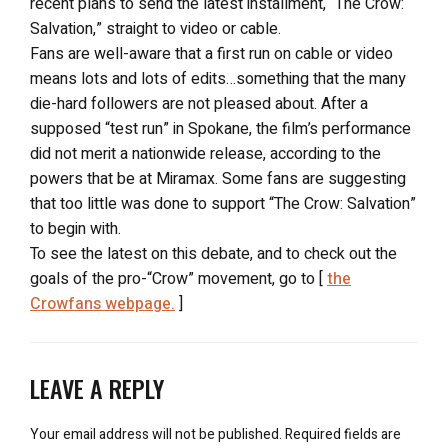
recent plans to send the latest installment, “The Crow:
Salvation,” straight to video or cable.
Fans are well-aware that a first run on cable or video
means lots and lots of edits…something that the many
die-hard followers are not pleased about. After a
supposed “test run” in Spokane, the film’s performance
did not merit a nationwide release, according to the
powers that be at Miramax. Some fans are suggesting
that too little was done to support “The Crow: Salvation”
to begin with.
To see the latest on this debate, and to check out the
goals of the pro-“Crow” movement, go to [
the
Crowfans webpage.
]
LEAVE A REPLY
Your email address will not be published.
Required fields are