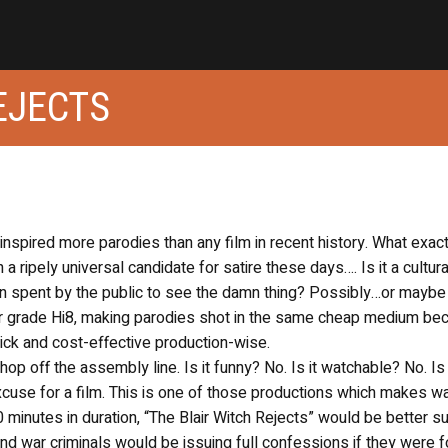
EJECTS
inspired more parodies than any film in recent history. What exact
 a ripely universal candidate for satire these days…. Is it a cultura
n spent by the public to see the damn thing? Possibly…or maybe i
r grade Hi8, making parodies shot in the same cheap medium be
quick and cost-effective production-wise.
hop off the assembly line. Is it funny? No. Is it watchable? No. Is 
cuse for a film. This is one of those productions which makes w
90 minutes in duration, “The Blair Witch Rejects” would be better s
 and war criminals would be issuing full confessions if they were 