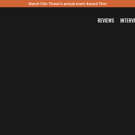
Watch Film Threat’s annual event Award This!
REVIEWS
INTERV