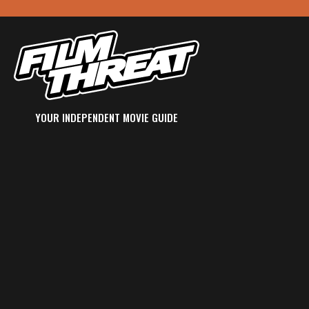
YOUR INDEPENDENT MOVIE GUIDE