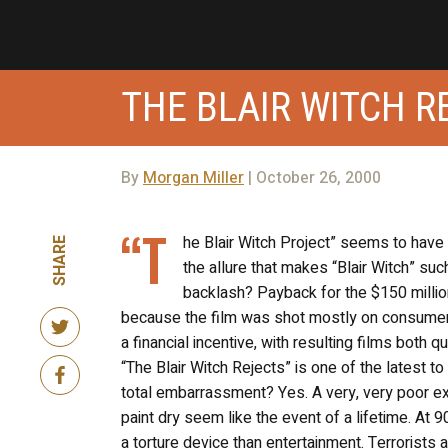
THE BLAIR WITCH R
By
Morgan Miller
| October 26, 2000
“T
he Blair Witch Project” seems to have 
SHARE
the allure that makes “Blair Witch” such
backlash? Payback for the $150 millio
because the film was shot mostly on consume
a financial incentive, with resulting films both 
“The Blair Witch Rejects” is one of the latest to 
total embarrassment? Yes. A very, very poor ex
paint dry seem like the event of a lifetime. At 
a torture device than entertainment. Terrorists