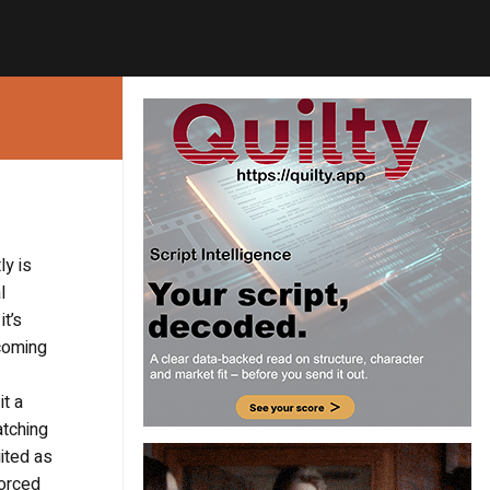
ly is
l
t’s
coming
it a
atching
uited as
forced