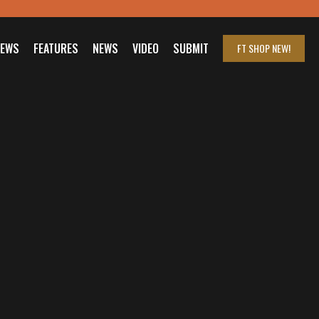
IEWS
FEATURES
NEWS
VIDEO
SUBMIT
FT SHOP
NEW!