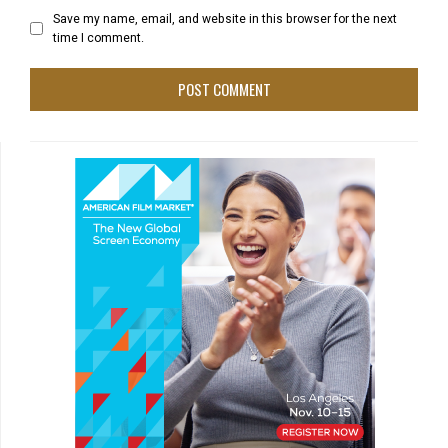
Save my name, email, and website in this browser for the next
time I comment.