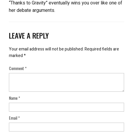
“Thanks to Gravity” eventually wins you over like one of
her debate arguments.
LEAVE A REPLY
Your email address will not be published.
Required fields are
marked
*
Comment
*
Name
*
Email
*