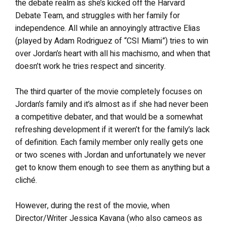
the debate realm as she’s kicked off the Harvard
Debate Team, and struggles with her family for
independence. All while an annoyingly attractive Elias
(played by Adam Rodriguez of “CSI Miami”) tries to win
over Jordan’s heart with all his machismo, and when that
doesn’t work he tries respect and sincerity.
The third quarter of the movie completely focuses on
Jordan’s family and it’s almost as if she had never been
a competitive debater, and that would be a somewhat
refreshing development if it weren’t for the family’s lack
of definition. Each family member only really gets one
or two scenes with Jordan and unfortunately we never
get to know them enough to see them as anything but a
cliché.
However, during the rest of the movie, when
Director/Writer Jessica Kavana (who also cameos as