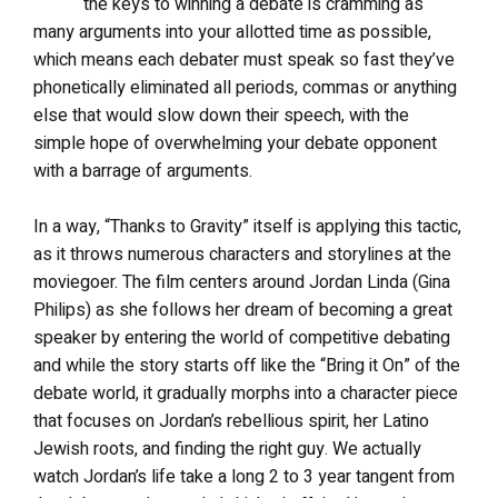
the keys to winning a debate is cramming as
many arguments into your allotted time as possible,
which means each debater must speak so fast they’ve
phonetically eliminated all periods, commas or anything
else that would slow down their speech, with the
simple hope of overwhelming your debate opponent
with a barrage of arguments.
In a way, “Thanks to Gravity” itself is applying this tactic,
as it throws numerous characters and storylines at the
moviegoer. The film centers around Jordan Linda (Gina
Philips) as she follows her dream of becoming a great
speaker by entering the world of competitive debating
and while the story starts off like the “Bring it On” of the
debate world, it gradually morphs into a character piece
that focuses on Jordan’s rebellious spirit, her Latino
Jewish roots, and finding the right guy. We actually
watch Jordan’s life take a long 2 to 3 year tangent from