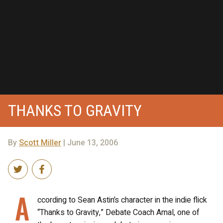
THANKS TO GRAVITY
By
Scott Miller
| June 13, 2006
A
ccording to Sean Astin’s character in the indie flick
“Thanks to Gravity,” Debate Coach Amal, one of