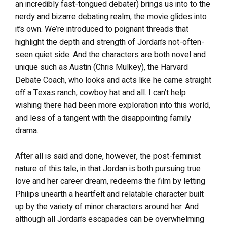
an incredibly fast-tongued debater) brings us into to the
nerdy and bizarre debating realm, the movie glides into
it’s own. We’re introduced to poignant threads that
highlight the depth and strength of Jordan’s not-often-
seen quiet side. And the characters are both novel and
unique such as Austin (Chris Mulkey), the Harvard
Debate Coach, who looks and acts like he came straight
off a Texas ranch, cowboy hat and all. I can’t help
wishing there had been more exploration into this world,
and less of a tangent with the disappointing family
drama.
After all is said and done, however, the post-feminist
nature of this tale, in that Jordan is both pursuing true
love and her career dream, redeems the film by letting
Philips unearth a heartfelt and relatable character built
up by the variety of minor characters around her. And
although all Jordan’s escapades can be overwhelming