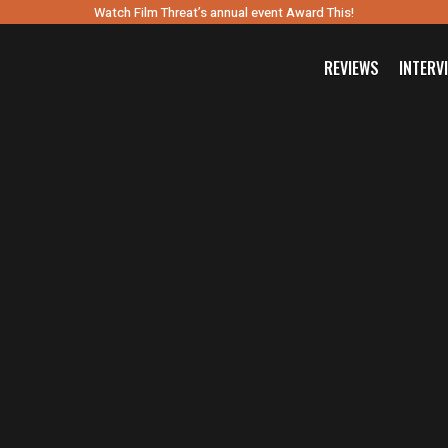
Watch Film Threat’s annual event Award This!
REVIEWS
INTERV