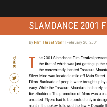
SLAMDANCE 2001 F
By
Film Threat Staff
| February 20, 2001
T
he 2001 Slamdance Film Festival presente
SHARE
the first of which was just getting up th
the conveniently located Treasure Mountain
Silver Mine was located a mile off Main Street
Films. Busloads of people were brought up by a 
easy. While the Treasure Mountain Inn barely 
ticketholders. The promotion of films was a cha
arrested. Flyers had to be posted only in desig
night in the pokey followed the law. ^ Despite t