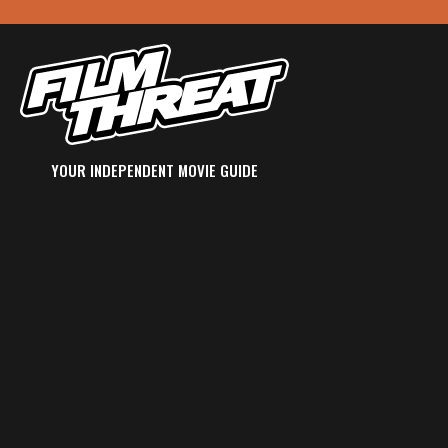
YOUR INDEPENDENT MOVIE GUIDE