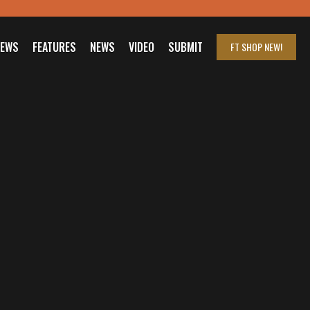
IEWS
FEATURES
NEWS
VIDEO
SUBMIT
FT SHOP
NEW!