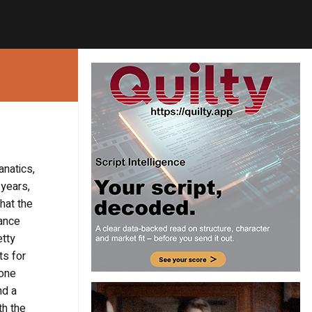
anatics,
 years,
hat the
dance
etty
ts for
 one
nd a
th the