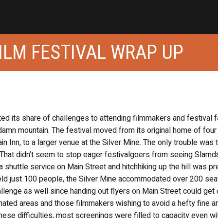
ILM FESTIVAL WRAP UP
d its share of challenges to attending filmmakers and festival f
e damn mountain. The festival moved from its original home of four
 Inn, to a larger venue at the Silver Mine. The only trouble was t
. That didn’t seem to stop eager festivalgoers from seeing Slam
shuttle service on Main Street and hitchhiking up the hill was pr
held just 100 people, the Silver Mine accommodated over 200 sea
llenge as well since handing out flyers on Main Street could get
nated areas and those filmmakers wishing to avoid a hefty fine a
hese difficulties, most screenings were filled to capacity even wi