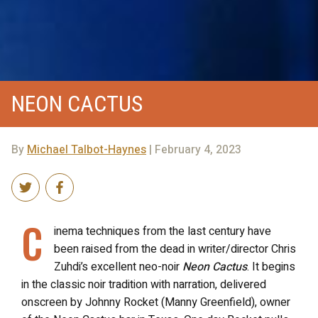
NEON CACTUS
By
Michael Talbot-Haynes
| February 4, 2023
C
inema techniques from the last century have
been raised from the dead in writer/director Chris
Zuhdi’s excellent neo-noir
Neon Cactus
. It begins
in the classic noir tradition with narration, delivered
onscreen by Johnny Rocket (Manny Greenfield), owner