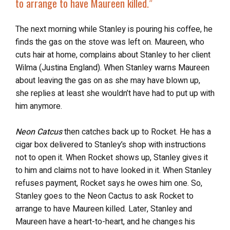
to
arrange to have Maureen killed
.”
The next morning while Stanley is pouring his coffee, he
finds the gas on the stove was left on. Maureen, who
cuts hair at home, complains about Stanley to her client
Wilma (Justina England). When Stanley warns Maureen
about leaving the gas on as she may have blown up,
she replies at least she wouldn’t have had to put up with
him anymore.
Neon Catcus
then catches back up to Rocket. He has a
cigar box delivered to Stanley’s shop with instructions
not to open it. When Rocket shows up, Stanley gives it
to him and claims not to have looked in it. When Stanley
refuses payment, Rocket says he owes him one. So,
Stanley goes to the Neon Cactus to ask Rocket to
arrange to have Maureen killed. Later, Stanley and
Maureen have a heart-to-heart, and he changes his