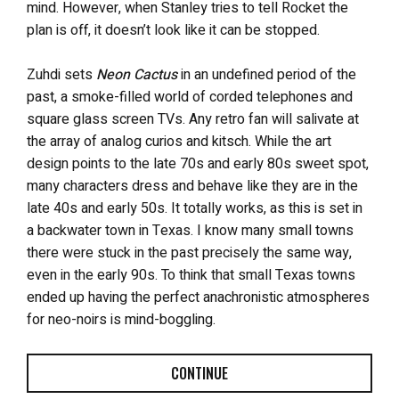
mind. However, when Stanley tries to tell Rocket the
plan is off, it doesn’t look like it can be stopped.
Zuhdi sets
Neon Cactus
in an undefined period of the
past, a smoke-filled world of corded telephones and
square glass screen TVs. Any retro fan will salivate at
the array of analog curios and kitsch. While the art
design points to the late 70s and early 80s sweet spot,
many characters dress and behave like they are in the
late 40s and early 50s. It totally works, as this is set in
a backwater town in Texas. I know many small towns
there were stuck in the past precisely the same way,
even in the early 90s. To think that small Texas towns
ended up having the perfect anachronistic atmospheres
for neo-noirs is mind-boggling.
CONTINUE