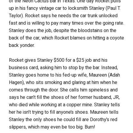
of the Neon Cactus bar in Texas. One day Rocket pulls
up in his fancy vintage car to locksmith Stanley (Paul T.
Taylor). Rocket says he needs the car trunk unlocked
fast and is willing to pay many times over the going rate.
Stanley does the job, despite the bloodstains on the
back of the car, which Rocket blames on hitting a coyote
back yonder.
Rocket gives Stanley $500 for a $25 job and his
business card, asking him to stop by the bar. Instead,
Stanley goes home to his fed-up wife, Maureen (Adah
Hagen), who sits smoking and glaring at him when he
comes through the door. She calls him spineless and
says he can’t fill the shoes of her former husband, JR,
who died while working at a copper mine. Stanley tells
her he isn’t trying to fill anyone’s shoes. Maureen tells
Stanley the only shoes he could fill are Dorothy’s red
slippers, which may even be too big. Burn!