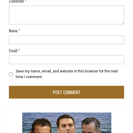
Comment
*
Name
*
Email
*
Save my name, email, and website in this browser for the next
time I comment.