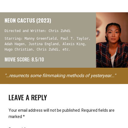
NEON CACTUS (2023)
Directed and Written: Chris Zuhdi
Starring: Manny Greenfield, Paul T. Taylor,
Adah Hagen, Justina England, Alexis King,
Hugo Christian, Chris Zuhdi, etc.
MOVIE SCORE: 8.5/10
"…resurrects some filmmaking methods of yesteryear..."
LEAVE A REPLY
Your email address will not be published.
Required fields are
marked
*