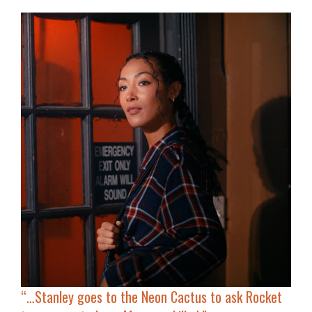
“…
Stanley goes to the Neon Cactus to ask Rocket