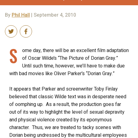
By
Phil Hall
| September 4, 2010
S
ome day, there will be an excellent film adaptation
of Oscar Wilde’s “The Picture of Dorian Gray.”
Until such time, however, we’ll have to make due
with bad movies like Oliver Parker’s “Dorian Gray.”
It appears that Parker and screenwriter Toby Finlay
believed that classic Wilde text was in desperate need
of oomphing up. As a result, the production goes far
out of its way to highlight the level of sexual depravity
and physical violence created by its eponymous
character. Thus, we are treated to tacky scenes with
Dorian being undressed by the multicultural employees