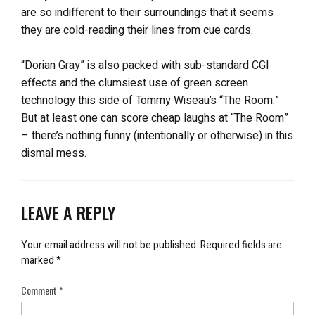
are so indifferent to their surroundings that it seems
they are cold-reading their lines from cue cards.
“Dorian Gray” is also packed with sub-standard CGI
effects and the clumsiest use of green screen
technology this side of Tommy Wiseau’s “The Room.”
But at least one can score cheap laughs at “The Room”
– there’s nothing funny (intentionally or otherwise) in this
dismal mess.
LEAVE A REPLY
Your email address will not be published.
Required fields are
marked
*
Comment
*