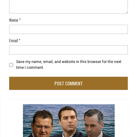
Name
*
Email
*
Save my name, email, and website in this browser for the next
time I comment.