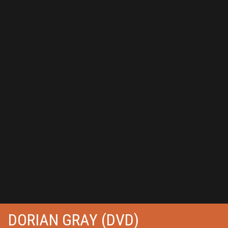
DORIAN GRAY (DVD)