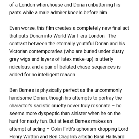
of a London whorehouse and Dorian unbuttoning his
pants while a male admirer kneels before him.
Even worse, this film creates a completely new final act
that puts Dorian into World War I-era London. The
contrast between the eternally youthful Dorian and his
Victorian contemporaries (who are buried under dusty
grey wigs and layers of latex make-up) is utterly
ridiculous, and a pair of belated chase sequences is
added for no intelligent reason.
Ben Barnes is physically perfect as the uncommonly
handsome Dorian, though his attempts to portray the
character’s sadistic cruelty never truly resonate – he
seems more dyspeptic than sinister when he on the
hunt for nasty fun. But at least Barnes makes an
attempt at acting – Colin Firth’s aphorism-dropping Lord
Henry Wotton and Ben Chaplin’s artistic Basil Hallward