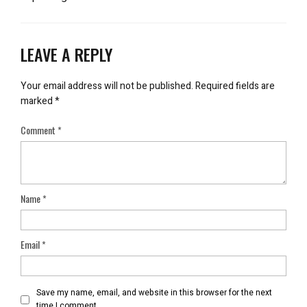
LEAVE A REPLY
Your email address will not be published.
Required fields are
marked
*
Comment
*
Name
*
Email
*
Save my name, email, and website in this browser for the next
time I comment.