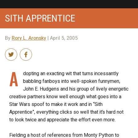
SITH APPRENTICE
By
Rory L. Aronsky
| April 5, 2005
A
dopting an exacting wit that turns incessantly
babbling fanboys into well-spoken funnymen,
John E. Hudgens and his group of lively energetic
creative partners know well enough what goes into a
Star Wars spoof to make it work and in “Sith
Apprentice”, everything clicks so well that it’s hard not
to look twice and appreciate the effort even more.
Fielding a host of references from Monty Python to