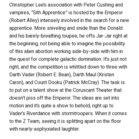
Christopher Lee’s association with Peter Cushing and
vampires, “Sith Apprentice” is hosted by the Emperor
(Robert Alley) intensely involved in the search for a new
apprentice. More sniveling and snide than the Donald
and his barely-breathing toupee, he offs Jar-Jar right at
the beginning, not being able to imagine the possibility
of this alien abortion working side-by-side with him in
the quest for complete galactic domination. It’s just not
right, and the competition is whittled down to three with
Darth Vader (Robert E. Bean), Darth Maul (Kristen
Caron), and Count Dooku (Patrick McCray). The task is
to put on a talent show at the Coruscant Theater that
doesn’t piss off the Emperor. The ideas are set into
motion and it’s quite a show to behold, right up to
Vader’s Riverdance with stormtroopers. When it comes
to the Z Team, seeing it is splitting apart on the floor
with nearly-asphyxiated laughter.