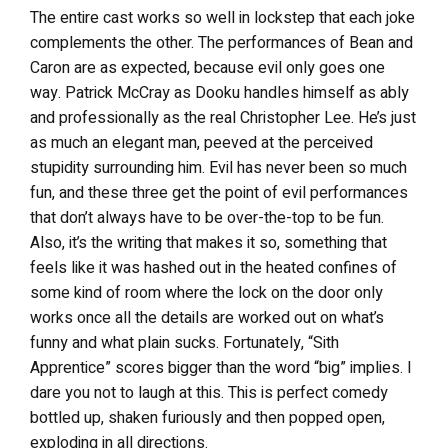
The entire cast works so well in lockstep that each joke
complements the other. The performances of Bean and
Caron are as expected, because evil only goes one
way. Patrick McCray as Dooku handles himself as ably
and professionally as the real Christopher Lee. He’s just
as much an elegant man, peeved at the perceived
stupidity surrounding him. Evil has never been so much
fun, and these three get the point of evil performances
that don’t always have to be over-the-top to be fun.
Also, it’s the writing that makes it so, something that
feels like it was hashed out in the heated confines of
some kind of room where the lock on the door only
works once all the details are worked out on what’s
funny and what plain sucks. Fortunately, “Sith
Apprentice” scores bigger than the word “big” implies. I
dare you not to laugh at this. This is perfect comedy
bottled up, shaken furiously and then popped open,
exploding in all directions.