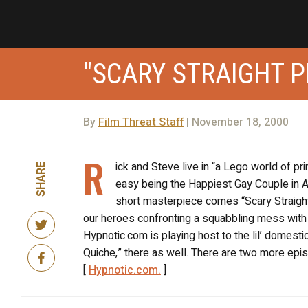
"SCARY STRAIGHT P
By
Film Threat Staff
| November 18, 2000
R
ick and Steve live in “a Lego world of prim
SHARE
easy being the Happiest Gay Couple in All
short masterpiece comes “Scary Straight
our heroes confronting a squabbling mess with 
Hypnotic.com is playing host to the lil’ domesti
Quiche,” there as well. There are two more epis
[
Hypnotic.com.
]