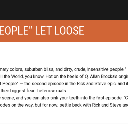
EOPLE" LET LOOSE
ary colors, suburban bliss, and dirty, crude, insensitive people.” It
 the World, you know. Hot on the heels of Q. Allan Brocka’s origi
 People” — the second episode in the Rick and Steve epic, and it
their biggest fear…heterosexuals.
c scene, and you can also sink your teeth into the first episode, 
odes on the way, but for now, settle back with Rick and Steve an