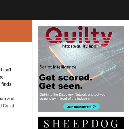
 isn’t
nal
 finds
“Cum and
d Co. at