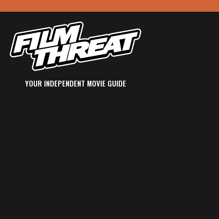
YOUR INDEPENDENT MOVIE GUIDE