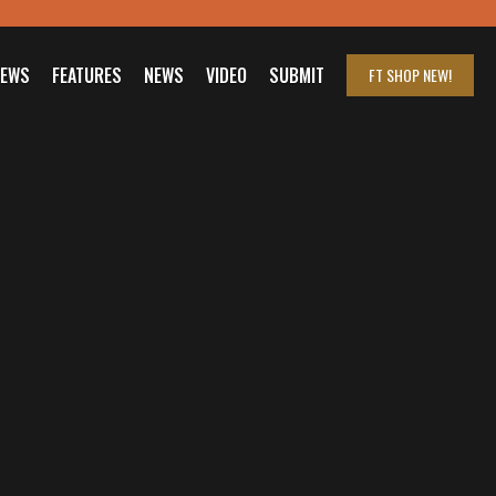
IEWS
FEATURES
NEWS
VIDEO
SUBMIT
FT SHOP
NEW!