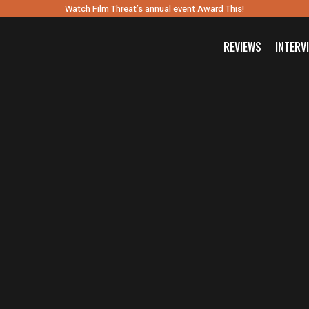
Watch Film Threat’s annual event Award This!
REVIEWS
INTERV