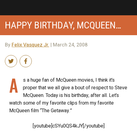
HAPPY BIRTHDAY, MCQUEEN…
By
Felix Vasquez Jr.
| March 24, 2008
A
s a huge fan of McQueen movies, I think it’s
proper that we all give a bout of respect to Steve
McQueen. Today is his birthday, after all. Let’s
watch some of my favorite clips from my favorite
McQueen film “The Getaway.”
[youtube]cSYu0QS4kJY[/youtube]