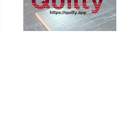
REVIEWS