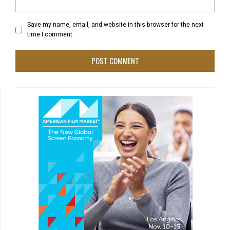
Save my name, email, and website in this browser for the next
time I comment.