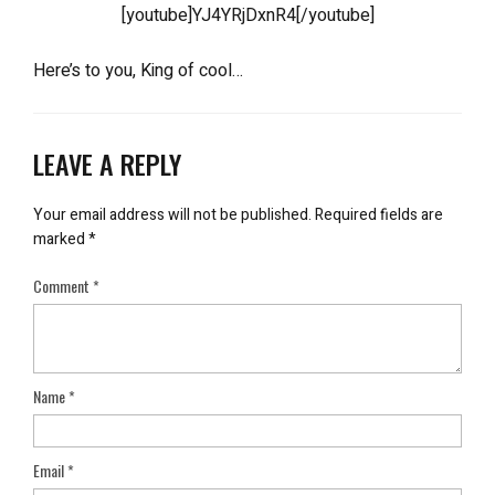
[youtube]YJ4YRjDxnR4[/youtube]
Here’s to you, King of cool…
LEAVE A REPLY
Your email address will not be published.
Required fields are
marked
*
Comment
*
Name
*
Email
*