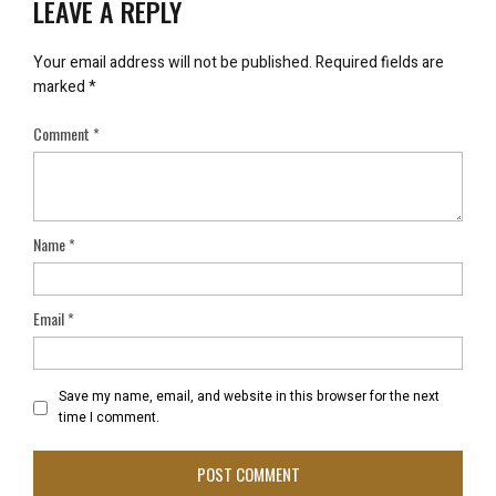
LEAVE A REPLY
Your email address will not be published.
Required fields are
marked
*
Comment
*
Name
*
Email
*
Save my name, email, and website in this browser for the next
time I comment.