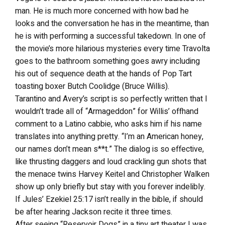
man. He is much more concerned with how bad he
looks and the conversation he has in the meantime, than
he is with performing a successful takedown. In one of
the movie’s more hilarious mysteries every time Travolta
goes to the bathroom something goes awry including
his out of sequence death at the hands of Pop Tart
toasting boxer Butch Coolidge (Bruce Willis).
Tarantino and Avery’s script is so perfectly written that I
wouldn’t trade all of “Armageddon” for Willis’ offhand
comment to a Latino cabbie, who asks him if his name
translates into anything pretty. “I’m an American honey,
our names don’t mean s**t.” The dialog is so effective,
like thrusting daggers and loud crackling gun shots that
the menace twins Harvey Keitel and Christopher Walken
show up only briefly but stay with you forever indelibly.
If Jules’ Ezekiel 25:17 isn’t really in the bible, if should
be after hearing Jackson recite it three times.
After seeing “Reservoir Dogs” in a tiny art theater I was