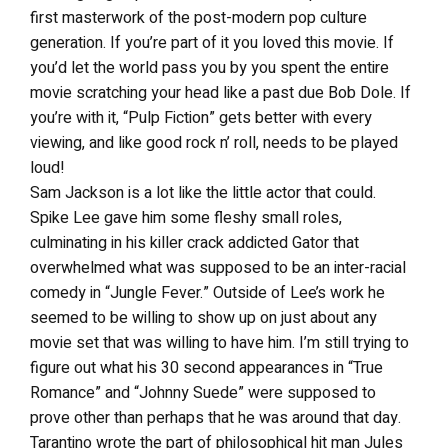
first masterwork of the post-modern pop culture
generation. If you’re part of it you loved this movie. If
you’d let the world pass you by you spent the entire
movie scratching your head like a past due Bob Dole. If
you’re with it, “Pulp Fiction” gets better with every
viewing, and like good rock n’ roll, needs to be played
loud!
Sam Jackson is a lot like the little actor that could.
Spike Lee gave him some fleshy small roles,
culminating in his killer crack addicted Gator that
overwhelmed what was supposed to be an inter-racial
comedy in “Jungle Fever.” Outside of Lee’s work he
seemed to be willing to show up on just about any
movie set that was willing to have him. I’m still trying to
figure out what his 30 second appearances in “True
Romance” and “Johnny Suede” were supposed to
prove other than perhaps that he was around that day.
Tarantino wrote the part of philosophical hit man Jules