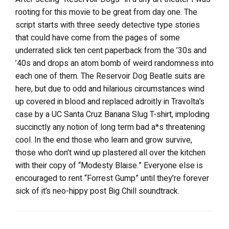
rooting for this movie to be great from day one. The
script starts with three seedy detective type stories
that could have come from the pages of some
underrated slick ten cent paperback from the ’30s and
’40s and drops an atom bomb of weird randomness into
each one of them. The Reservoir Dog Beatle suits are
here, but due to odd and hilarious circumstances wind
up covered in blood and replaced adroitly in Travolta’s
case by a UC Santa Cruz Banana Slug T-shirt, imploding
succinctly any notion of long term bad a*s threatening
cool. In the end those who learn and grow survive,
those who don’t wind up plastered all over the kitchen
with their copy of “Modesty Blaise.” Everyone else is
encouraged to rent “Forrest Gump” until they’re forever
sick of it’s neo-hippy post Big Chill soundtrack.