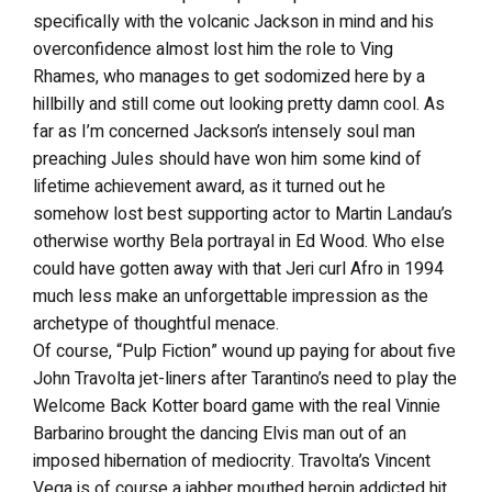
specifically with the volcanic Jackson in mind and his
overconfidence almost lost him the role to Ving
Rhames, who manages to get sodomized here by a
hillbilly and still come out looking pretty damn cool. As
far as I’m concerned Jackson’s intensely soul man
preaching Jules should have won him some kind of
lifetime achievement award, as it turned out he
somehow lost best supporting actor to Martin Landau’s
otherwise worthy Bela portrayal in Ed Wood. Who else
could have gotten away with that Jeri curl Afro in 1994
much less make an unforgettable impression as the
archetype of thoughtful menace.
Of course, “Pulp Fiction” wound up paying for about five
John Travolta jet-liners after Tarantino’s need to play the
Welcome Back Kotter board game with the real Vinnie
Barbarino brought the dancing Elvis man out of an
imposed hibernation of mediocrity. Travolta’s Vincent
Vega is of course a jabber mouthed heroin addicted hit