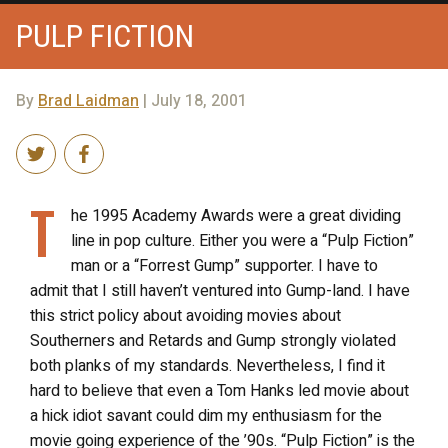
PULP FICTION
By
Brad Laidman
| July 18, 2001
T
he 1995 Academy Awards were a great dividing
line in pop culture. Either you were a “Pulp Fiction”
man or a “Forrest Gump” supporter. I have to
admit that I still haven’t ventured into Gump-land. I have
this strict policy about avoiding movies about
Southerners and Retards and Gump strongly violated
both planks of my standards. Nevertheless, I find it
hard to believe that even a Tom Hanks led movie about
a hick idiot savant could dim my enthusiasm for the
movie going experience of the ’90s. “Pulp Fiction” is the